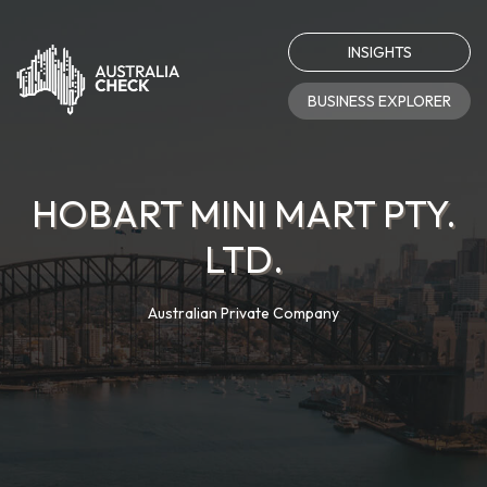
INSIGHTS
BUSINESS EXPLORER
HOBART MINI MART PTY.
LTD.
Australian Private Company