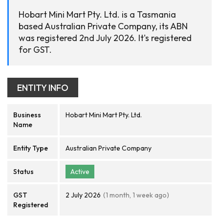
Hobart Mini Mart Pty. Ltd. is a Tasmania
based Australian Private Company, its ABN
was registered 2nd July 2026. It's registered
for GST.
ENTITY INFO
Business
Hobart Mini Mart Pty. Ltd.
Name
Entity Type
Australian Private Company
Status
Active
GST
2 July 2026
(1 month, 1 week ago)
Registered