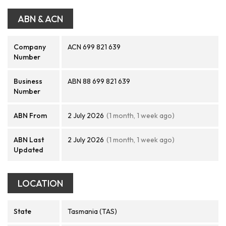
ABN & ACN
Company
ACN 699 821 639
Number
Business
ABN 88 699 821 639
Number
ABN From
2 July 2026
(1 month, 1 week ago)
ABN Last
2 July 2026
(1 month, 1 week ago)
Updated
LOCATION
State
Tasmania (TAS)