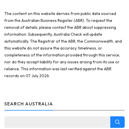
The content on this website derives from public data sourced
from the Australian Business Register (ABR). To request the
removal of details, please contact the ABR about suppressing
information. Subsequently, Australia Check will update
automatically. The Registrar of the ABR, the Commonwealth, and
this website do not assure the accuracy, timeliness, or
completeness of the information provided through this service,
nor do they accept liability for any issues arising from its use or
reliance. This information was last verified against the ABR
records on 07 July 2026.
SEARCH AUSTRALIA