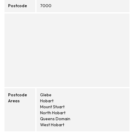
Postcode
7000
Postcode
Glebe
Areas
Hobart
Mount Stuart
North Hobart
Queens Domain
West Hobart