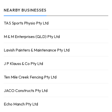
NEARBY BUSINESSES
TAS Sports Physio Pty Ltd
M & M Enterprises (QLD) Pty Ltd
Lavish Painters & Maintenance Pty Ltd
J P Klauss & Co Pty Ltd
Ten Mile Creek Fencing Pty Ltd
JACO Constructs Pty Ltd
Echo Manch Pty Ltd