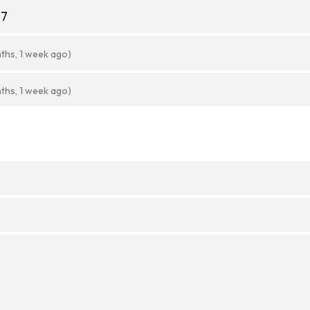
77
ths, 1 week ago)
ths, 1 week ago)