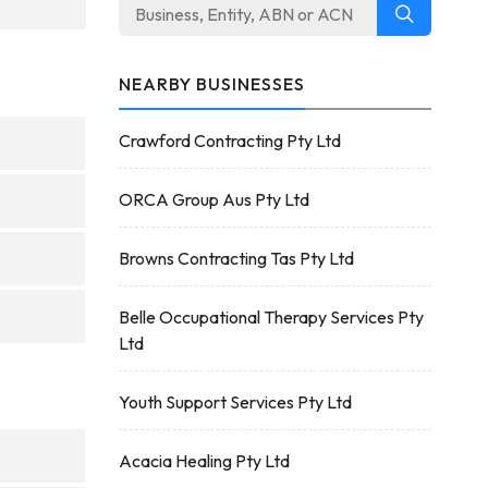
NEARBY BUSINESSES
Crawford Contracting Pty Ltd
ORCA Group Aus Pty Ltd
Browns Contracting Tas Pty Ltd
Belle Occupational Therapy Services Pty
Ltd
Youth Support Services Pty Ltd
Acacia Healing Pty Ltd