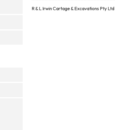
R & L Irwin Cartage & Excavations Pty Ltd