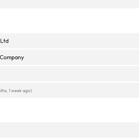
 Ltd
e Company
ths, 1 week ago)