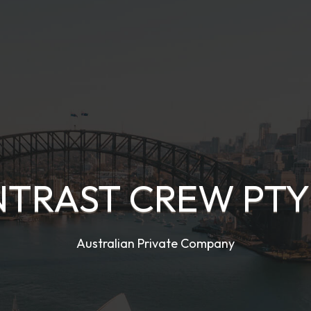
TRAST CREW PTY
Australian Private Company