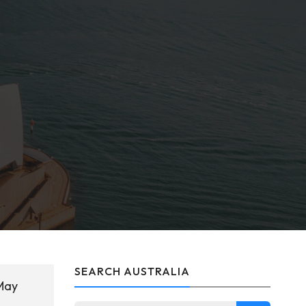
SEARCH AUSTRALIA
 May