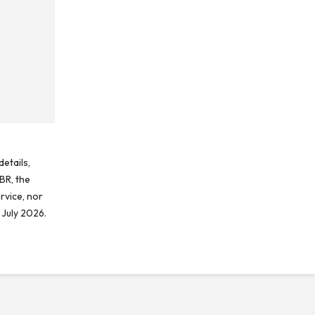
etails,
BR, the
rvice, nor
 July 2026.