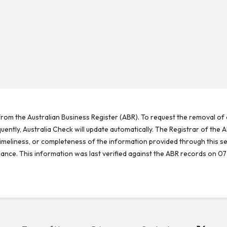
rom the Australian Business Register (ABR). To request the removal of d
ntly, Australia Check will update automatically. The Registrar of the A
meliness, or completeness of the information provided through this se
reliance. This information was last verified against the ABR records on 07