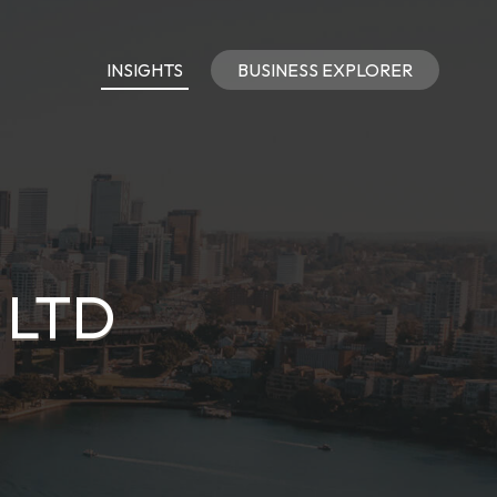
INSIGHTS
BUSINESS EXPLORER
 LTD