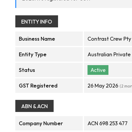
ENTITY INFO
Business Name
Contrast Crew Pty
Entity Type
Australian Privat
Status
Active
GST Registered
26 May 2026
(2 mon
ABN & ACN
Company Number
ACN 698 253 477