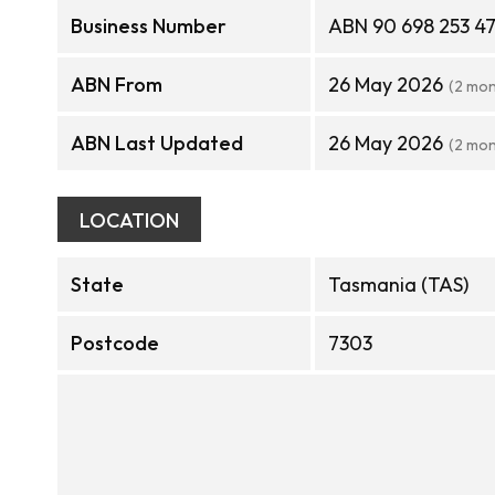
Business Number
ABN 90 698 253 4
ABN From
26 May 2026
(2 mon
ABN Last Updated
26 May 2026
(2 mon
LOCATION
State
Tasmania (TAS)
Postcode
7303