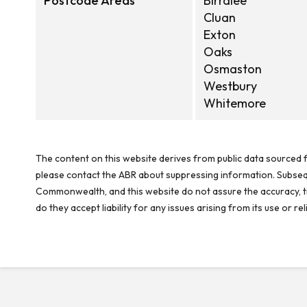
Postcode Areas
Birralee
Cluan
Exton
Oaks
Osmaston
Westbury
Whitemore
The content on this website derives from public data sourced f
please contact the ABR about suppressing information. Subseque
Commonwealth, and this website do not assure the accuracy, ti
do they accept liability for any issues arising from its use or 