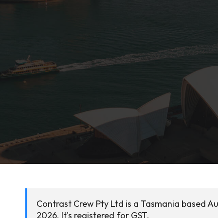
Contrast Crew Pty Ltd is a Tasmania based Au
2026. It's registered for GST.