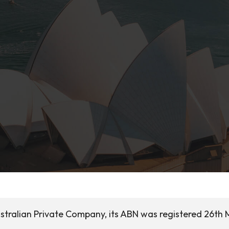
stralian Private Company, its ABN was registered 26th