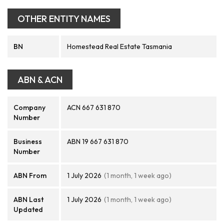
OTHER ENTITY NAMES
BN
Homestead Real Estate Tasmania
ABN & ACN
Company
ACN 667 631 870
Number
Business
ABN 19 667 631 870
Number
ABN From
1 July 2026
(1 month, 1 week ago)
ABN Last
1 July 2026
(1 month, 1 week ago)
Updated