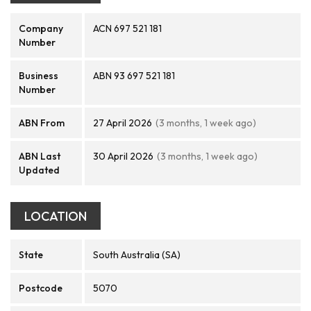
Company
ACN 697 521 181
Number
Business
ABN 93 697 521 181
Number
ABN From
27 April 2026
(3 months, 1 week ago)
ABN Last
30 April 2026
(3 months, 1 week ago)
Updated
LOCATION
State
South Australia (SA)
Postcode
5070