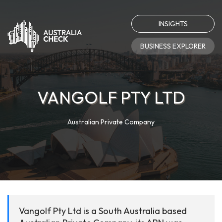
INSIGHTS
BUSINESS EXPLORER
VANGOLF PTY LTD
Australian Private Company
Vangolf Pty Ltd is a South Australia based