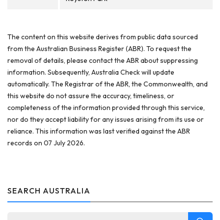
The content on this website derives from public data sourced
from the Australian Business Register (ABR). To request the
removal of details, please contact the ABR about suppressing
information. Subsequently, Australia Check will update
automatically. The Registrar of the ABR, the Commonwealth, and
this website do not assure the accuracy, timeliness, or
completeness of the information provided through this service,
nor do they accept liability for any issues arising from its use or
reliance. This information was last verified against the ABR
records on 07 July 2026.
SEARCH AUSTRALIA