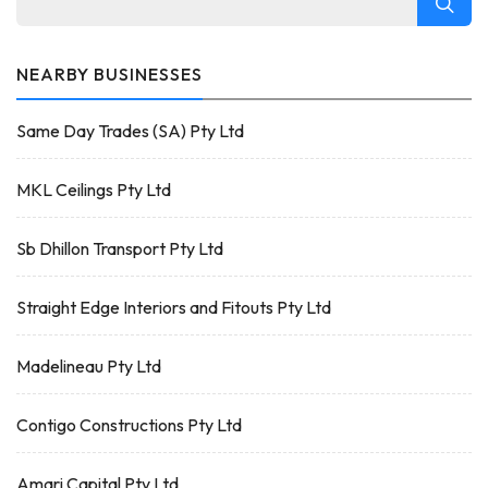
NEARBY BUSINESSES
Same Day Trades (SA) Pty Ltd
MKL Ceilings Pty Ltd
Sb Dhillon Transport Pty Ltd
Straight Edge Interiors and Fitouts Pty Ltd
Madelineau Pty Ltd
Contigo Constructions Pty Ltd
Amari Capital Pty Ltd