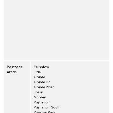
Postcode
Felixstow
Areas
Firle
Glynde
Glynde Dc
Glynde Plaza
Joslin
Marden
Payneham
Payneham South
Royston Park