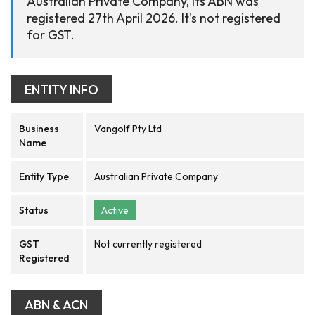
Australian Private Company, its ABN was
registered 27th April 2026. It's not registered
for GST.
ENTITY INFO
Business
Vangolf Pty Ltd
Name
Entity Type
Australian Private Company
Status
Active
GST
Not currently registered
Registered
ABN & ACN