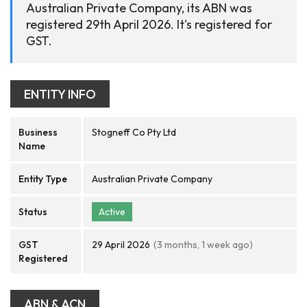
Australian Private Company, its ABN was
registered 29th April 2026. It's registered for
GST.
ENTITY INFO
Business
Stogneff Co Pty Ltd
Name
Entity Type
Australian Private Company
Status
Active
GST
29 April 2026
(3 months, 1 week ago)
Registered
ABN & ACN