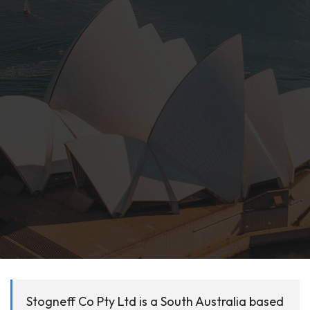
Stogneff Co Pty Ltd is a South Australia based