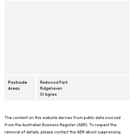
Postcode
Redwood Park
Areas
Ridgehaven
St Agnes
The content on this website derives from public data sourced
from the Australian Business Register (ABR). To request the
removal of details, please contact the ABR about suppressing