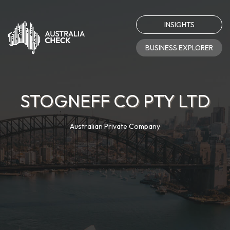
INSIGHTS
BUSINESS EXPLORER
STOGNEFF CO PTY LTD
Australian Private Company