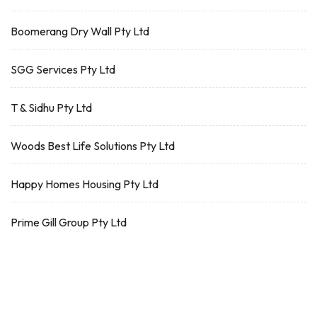
Boomerang Dry Wall Pty Ltd
SGG Services Pty Ltd
T & Sidhu Pty Ltd
Woods Best Life Solutions Pty Ltd
Happy Homes Housing Pty Ltd
Prime Gill Group Pty Ltd