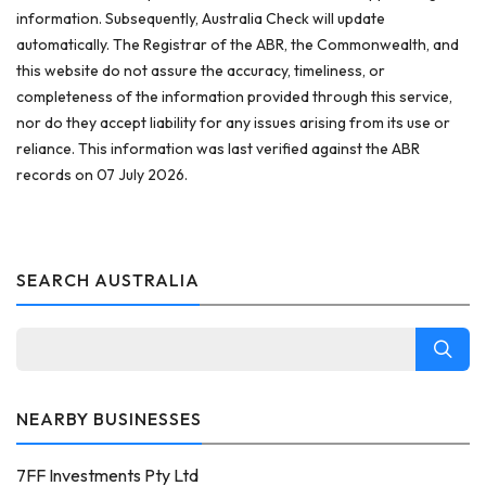
information. Subsequently, Australia Check will update
automatically. The Registrar of the ABR, the Commonwealth, and
this website do not assure the accuracy, timeliness, or
completeness of the information provided through this service,
nor do they accept liability for any issues arising from its use or
reliance. This information was last verified against the ABR
records on 07 July 2026.
SEARCH AUSTRALIA
NEARBY BUSINESSES
7FF Investments Pty Ltd