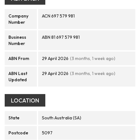
Company
ACN 697 579 981
Number
Business
ABN 81 697 579 981
Number
ABN From
29 April 2026
(3 months, 1 week ago)
ABN Last
29 April 2026
(3 months, 1 week ago)
Updated
LOCATION
State
South Australia (SA)
Postcode
5097