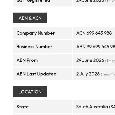
GST Registered
29 June 2026
(1 mo
ABN & ACN
Company Number
ACN 699 645 988
Business Number
ABN 99 699 645 9
ABN From
29 June 2026
(1 mo
ABN Last Updated
2 July 2026
(1 month
LOCATION
State
South Australia (S