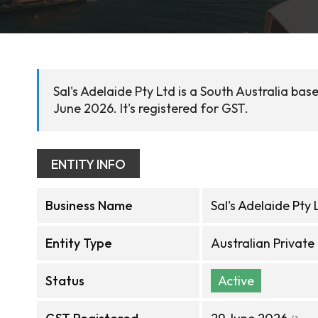
Sal's Adelaide Pty Ltd is a South Australia ba
June 2026. It's registered for GST.
ENTITY INFO
Business Name
Sal's Adelaide Pty 
Entity Type
Australian Privat
Status
Active