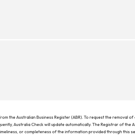
rom the Australian Business Register (ABR). To request the removal of d
ntly, Australia Check will update automatically. The Registrar of the A
meliness, or completeness of the information provided through this se