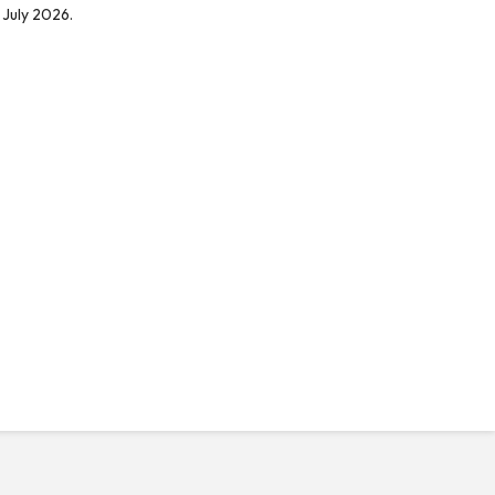
 July 2026.