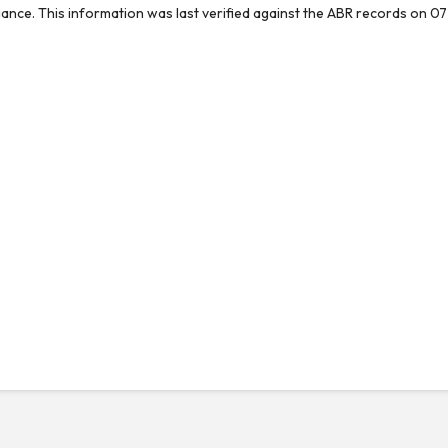
reliance. This information was last verified against the ABR records on 07