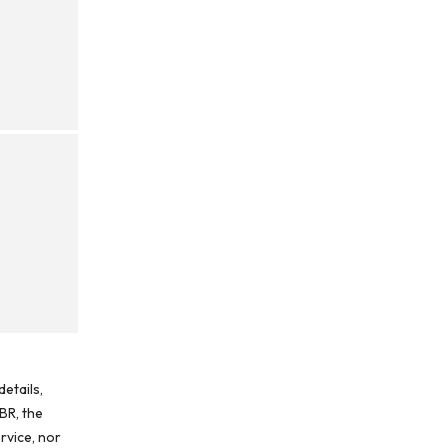
etails,
BR, the
rvice, nor