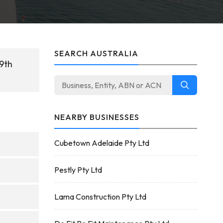
SEARCH AUSTRALIA
29th
NEARBY BUSINESSES
Cubetown Adelaide Pty Ltd
Pestly Pty Ltd
Lama Construction Pty Ltd