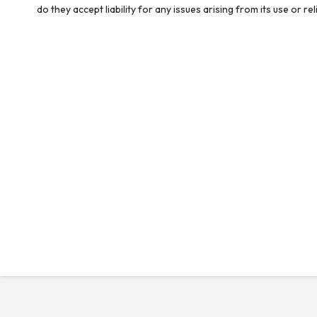
do they accept liability for any issues arising from its use or 