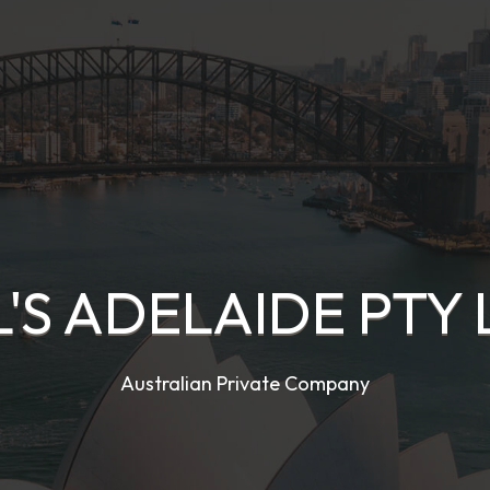
L'S ADELAIDE PTY 
Australian Private Company