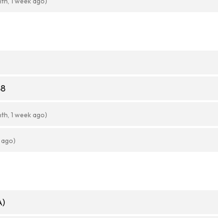
nth, 1 week ago)
88
nth, 1 week ago)
 ago)
A)