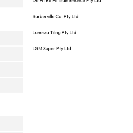
De Fit Re Fit Maintenance Pty Ltd
Barberville Co. Pty Ltd
Lanesra Tiling Pty Ltd
LGM Super Pty Ltd