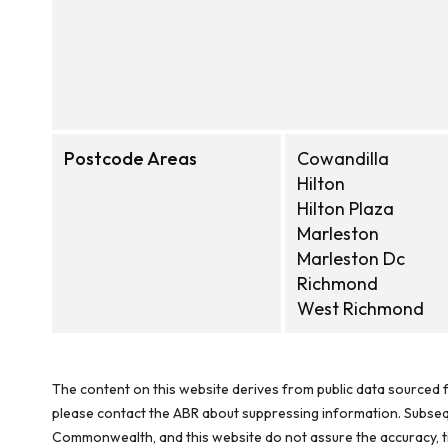
Postcode Areas
Cowandilla
Hilton
Hilton Plaza
Marleston
Marleston Dc
Richmond
West Richmond
The content on this website derives from public data sourced f
please contact the ABR about suppressing information. Subseque
Commonwealth, and this website do not assure the accuracy, ti