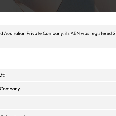
sed Australian Private Company, its ABN was registered 
Ltd
e Company