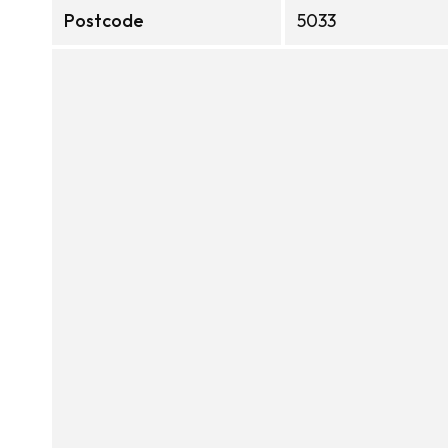
Postcode
5033