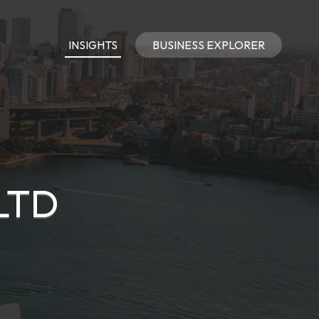
INSIGHTS
BUSINESS EXPLORER
LTD