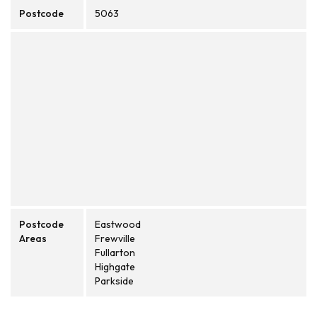
Postcode
5063
Postcode
Eastwood
Areas
Frewville
Fullarton
Highgate
Parkside