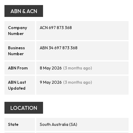
ABN & ACN
Company
ACN 697 873 368
Number
Business
ABN 34 697 873 368
Number
ABN From
8 May 2026
(3 months ago)
ABN Last
9 May 2026
(3 months ago)
Updated
LOCATION
State
South Australia (SA)