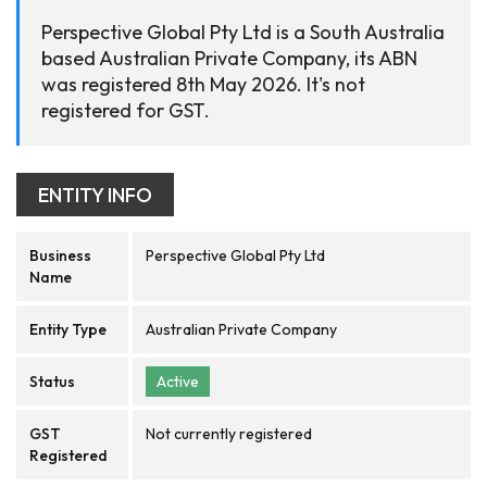
Perspective Global Pty Ltd is a South Australia
based Australian Private Company, its ABN
was registered 8th May 2026. It's not
registered for GST.
ENTITY INFO
Business
Perspective Global Pty Ltd
Name
Entity Type
Australian Private Company
Status
Active
GST
Not currently registered
Registered