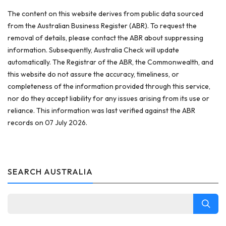
The content on this website derives from public data sourced
from the Australian Business Register (ABR). To request the
removal of details, please contact the ABR about suppressing
information. Subsequently, Australia Check will update
automatically. The Registrar of the ABR, the Commonwealth, and
this website do not assure the accuracy, timeliness, or
completeness of the information provided through this service,
nor do they accept liability for any issues arising from its use or
reliance. This information was last verified against the ABR
records on 07 July 2026.
SEARCH AUSTRALIA