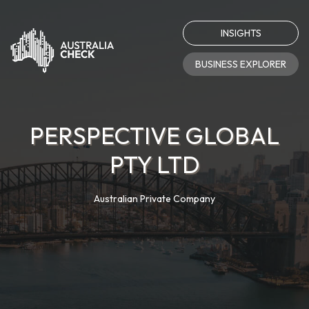
INSIGHTS
BUSINESS EXPLORER
PERSPECTIVE GLOBAL
PTY LTD
Australian Private Company