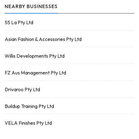
NEARBY BUSINESSES
55 La Pty Ltd
Asian Fashion & Accessories Pty Ltd
Willis Developments Pty Ltd
FZ Aus Management Pty Ltd
Drivaroo Pty Ltd
Buildup Training Pty Ltd
VELA Finishes Pty Ltd