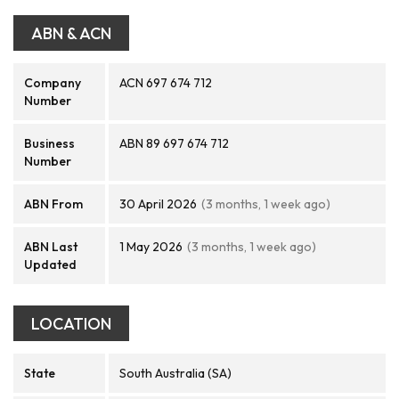
ABN & ACN
Company
ACN 697 674 712
Number
Business
ABN 89 697 674 712
Number
ABN From
30 April 2026
(3 months, 1 week ago)
ABN Last
1 May 2026
(3 months, 1 week ago)
Updated
LOCATION
State
South Australia (SA)