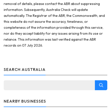
removal of details, please contact the ABR about suppressing
information. Subsequently, Australia Check will update
automatically. The Registrar of the ABR, the Commonwealth, and
this website do not assure the accuracy, timeliness, or
completeness of the information provided through this service,
nor do they accept liability for any issues arising from its use or
reliance. This information was last verified against the ABR
records on 07 July 2026.
SEARCH AUSTRALIA
NEARBY BUSINESSES