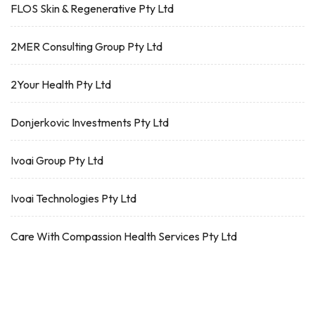
FLOS Skin & Regenerative Pty Ltd
2MER Consulting Group Pty Ltd
2Your Health Pty Ltd
Donjerkovic Investments Pty Ltd
Ivoai Group Pty Ltd
Ivoai Technologies Pty Ltd
Care With Compassion Health Services Pty Ltd