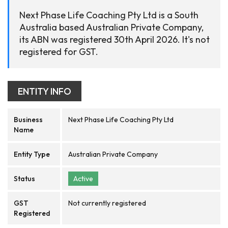
Next Phase Life Coaching Pty Ltd is a South
Australia based Australian Private Company,
its ABN was registered 30th April 2026. It's not
registered for GST.
ENTITY INFO
Business
Next Phase Life Coaching Pty Ltd
Name
Entity Type
Australian Private Company
Status
Active
GST
Not currently registered
Registered