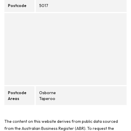
Postcode
5017
Postcode
Osborne
Areas
Taperoo
The content on this website derives from public data sourced
from the Australian Business Register (ABR). To request the