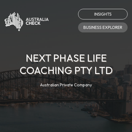
INSIGHTS
BUSINESS EXPLORER
NEXT PHASE LIFE
COACHING PTY LTD
Australian Private Company