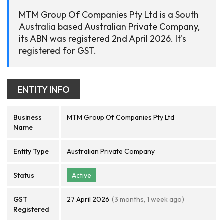
MTM Group Of Companies Pty Ltd is a South
Australia based Australian Private Company,
its ABN was registered 2nd April 2026. It's
registered for GST.
ENTITY INFO
Business
MTM Group Of Companies Pty Ltd
Name
Entity Type
Australian Private Company
Status
Active
GST
27 April 2026
(3 months, 1 week ago)
Registered