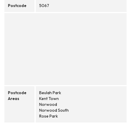
Postcode
5067
Postcode
Beulah Park
Areas
Kent Town
Norwood
Norwood South
Rose Park