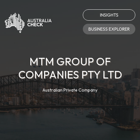
INSIGHTS
BUSINESS EXPLORER
MTM GROUP OF
COMPANIES PTY LTD
Australian Private Company