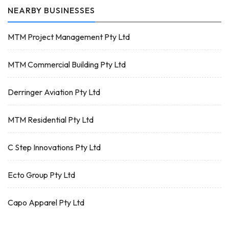
NEARBY BUSINESSES
MTM Project Management Pty Ltd
MTM Commercial Building Pty Ltd
Derringer Aviation Pty Ltd
MTM Residential Pty Ltd
C Step Innovations Pty Ltd
Ecto Group Pty Ltd
Capo Apparel Pty Ltd