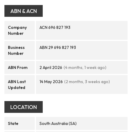
ABN & ACN
Company
ACN 696 827 193
Number
Business
ABN 29 696 827 193
Number
ABN From
2 April 2026
(4 months, 1 week ago)
ABN Last
14 May 2026
(2 months, 3 weeks ago)
Updated
LOCATION
State
South Australia (SA)