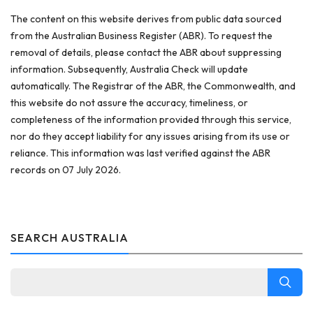
The content on this website derives from public data sourced
from the Australian Business Register (ABR). To request the
removal of details, please contact the ABR about suppressing
information. Subsequently, Australia Check will update
automatically. The Registrar of the ABR, the Commonwealth, and
this website do not assure the accuracy, timeliness, or
completeness of the information provided through this service,
nor do they accept liability for any issues arising from its use or
reliance. This information was last verified against the ABR
records on 07 July 2026.
SEARCH AUSTRALIA