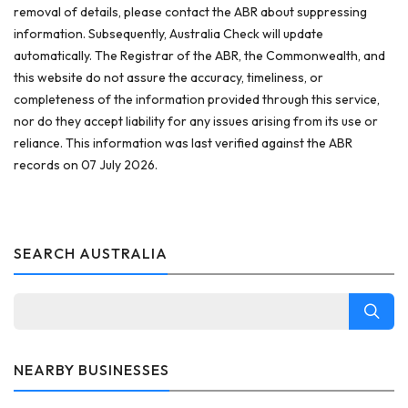
removal of details, please contact the ABR about suppressing
information. Subsequently, Australia Check will update
automatically. The Registrar of the ABR, the Commonwealth, and
this website do not assure the accuracy, timeliness, or
completeness of the information provided through this service,
nor do they accept liability for any issues arising from its use or
reliance. This information was last verified against the ABR
records on 07 July 2026.
SEARCH AUSTRALIA
NEARBY BUSINESSES