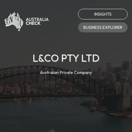
INSIGHTS
BUSINESS EXPLORER
L&CO PTY LTD
Australian Private Company