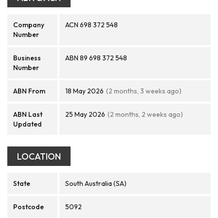
Company
ACN 698 372 548
Number
Business
ABN 89 698 372 548
Number
ABN From
18 May 2026
(2 months, 3 weeks ago)
ABN Last
25 May 2026
(2 months, 2 weeks ago)
Updated
LOCATION
State
South Australia (SA)
Postcode
5092