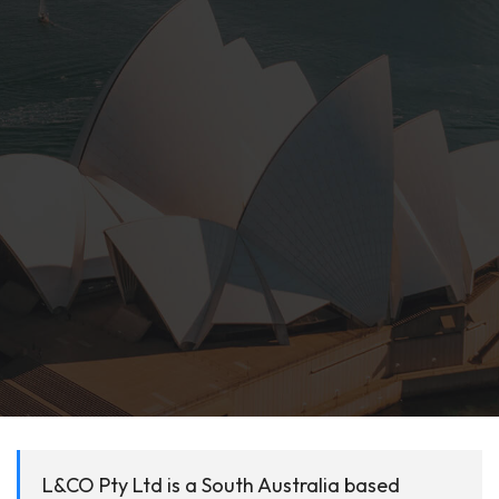
L&CO Pty Ltd is a South Australia based