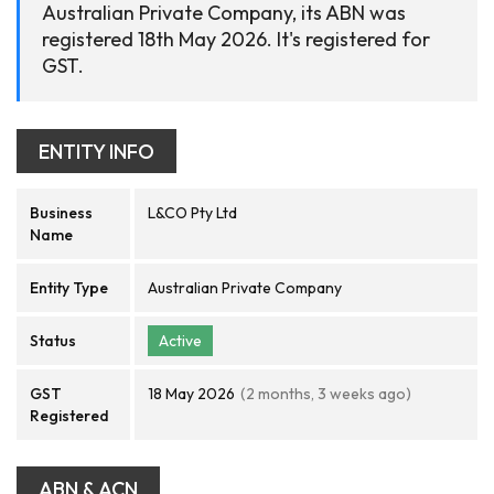
Australian Private Company, its ABN was
registered 18th May 2026. It's registered for
GST.
ENTITY INFO
Business
L&CO Pty Ltd
Name
Entity Type
Australian Private Company
Status
Active
GST
18 May 2026
(2 months, 3 weeks ago)
Registered
ABN & ACN