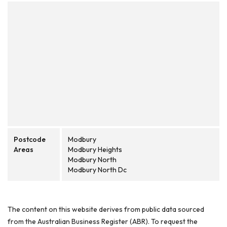
Postcode
Modbury
Areas
Modbury Heights
Modbury North
Modbury North Dc
The content on this website derives from public data sourced
from the Australian Business Register (ABR). To request the