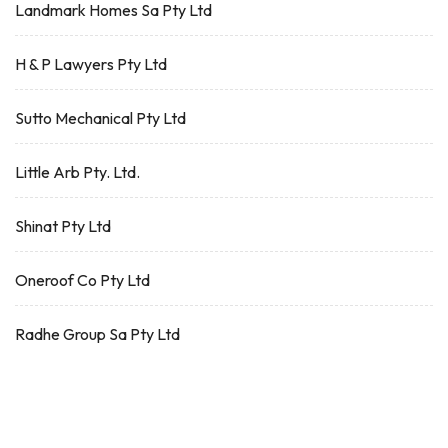
Landmark Homes Sa Pty Ltd
H & P Lawyers Pty Ltd
Sutto Mechanical Pty Ltd
Little Arb Pty. Ltd.
Shinat Pty Ltd
Oneroof Co Pty Ltd
Radhe Group Sa Pty Ltd