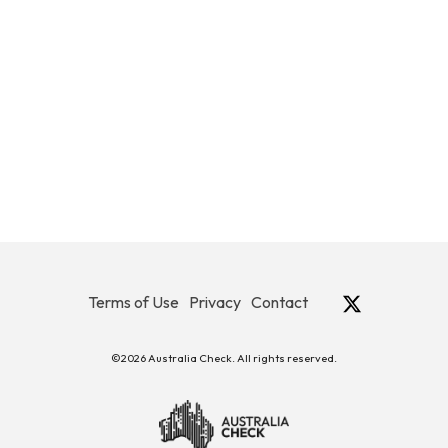
Terms of Use
Privacy
Contact
©2026 Australia Check. All rights reserved.