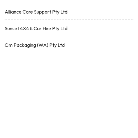
Alliance Care Support Pty Ltd
Sunset 4X4 & Car Hire Pty Ltd
Om Packaging (WA) Pty Ltd