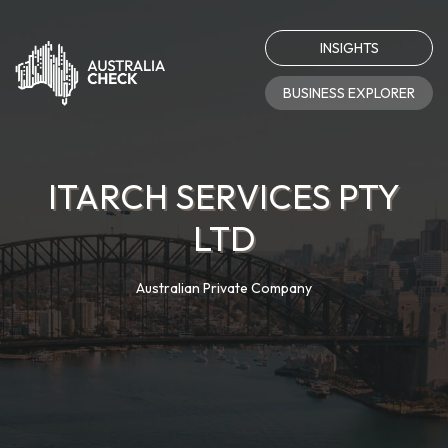
INSIGHTS
BUSINESS EXPLORER
ITARCH SERVICES PTY
LTD
Australian Private Company