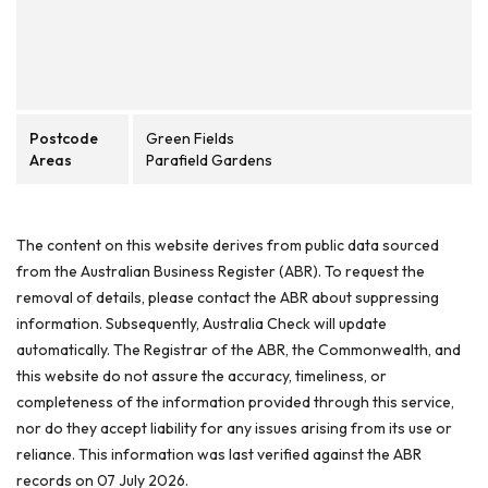
Postcode
Green Fields
Areas
Parafield Gardens
The content on this website derives from public data sourced
from the Australian Business Register (ABR). To request the
removal of details, please contact the ABR about suppressing
information. Subsequently, Australia Check will update
automatically. The Registrar of the ABR, the Commonwealth, and
this website do not assure the accuracy, timeliness, or
completeness of the information provided through this service,
nor do they accept liability for any issues arising from its use or
reliance. This information was last verified against the ABR
records on 07 July 2026.