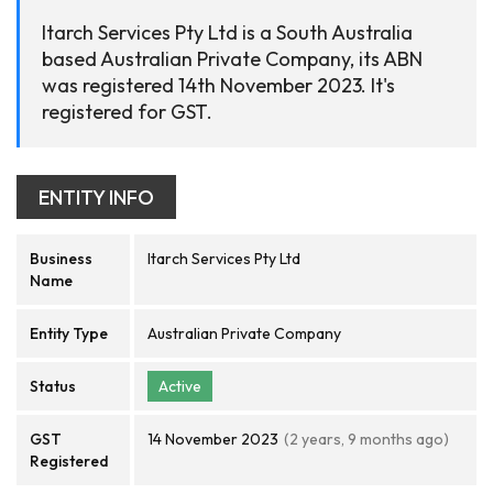
Itarch Services Pty Ltd is a South Australia
based Australian Private Company, its ABN
was registered 14th November 2023. It's
registered for GST.
ENTITY INFO
Business
Itarch Services Pty Ltd
Name
Entity Type
Australian Private Company
Status
Active
GST
14 November 2023
(2 years, 9 months ago)
Registered