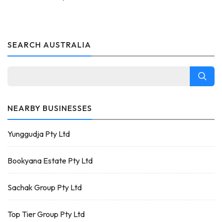
SEARCH AUSTRALIA
NEARBY BUSINESSES
Yunggudja Pty Ltd
Bookyana Estate Pty Ltd
Sachak Group Pty Ltd
Top Tier Group Pty Ltd