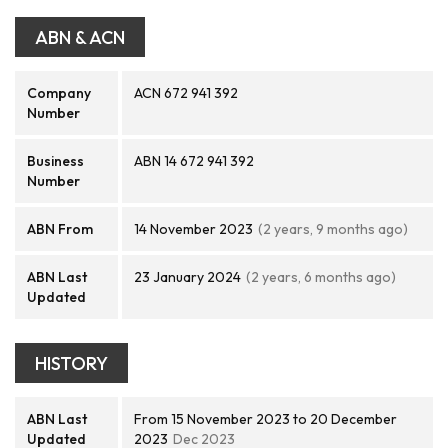
ABN & ACN
Company
ACN 672 941 392
Number
Business
ABN 14 672 941 392
Number
ABN From
14 November 2023
(2 years, 9 months ago)
ABN Last
23 January 2024
(2 years, 6 months ago)
Updated
HISTORY
ABN Last
From 15 November 2023 to 20 December
Updated
2023
Dec 2023