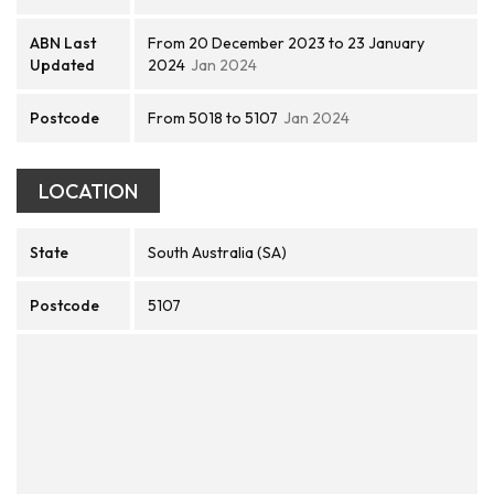
ABN Last
From 20 December 2023 to 23 January
Updated
2024
Jan 2024
Postcode
From 5018 to 5107
Jan 2024
LOCATION
State
South Australia (SA)
Postcode
5107