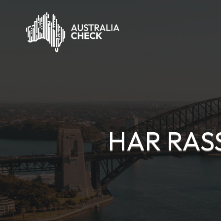
HAR RAS