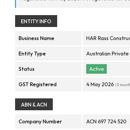
ENTITY INFO
Business Name
HAR Rass Construc
Entity Type
Australian Privat
Status
Active
GST Registered
4 May 2026
(3 mont
ABN & ACN
Company Number
ACN 697 724 520