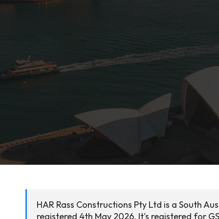
HAR Rass Constructions Pty Ltd is a South Aus
registered 4th May 2026. It's registered for G