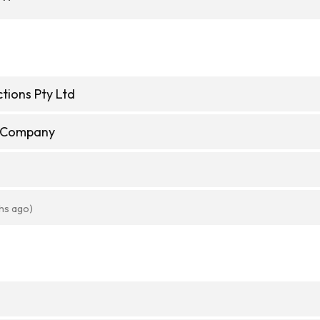
tions Pty Ltd
e Company
hs ago)