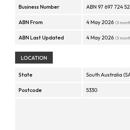
Business Number
ABN 97 697 724 5
ABN From
4 May 2026
(3 mont
ABN Last Updated
4 May 2026
(3 mont
LOCATION
State
South Australia (S
Postcode
5330