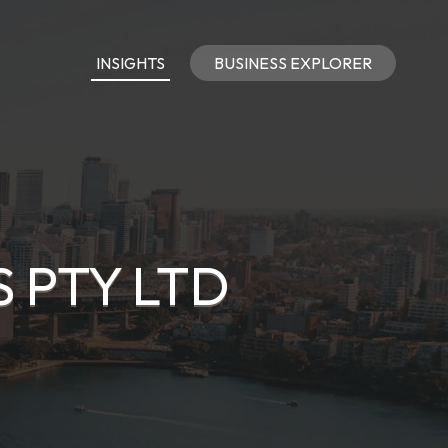
INSIGHTS
BUSINESS EXPLORER
 PTY LTD