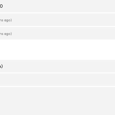
20
hs ago)
hs ago)
A)