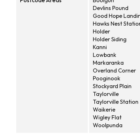
Postcode Areas
Boolgun
Devlins Pound
Good Hope Landi
Hawks Nest Statio
Holder
Holder Siding
Kanni
Lowbank
Markaranka
Overland Corner
Pooginook
Stockyard Plain
Taylorville
Taylorville Station
Waikerie
Wigley Flat
Woolpunda