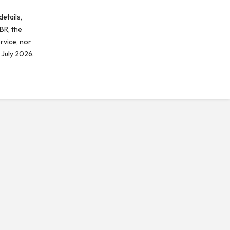
etails,
BR, the
rvice, nor
 July 2026.