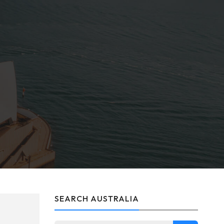
SEARCH AUSTRALIA