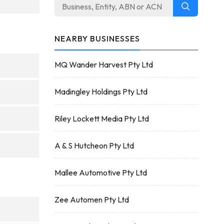
NEARBY BUSINESSES
MQ Wander Harvest Pty Ltd
Madingley Holdings Pty Ltd
Riley Lockett Media Pty Ltd
A & S Hutcheon Pty Ltd
Mallee Automotive Pty Ltd
Zee Automen Pty Ltd