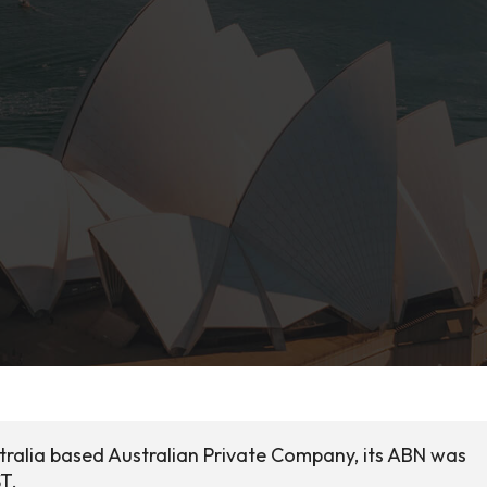
tralia based Australian Private Company, its ABN was
ST.