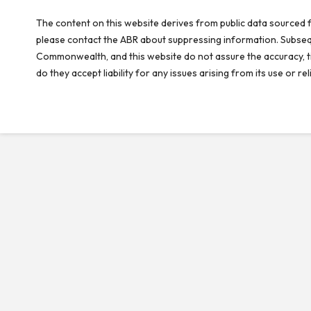
The content on this website derives from public data sourced f
please contact the ABR about suppressing information. Subseque
Commonwealth, and this website do not assure the accuracy, ti
do they accept liability for any issues arising from its use or 