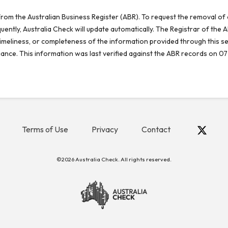
rom the Australian Business Register (ABR). To request the removal of d
ntly, Australia Check will update automatically. The Registrar of the A
meliness, or completeness of the information provided through this se
reliance. This information was last verified against the ABR records on 07
Terms of Use
Privacy
Contact
©2026 Australia Check. All rights reserved.