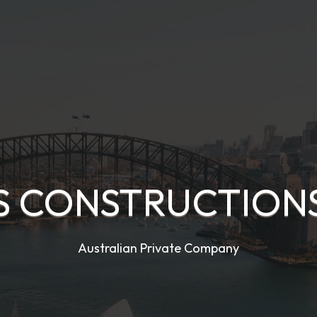
S CONSTRUCTIONS
Australian Private Company