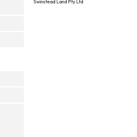
Swinstead Land Pty Ltd