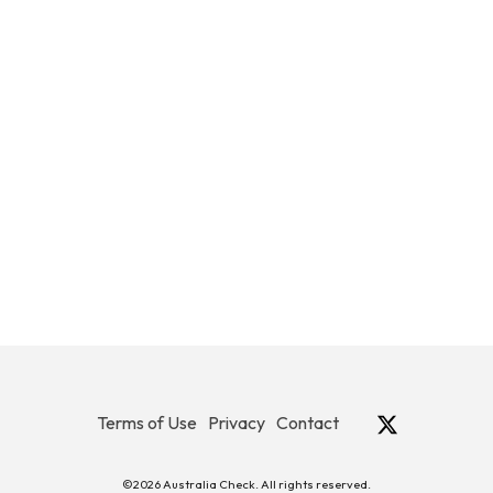
Terms of Use
Privacy
Contact
©2026 Australia Check. All rights reserved.