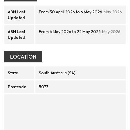
ABN Last
From 30 April 2026 to 6 May 2026
May 2026
Updated
ABN Last
From 6 May 2026 to 22 May 2026
May 2026
Updated
LOCATION
State
South Australia (SA)
Postcode
5073