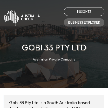
INSIGHTS
BUSINESS EXPLORER
GOBI 33 PTY LTD
Australian Private Company
Gobi 33 Pty Ltd is a South Australia based