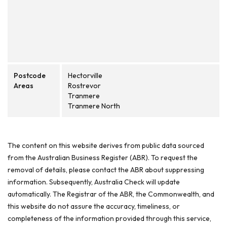
Postcode
Hectorville
Areas
Rostrevor
Tranmere
Tranmere North
The content on this website derives from public data sourced
from the Australian Business Register (ABR). To request the
removal of details, please contact the ABR about suppressing
information. Subsequently, Australia Check will update
automatically. The Registrar of the ABR, the Commonwealth, and
this website do not assure the accuracy, timeliness, or
completeness of the information provided through this service,