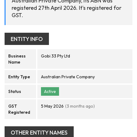
Australian Private Company, its ABN was
registered 27th April 2026. It's registered for
GST.
ENTITY INFO
Business
Gobi 33 Pty Ltd
Name
Entity Type
Australian Private Company
Status
Active
GST
5 May 2026
(3 months ago)
Registered
OTHER ENTITY NAMES