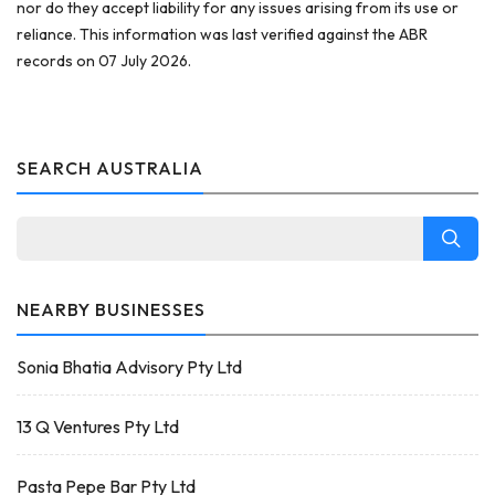
nor do they accept liability for any issues arising from its use or
reliance. This information was last verified against the ABR
records on 07 July 2026.
SEARCH AUSTRALIA
NEARBY BUSINESSES
Sonia Bhatia Advisory Pty Ltd
13 Q Ventures Pty Ltd
Pasta Pepe Bar Pty Ltd