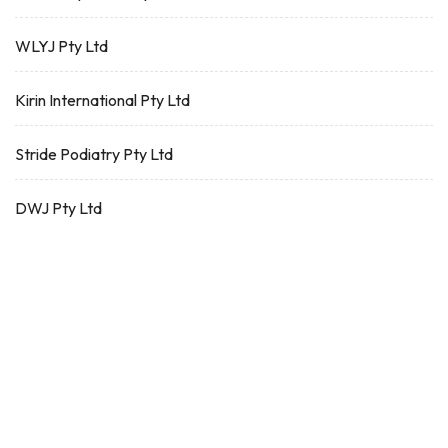
WLYJ Pty Ltd
Kirin International Pty Ltd
Stride Podiatry Pty Ltd
DWJ Pty Ltd