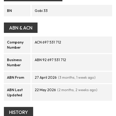
BN
Gobi 33
ABN & ACN
Company
ACN 697 531 712
Number
Business
ABN 92 697 531 712
Number
ABN From
27 April 2026
(3 months, 1 week ago)
ABN Last
22 May 2026
(2 months, 2 weeks ago)
Updated
HISTORY