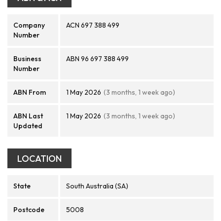
Company
ACN 697 388 499
Number
Business
ABN 96 697 388 499
Number
ABN From
1 May 2026
(3 months, 1 week ago)
ABN Last
1 May 2026
(3 months, 1 week ago)
Updated
LOCATION
State
South Australia (SA)
Postcode
5008