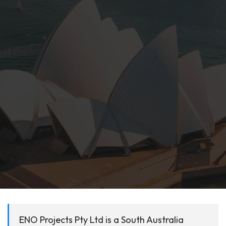
ENO Projects Pty Ltd is a South Australia