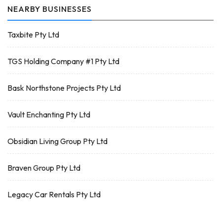
NEARBY BUSINESSES
Taxbite Pty Ltd
TGS Holding Company #1 Pty Ltd
Bask Northstone Projects Pty Ltd
Vault Enchanting Pty Ltd
Obsidian Living Group Pty Ltd
Braven Group Pty Ltd
Legacy Car Rentals Pty Ltd