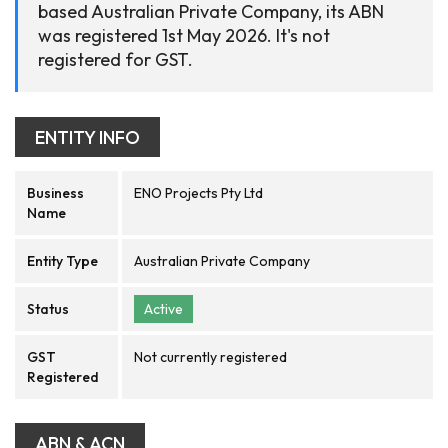
based Australian Private Company, its ABN
was registered 1st May 2026. It's not
registered for GST.
ENTITY INFO
Business
ENO Projects Pty Ltd
Name
Entity Type
Australian Private Company
Status
Active
GST
Not currently registered
Registered
ABN & ACN