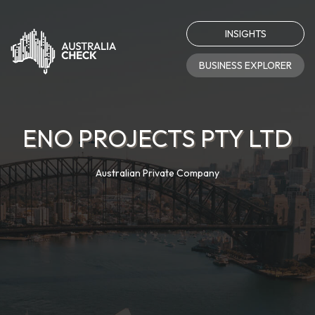
INSIGHTS
BUSINESS EXPLORER
ENO PROJECTS PTY LTD
Australian Private Company