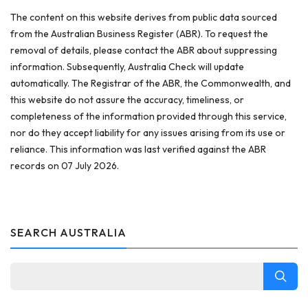
The content on this website derives from public data sourced
from the Australian Business Register (ABR). To request the
removal of details, please contact the ABR about suppressing
information. Subsequently, Australia Check will update
automatically. The Registrar of the ABR, the Commonwealth, and
this website do not assure the accuracy, timeliness, or
completeness of the information provided through this service,
nor do they accept liability for any issues arising from its use or
reliance. This information was last verified against the ABR
records on 07 July 2026.
SEARCH AUSTRALIA