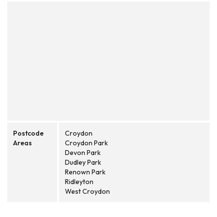
Postcode
Croydon
Areas
Croydon Park
Devon Park
Dudley Park
Renown Park
Ridleyton
West Croydon