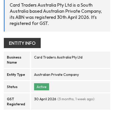
Card Traders Australia Pty Ltd is a South
Australia based Australian Private Company,
its ABN was registered 30th April 2026. It's
registered for GST.
ENTITY INFO
Business
Card Traders Australia Pty Ltd
Name
Entity Type
Australian Private Company
Status
Active
GST
30 April 2026
(3 months, 1 week ago)
Registered