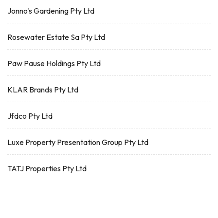
Jonno's Gardening Pty Ltd
Rosewater Estate Sa Pty Ltd
Paw Pause Holdings Pty Ltd
KLAR Brands Pty Ltd
Jfdco Pty Ltd
Luxe Property Presentation Group Pty Ltd
TATJ Properties Pty Ltd