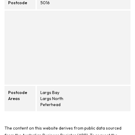
Postcode
5016
Postcode
Largs Bay
Areas
Largs North
Peterhead
The content on this website derives from public data sourced