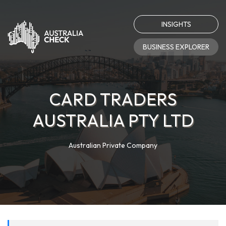
INSIGHTS
BUSINESS EXPLORER
CARD TRADERS
AUSTRALIA PTY LTD
Australian Private Company