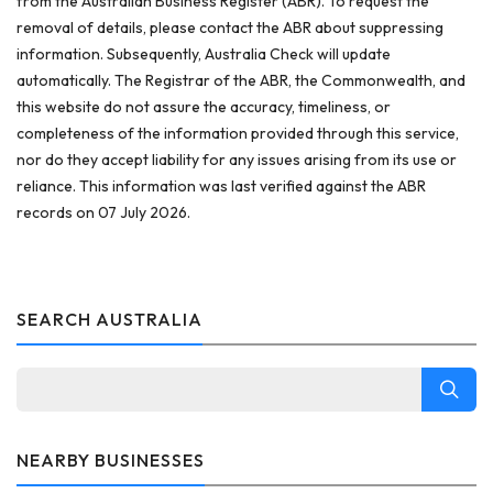
from the Australian Business Register (ABR). To request the
removal of details, please contact the ABR about suppressing
information. Subsequently, Australia Check will update
automatically. The Registrar of the ABR, the Commonwealth, and
this website do not assure the accuracy, timeliness, or
completeness of the information provided through this service,
nor do they accept liability for any issues arising from its use or
reliance. This information was last verified against the ABR
records on 07 July 2026.
SEARCH AUSTRALIA
NEARBY BUSINESSES