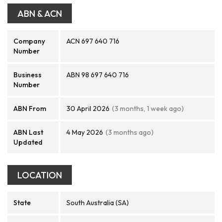
ABN & ACN
Company
ACN 697 640 716
Number
Business
ABN 98 697 640 716
Number
ABN From
30 April 2026
(3 months, 1 week ago)
ABN Last
4 May 2026
(3 months ago)
Updated
LOCATION
State
South Australia (SA)