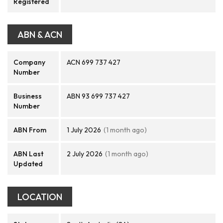
Registered
ABN & ACN
Company
ACN 699 737 427
Number
Business
ABN 93 699 737 427
Number
ABN From
1 July 2026
(1 month ago)
ABN Last
2 July 2026
(1 month ago)
Updated
LOCATION