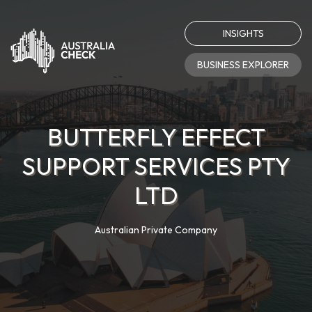
INSIGHTS
BUSINESS EXPLORER
BUTTERFLY EFFECT
SUPPORT SERVICES PTY
LTD
Australian Private Company