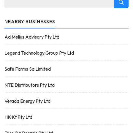
NEARBY BUSINESSES
Ad Melius Advisory Pty Ltd
Legend Technology Group Pty Ltd
Safe Farms Sa Limited
NTE Distributors Pty Ltd
Verada Energy Pty Ltd
HK Kt Pty Ltd