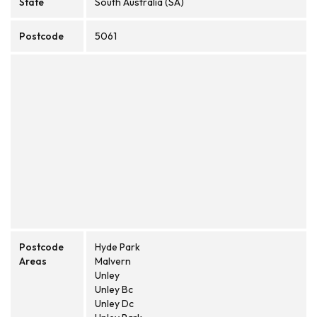
State
South Australia (SA)
Postcode
5061
Postcode
Hyde Park
Areas
Malvern
Unley
Unley Bc
Unley Dc