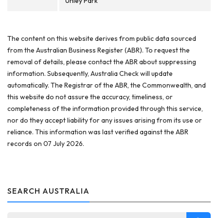
Unley Park
The content on this website derives from public data sourced
from the Australian Business Register (ABR). To request the
removal of details, please contact the ABR about suppressing
information. Subsequently, Australia Check will update
automatically. The Registrar of the ABR, the Commonwealth, and
this website do not assure the accuracy, timeliness, or
completeness of the information provided through this service,
nor do they accept liability for any issues arising from its use or
reliance. This information was last verified against the ABR
records on 07 July 2026.
SEARCH AUSTRALIA