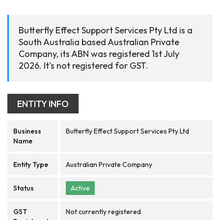
Butterfly Effect Support Services Pty Ltd is a
South Australia based Australian Private
Company, its ABN was registered 1st July
2026. It's not registered for GST.
ENTITY INFO
Business
Butterfly Effect Support Services Pty Ltd
Name
Entity Type
Australian Private Company
Status
Active
GST
Not currently registered