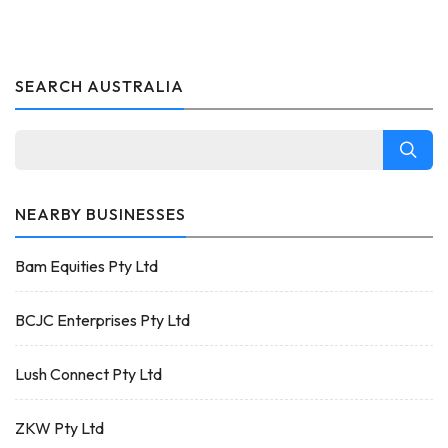
SEARCH AUSTRALIA
NEARBY BUSINESSES
Bam Equities Pty Ltd
BCJC Enterprises Pty Ltd
Lush Connect Pty Ltd
ZKW Pty Ltd