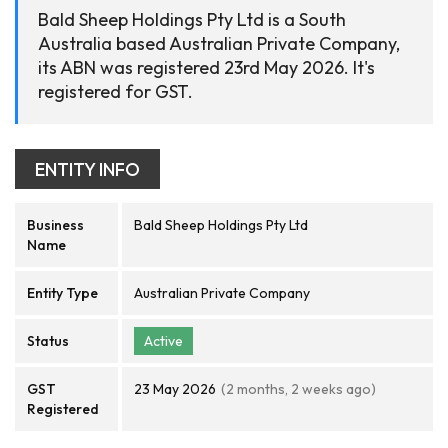
Bald Sheep Holdings Pty Ltd is a South
Australia based Australian Private Company,
its ABN was registered 23rd May 2026. It's
registered for GST.
ENTITY INFO
Business
Bald Sheep Holdings Pty Ltd
Name
Entity Type
Australian Private Company
Status
Active
GST
23 May 2026
(2 months, 2 weeks ago)
Registered