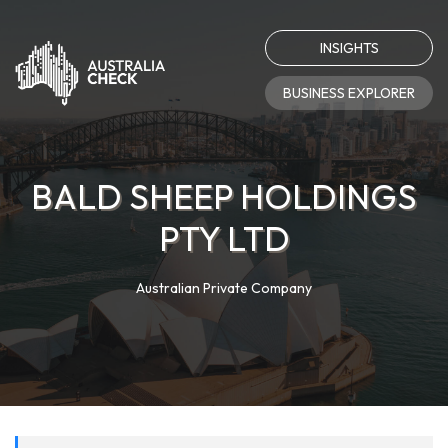
INSIGHTS
BUSINESS EXPLORER
BALD SHEEP HOLDINGS
PTY LTD
Australian Private Company