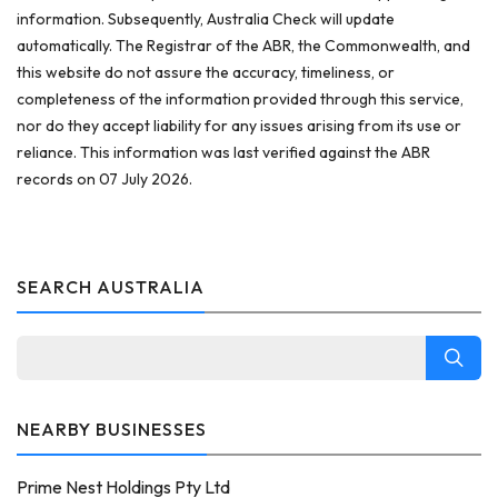
information. Subsequently, Australia Check will update
automatically. The Registrar of the ABR, the Commonwealth, and
this website do not assure the accuracy, timeliness, or
completeness of the information provided through this service,
nor do they accept liability for any issues arising from its use or
reliance. This information was last verified against the ABR
records on 07 July 2026.
SEARCH AUSTRALIA
NEARBY BUSINESSES
Prime Nest Holdings Pty Ltd