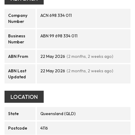
Company
ACN 698 334 011
Number
Business
ABN 99 698 334 011
Number
ABN From
22 May 2026
(2 months, 2 weeks ago)
ABN Last
22 May 2026
(2 months, 2 weeks ago)
Updated
LOCATION
State
Queensland (QLD)
Postcode
4116