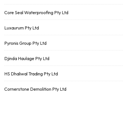
Core Seal Waterproofing Pty Ltd
Luxaurum Pty Ltd
Pyronis Group Pty Ltd
Djinda Haulage Pty Ltd
HS Dhaliwal Trading Pty Ltd
Cornerstone Demolition Pty Ltd