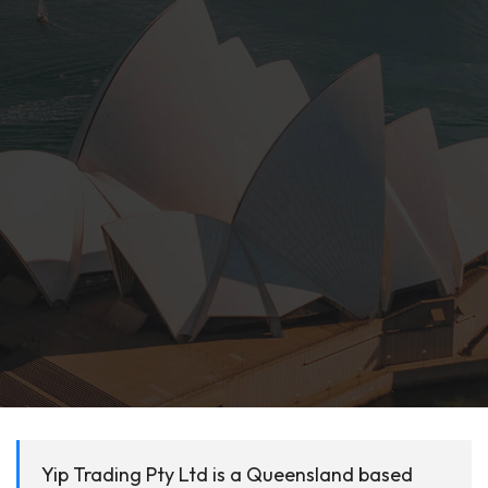
Yip Trading Pty Ltd is a Queensland based