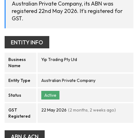
Australian Private Company, its ABN was
registered 22nd May 2026. It's registered for
GST.
ENTITY INFO
Business
Yip Trading Pty Ltd
Name
Entity Type
Australian Private Company
Status
Active
GST
22 May 2026
(2 months, 2 weeks ago)
Registered
ABN & ACN