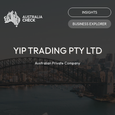
INSIGHTS
BUSINESS EXPLORER
YIP TRADING PTY LTD
Australian Private Company