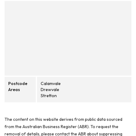
Postcode
Calamvale
Areas
Drewvale
Stretton
The content on this website derives from public data sourced
from the Australian Business Register (ABR). To request the
removal of details, please contact the ABR about suppressing