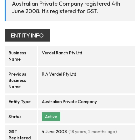
Australian Private Company registered 4th
June 2008. It's registered for GST.
ENTITY INFO
Business
Verdel Ranch Pty Ltd
Name
Previous
R A Verdel Pty Ltd
Business
Name
Entity Type
Australian Private Company
Status
Active
GST
4 June 2008
(18 years, 2 months ago)
Registered