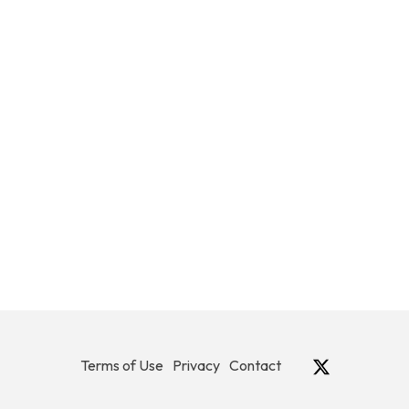
Terms of Use
Privacy
Contact