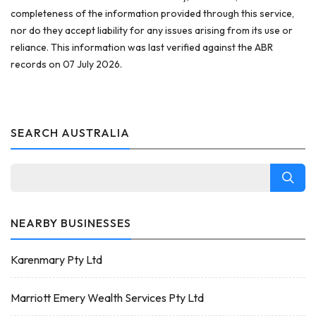
completeness of the information provided through this service,
nor do they accept liability for any issues arising from its use or
reliance. This information was last verified against the ABR
records on 07 July 2026.
SEARCH AUSTRALIA
NEARBY BUSINESSES
Karenmary Pty Ltd
Marriott Emery Wealth Services Pty Ltd