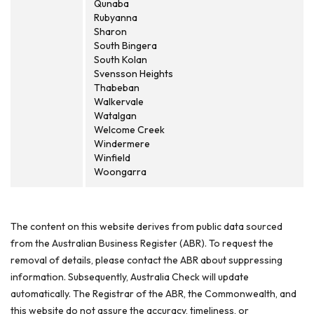
Qunaba
Rubyanna
Sharon
South Bingera
South Kolan
Svensson Heights
Thabeban
Walkervale
Watalgan
Welcome Creek
Windermere
Winfield
Woongarra
The content on this website derives from public data sourced
from the Australian Business Register (ABR). To request the
removal of details, please contact the ABR about suppressing
information. Subsequently, Australia Check will update
automatically. The Registrar of the ABR, the Commonwealth, and
this website do not assure the accuracy, timeliness, or