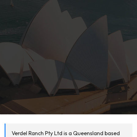
Verdel Ranch Pty Ltd is a Queensland based