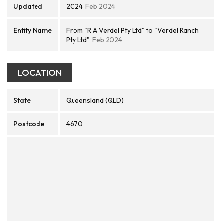
Updated
2024
Feb 2024
Entity Name
From "R A Verdel Pty Ltd" to "Verdel Ranch
Pty Ltd"
Feb 2024
LOCATION
State
Queensland (QLD)
Postcode
4670