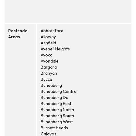
Postcode
Abbotsford
Areas
Alloway
Ashfield
Avenell Heights
Avoca
Avondale
Bargara
Branyan
Bucca
Bundaberg
Bundaberg Central
Bundaberg Dc
Bundaberg East
Bundaberg North
Bundaberg South
Bundaberg West
Burnett Heads
Calavos