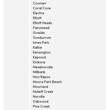
Coonarr
Coral Cove
Electra
Elliott
Elliott Heads
Fairymead
Givelda
Gooburrum
Innes Park
Kalkie
Kensington
Kepnock
Kinkuna
Meadowvale
Millbank
Mon Repos
Moore Park Beach
Moorland
Mullett Creek
Norville
Oakwood
Pine Creek