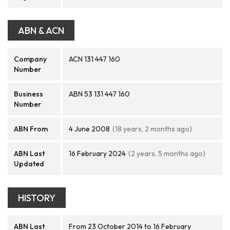
ABN & ACN
Company
ACN 131 447 160
Number
Business
ABN 53 131 447 160
Number
ABN From
4 June 2008
(18 years, 2 months ago)
ABN Last
16 February 2024
(2 years, 5 months ago)
Updated
HISTORY
ABN Last
From 23 October 2014 to 16 February