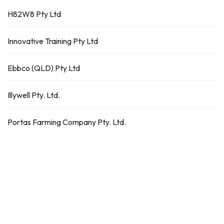
H82W8 Pty Ltd
Innovative Training Pty Ltd
Ebbco (QLD) Pty Ltd
Illywell Pty. Ltd.
Portas Farming Company Pty. Ltd.