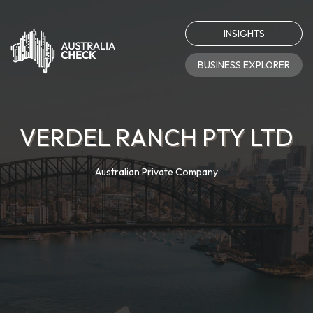
INSIGHTS
BUSINESS EXPLORER
VERDEL RANCH PTY LTD
Australian Private Company