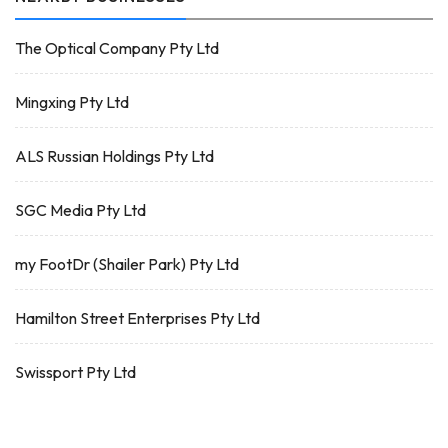
The Optical Company Pty Ltd
Mingxing Pty Ltd
ALS Russian Holdings Pty Ltd
SGC Media Pty Ltd
my FootDr (Shailer Park) Pty Ltd
Hamilton Street Enterprises Pty Ltd
Swissport Pty Ltd