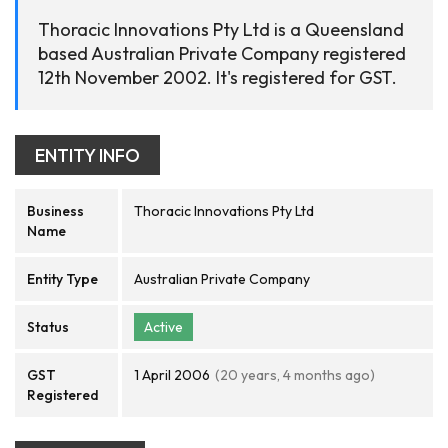
Thoracic Innovations Pty Ltd is a Queensland
based Australian Private Company registered
12th November 2002. It's registered for GST.
ENTITY INFO
Business
Thoracic Innovations Pty Ltd
Name
Entity Type
Australian Private Company
Status
Active
GST
1 April 2006
(20 years, 4 months ago)
Registered