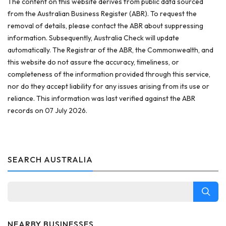
The content on this website derives from public data sourced
from the Australian Business Register (ABR). To request the
removal of details, please contact the ABR about suppressing
information. Subsequently, Australia Check will update
automatically. The Registrar of the ABR, the Commonwealth, and
this website do not assure the accuracy, timeliness, or
completeness of the information provided through this service,
nor do they accept liability for any issues arising from its use or
reliance. This information was last verified against the ABR
records on 07 July 2026.
SEARCH AUSTRALIA
NEARBY BUSINESSES