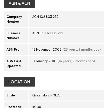
ABN & ACN
Company
ACN 102 803 252
Number
Business
ABN 85 102 803 252
Number
ABN From
12 November 2002
(23 years, 9 months ago)
ABN Last
11 January 2010
(16 years, 7 months ago)
Updated
LOCATION
State
Queensland (QLD)
Postcode
4006