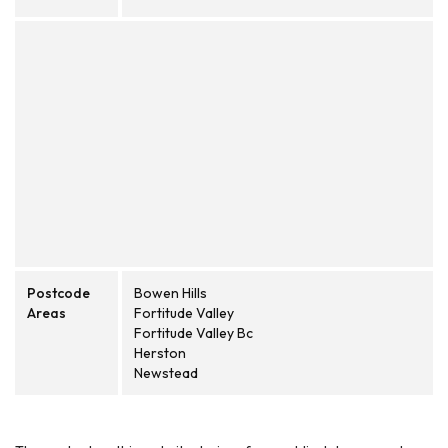
Postcode
Bowen Hills
Areas
Fortitude Valley
Fortitude Valley Bc
Herston
Newstead