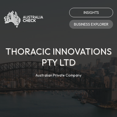
INSIGHTS
BUSINESS EXPLORER
THORACIC INNOVATIONS
PTY LTD
Australian Private Company