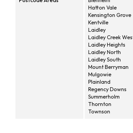
Postcode Areas
Blenheim
Hatton Vale
Kensington Grove
Kentville
Laidley
Laidley Creek Wes
Laidley Heights
Laidley North
Laidley South
Mount Berryman
Mulgowie
Plainland
Regency Downs
Summerholm
Thornton
Townson