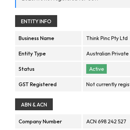
ENTITY INFO
Business Name
Think Pinc Pty Ltd
Entity Type
Australian Privat
Status
Active
GST Registered
Not currently regi
ABN & ACN
Company Number
ACN 698 242 527