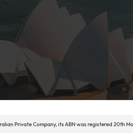
tralian Private Company, its ABN was registered 20th M