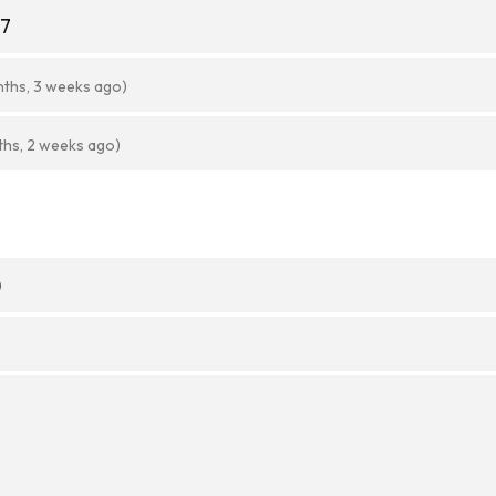
27
nths, 3 weeks ago)
ths, 2 weeks ago)
)