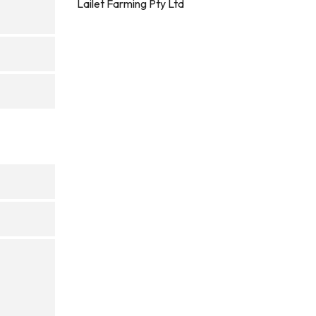
Lailet Farming Pty Ltd