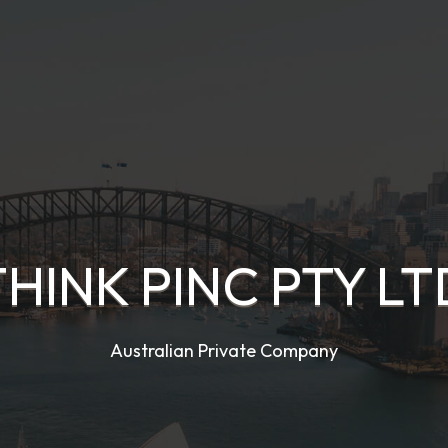
THINK PINC PTY LT
Australian Private Company