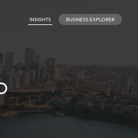
INSIGHTS
BUSINESS EXPLORER
D