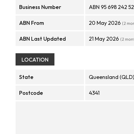
Business Number
ABN 95 698 242 5
ABN From
20 May 2026
(2 mo
ABN Last Updated
21 May 2026
(2 mon
LOCATION
State
Queensland (QLD
Postcode
4341