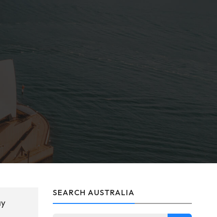
SEARCH AUSTRALIA
ay