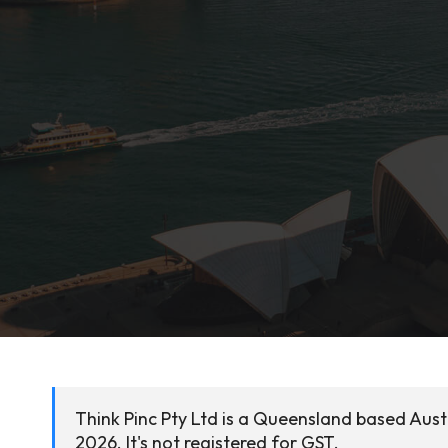
Think Pinc Pty Ltd is a Queensland based Aus
2026. It's not registered for GST.