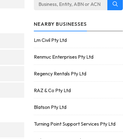
NEARBY BUSINESSES
Lm Civil Pty Ltd
Renmuc Enterprises Pty Ltd
Regency Rentals Pty Ltd
RAZ & Co Pty Ltd
Blatson Pty Ltd
Turning Point Support Services Pty Ltd