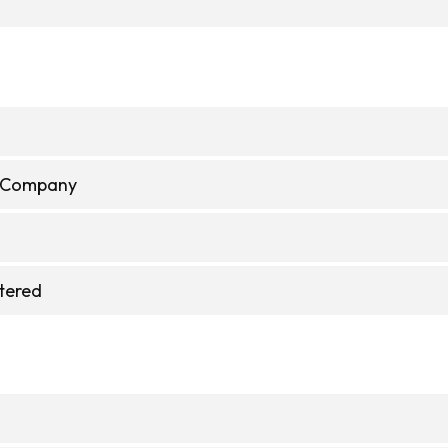
e Company
stered