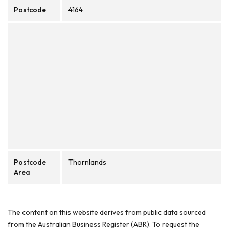
Postcode
4164
Postcode
Thornlands
Area
The content on this website derives from public data sourced
from the Australian Business Register (ABR). To request the