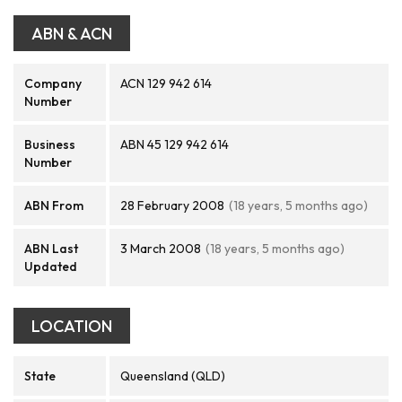
ABN & ACN
Company
ACN 129 942 614
Number
Business
ABN 45 129 942 614
Number
ABN From
28 February 2008
(18 years, 5 months ago)
ABN Last
3 March 2008
(18 years, 5 months ago)
Updated
LOCATION
State
Queensland (QLD)