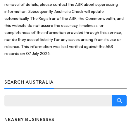
removal of details, please contact the ABR about suppressing
information. Subsequently, Australia Check will update
automatically. The Registrar of the ABR, the Commonwealth, and
this website do not assure the accuracy, timeliness, or
completeness of the information provided through this service,
nor do they accept liability for any issues arising from its use or
reliance. This information was last verified against the ABR
records on 07 July 2026.
SEARCH AUSTRALIA
NEARBY BUSINESSES