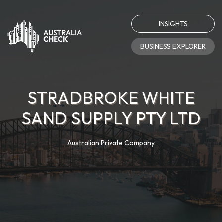
INSIGHTS
BUSINESS EXPLORER
STRADBROKE WHITE
SAND SUPPLY PTY LTD
Australian Private Company