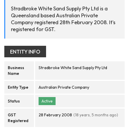
Stradbroke White Sand Supply Pty Ltd is a
Queensland based Australian Private
Company registered 28th February 2008. It's
registered for GST.
ENTITY INFO
Business
Stradbroke White Sand Supply Pty Ltd
Name
Entity Type
Australian Private Company
Status
Active
GST
28 February 2008
(18 years, 5 months ago)
Registered