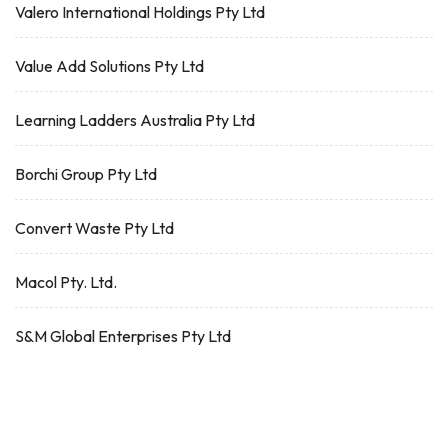
Valero International Holdings Pty Ltd
Value Add Solutions Pty Ltd
Learning Ladders Australia Pty Ltd
Borchi Group Pty Ltd
Convert Waste Pty Ltd
Macol Pty. Ltd.
S&M Global Enterprises Pty Ltd