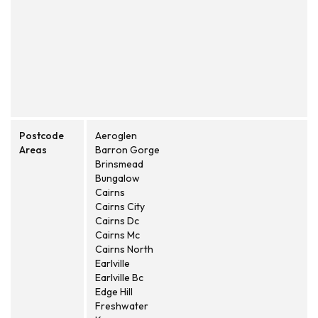
Postcode
Aeroglen
Areas
Barron Gorge
Brinsmead
Bungalow
Cairns
Cairns City
Cairns Dc
Cairns Mc
Cairns North
Earlville
Earlville Bc
Edge Hill
Freshwater