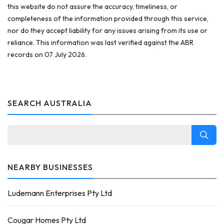
this website do not assure the accuracy, timeliness, or
completeness of the information provided through this service,
nor do they accept liability for any issues arising from its use or
reliance. This information was last verified against the ABR
records on 07 July 2026.
SEARCH AUSTRALIA
NEARBY BUSINESSES
Ludemann Enterprises Pty Ltd
Cougar Homes Pty Ltd