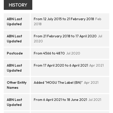
HISTORY
ABN Last
From 12 July 2015 to 21 February 2018
Feb
Updated
2018
ABN Last
From 21 February 2018 to 17 April 2020
Jul
Updated
2020
Postcode
From 4566 to 4870
Jul 2020
ABN Last
From 17 April 2020 to 6 April 2021
Apr 2021
Updated
Other Entity
Added "MOGU The Label (BN)"
Apr 2021
Names
ABN Last
From 6 April 2021 to 18 June 2021
Jul 2021
Updated