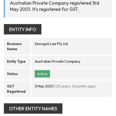
Australian Private Company registered 3rd
May 2001. It's registered for GST.
ENTITY INFO
Business
Seongok Lee Pty Ltd
Name
Entity Type
Australian Private Company
Status
Active
GST
3 May 2001
(25 years, 3 months ago)
Registered
OTHER ENTITY NAMES