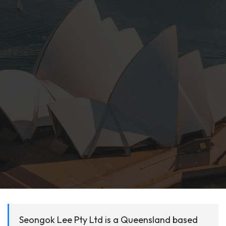
Seongok Lee Pty Ltd is a Queensland based