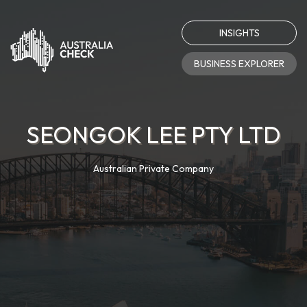
INSIGHTS
BUSINESS EXPLORER
SEONGOK LEE PTY LTD
Australian Private Company