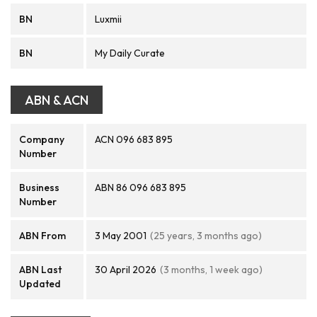
BN
Luxmii
BN
My Daily Curate
ABN & ACN
Company
ACN 096 683 895
Number
Business
ABN 86 096 683 895
Number
ABN From
3 May 2001
(25 years, 3 months ago)
ABN Last
30 April 2026
(3 months, 1 week ago)
Updated