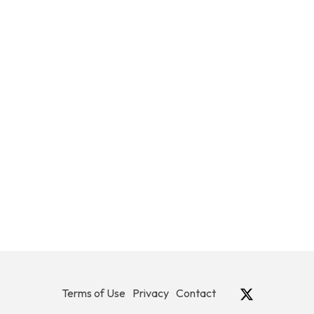
Terms of Use
Privacy
Contact