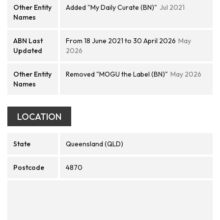
Other Entity
Added "My Daily Curate (BN)"
Jul 2021
Names
ABN Last
From 18 June 2021 to 30 April 2026
May
Updated
2026
Other Entity
Removed "MOGU the Label (BN)"
May 2026
Names
LOCATION
State
Queensland (QLD)
Postcode
4870