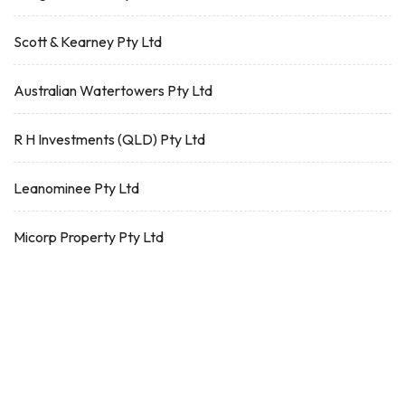
Scott & Kearney Pty Ltd
Australian Watertowers Pty Ltd
R H Investments (QLD) Pty Ltd
Leanominee Pty Ltd
Micorp Property Pty Ltd