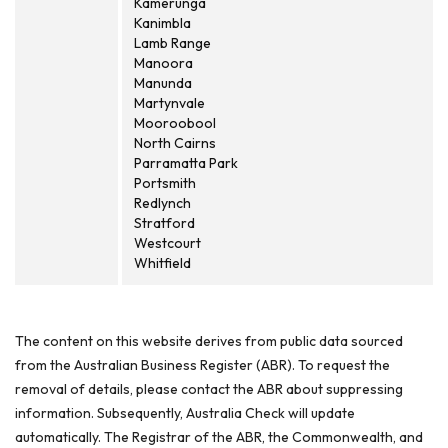
Kamerunga
Kanimbla
Lamb Range
Manoora
Manunda
Martynvale
Mooroobool
North Cairns
Parramatta Park
Portsmith
Redlynch
Stratford
Westcourt
Whitfield
The content on this website derives from public data sourced
from the Australian Business Register (ABR). To request the
removal of details, please contact the ABR about suppressing
information. Subsequently, Australia Check will update
automatically. The Registrar of the ABR, the Commonwealth, and