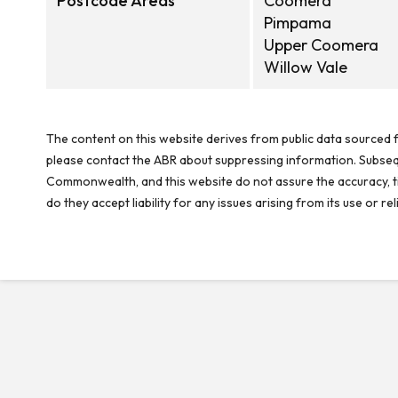
Postcode Areas
Coomera
Pimpama
Upper Coomera
Willow Vale
The content on this website derives from public data sourced f
please contact the ABR about suppressing information. Subseque
Commonwealth, and this website do not assure the accuracy, ti
do they accept liability for any issues arising from its use or 