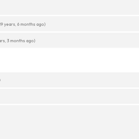
19 years, 6 months ago)
ars, 3 months ago)
)