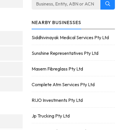
NEARBY BUSINESSES
Siddhivinayak Medical Services Pty Ltd
Sunshine Representatives Pty Ltd
Masem Fibreglass Pty Ltd
Complete Atm Services Pty Ltd
RIJO Investments Pty Ltd
Jp Trucking Pty Ltd