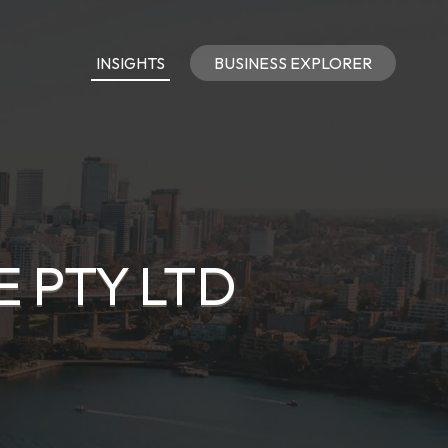
INSIGHTS
BUSINESS EXPLORER
E PTY LTD