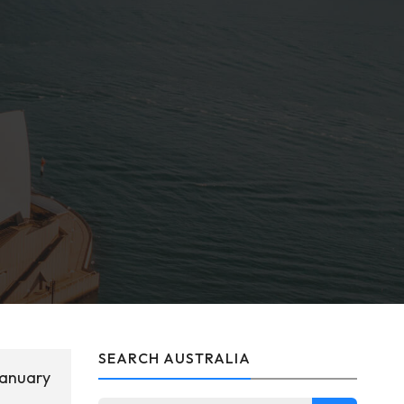
SEARCH AUSTRALIA
January