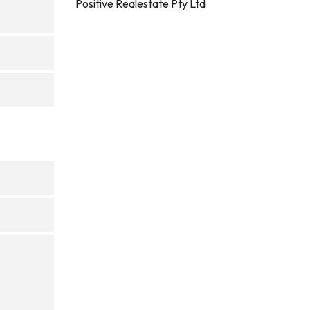
Positive Realestate Pty Ltd