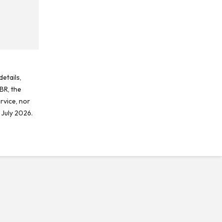
etails,
BR, the
rvice, nor
 July 2026.