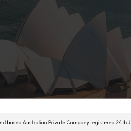
land based Australian Private Company registered 24th 