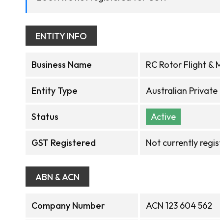
ENTITY INFO
Business Name
RC Rotor Flight & 
Entity Type
Australian Privat
Status
Active
GST Registered
Not currently regi
ABN & ACN
Company Number
ACN 123 604 562