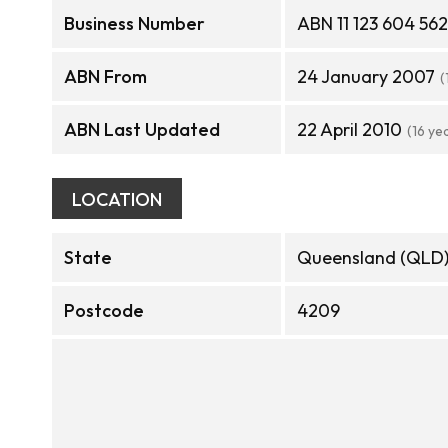
Business Number
ABN 11 123 604 562
ABN From
24 January 2007
(
ABN Last Updated
22 April 2010
(16 ye
LOCATION
State
Queensland (QLD
Postcode
4209