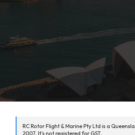
RC Rotor Flight & Marine Pty Ltd is a Queens
2007. It's not registered for GST.