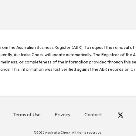
rom the Australian Business Register (ABR). To request the removal of d
ntly, Australia Check will update automatically. The Registrar of the A
meliness, or completeness of the information provided through this se
reliance. This information was last verified against the ABR records on 07
Terms of Use
Privacy
Contact
©2026 Australia Check. All rights reserved.