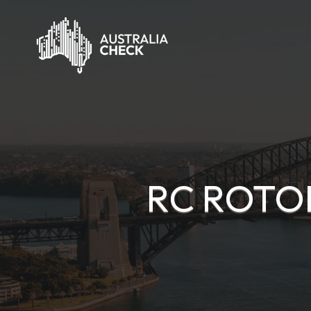
RC ROTOR