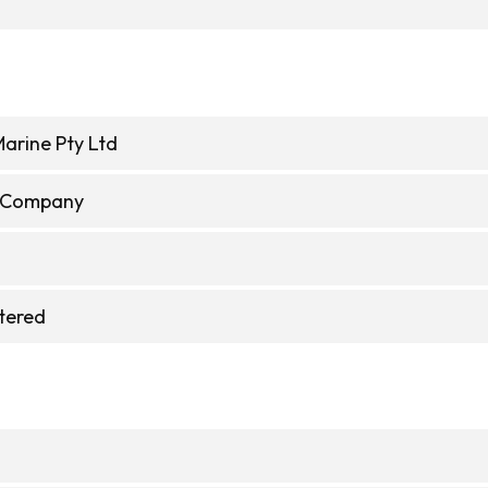
Marine Pty Ltd
e Company
stered