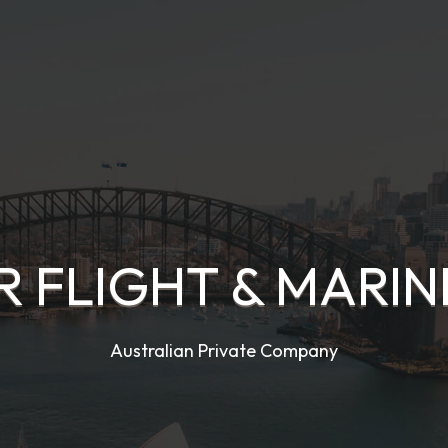
 FLIGHT & MARIN
Australian Private Company