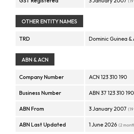
GST Registered
3 January 2007
(19
OTHER ENTITY NAMES
TRD
Dominic Guinea & 
ABN & ACN
Company Number
ACN 123 310 190
Business Number
ABN 37 123 310 190
ABN From
3 January 2007
(19
ABN Last Updated
1 June 2026
(2 mont