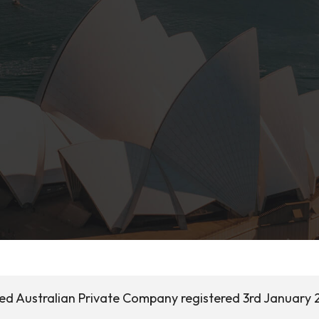
sed Australian Private Company registered 3rd January 