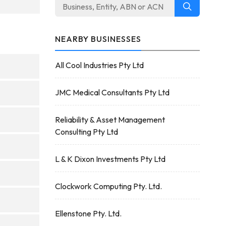
NEARBY BUSINESSES
All Cool Industries Pty Ltd
JMC Medical Consultants Pty Ltd
Reliability & Asset Management
Consulting Pty Ltd
L & K Dixon Investments Pty Ltd
Clockwork Computing Pty. Ltd.
Ellenstone Pty. Ltd.