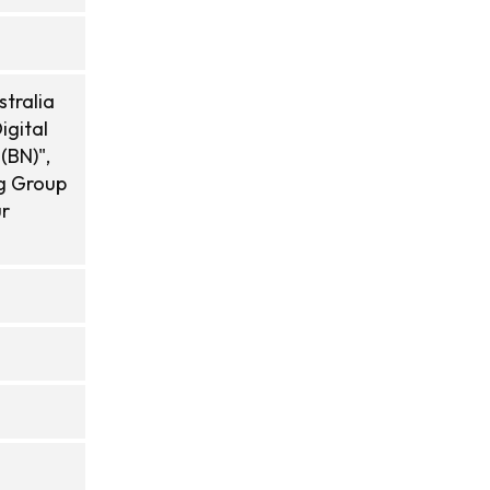
tralia
igital
(BN)",
ng Group
ur