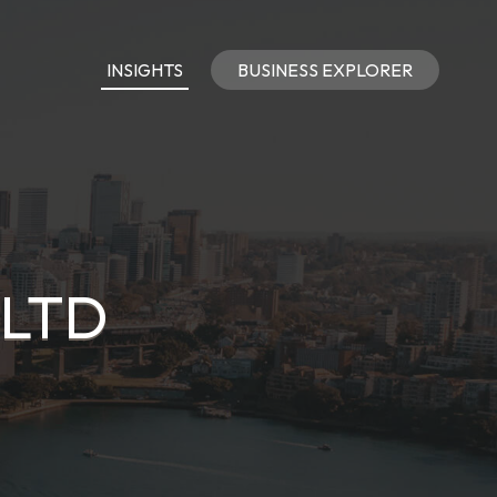
INSIGHTS
BUSINESS EXPLORER
 LTD