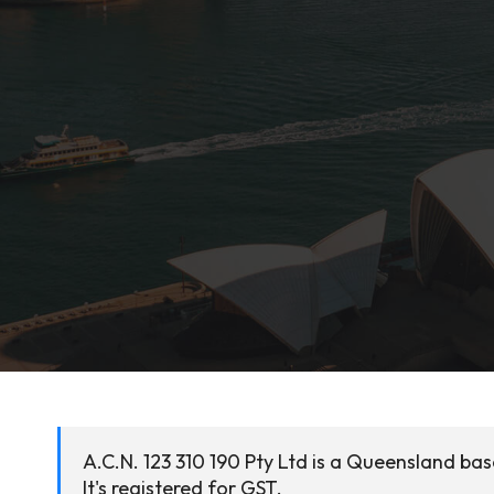
A.C.N. 123 310 190 Pty Ltd is a Queensland ba
It's registered for GST.