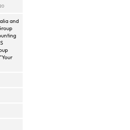
020
alia and
Group
ounting
AS
roup
 "Your