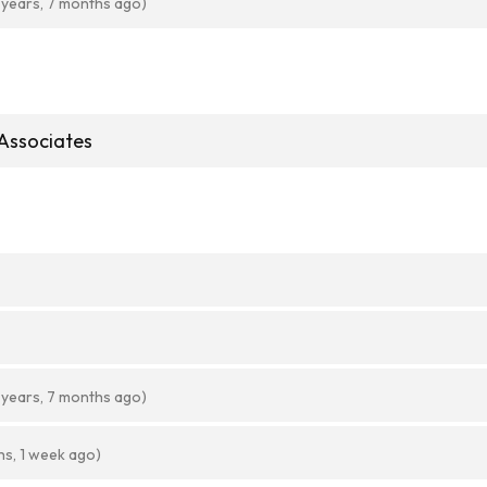
 years, 7 months ago)
Associates
 years, 7 months ago)
hs, 1 week ago)