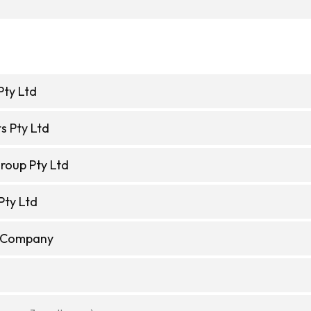
Pty Ltd
s Pty Ltd
roup Pty Ltd
Pty Ltd
e Company