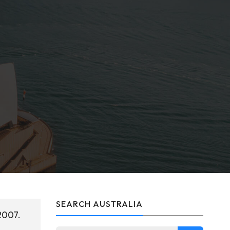
SEARCH AUSTRALIA
2007.