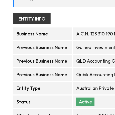
ENTITY INFO
Business Name
A.C.N. 123 310 190 
Previous Business Name
Guinea Investment
Previous Business Name
QLD Accounting G
Previous Business Name
Qubik Accounting 
Entity Type
Australian Privat
Status
Active