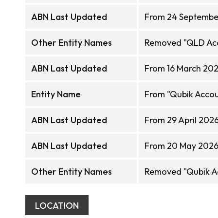
ABN Last Updated
From 24 Septembe
Other Entity Names
Removed "QLD Acc
ABN Last Updated
From 16 March 202
Entity Name
From "Qubik Accoun
ABN Last Updated
From 29 April 202
ABN Last Updated
From 20 May 2026 
Other Entity Names
Removed "Qubik Ac
LOCATION