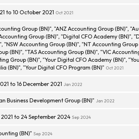
21 to 10 October 2021
Oct 2021
unting Group (BN)", "ANZ Accounting Group (BN)", "Aus
ccounting Group (BN)", "Digital CFO Academy (BN)", "D
, "NSW Accounting Group (BN)", "NT Accounting Group 
oup (BN)", "TAS Accounting Group (BN)", "VIC Accounti
ing Group (BN)", "Your Digital CFO Academy (BN)", "Yo
lia (BN)", "Your Digital CFO Program (BN)"
Oct 2021
021 to 16 December 2021
Jan 2022
an Business Development Group (BN)"
Jan 2022
 2021 to 24 September 2024
Sep 2024
unting (BN)"
Sep 2024