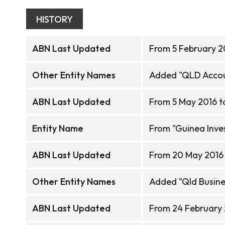
HISTORY
ABN Last Updated
From 5 February 2
Other Entity Names
Added "QLD Accou
ABN Last Updated
From 5 May 2016 t
Entity Name
From "Guinea Inve
ABN Last Updated
From 20 May 2016 
Other Entity Names
Added "Qld Busine
ABN Last Updated
From 24 February 