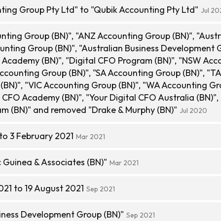
ing Group Pty Ltd" to "Qubik Accounting Pty Ltd"
Jul 2
ting Group (BN)", "ANZ Accounting Group (BN)", "Austr
nting Group (BN)", "Australian Business Development 
FO Academy (BN)", "Digital CFO Program (BN)", "NSW Acc
ccounting Group (BN)", "SA Accounting Group (BN)", "T
(BN)", "VIC Accounting Group (BN)", "WA Accounting G
al CFO Academy (BN)", "Your Digital CFO Australia (BN)",
am (BN)" and removed "Drake & Murphy (BN)"
Jul 2020
to 3 February 2021
Mar 2021
Guinea & Associates (BN)"
Mar 2021
021 to 19 August 2021
Sep 2021
iness Development Group (BN)"
Sep 2021