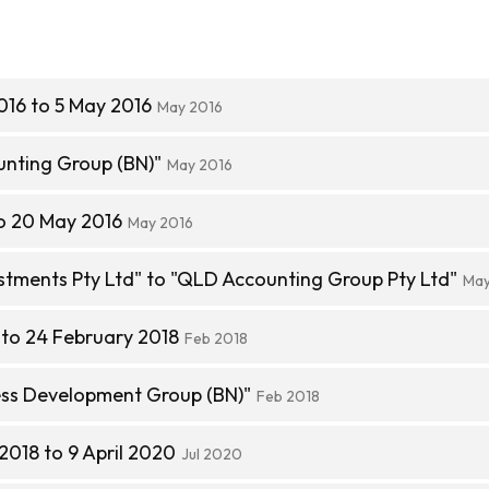
016 to 5 May 2016
May 2016
nting Group (BN)"
May 2016
o 20 May 2016
May 2016
stments Pty Ltd" to "QLD Accounting Group Pty Ltd"
May
to 24 February 2018
Feb 2018
ss Development Group (BN)"
Feb 2018
2018 to 9 April 2020
Jul 2020