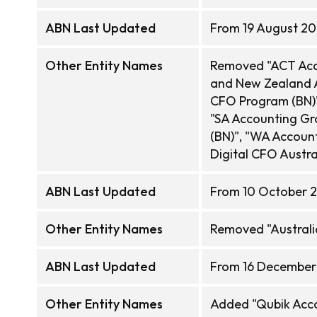
ABN Last Updated
From 19 August 20
Other Entity Names
Removed "ACT Acco
and New Zealand A
CFO Program (BN)"
"SA Accounting Gr
(BN)", "WA Account
Digital CFO Austra
ABN Last Updated
From 10 October 2
Other Entity Names
Removed "Australi
ABN Last Updated
From 16 December
Other Entity Names
Added "Qubik Acco