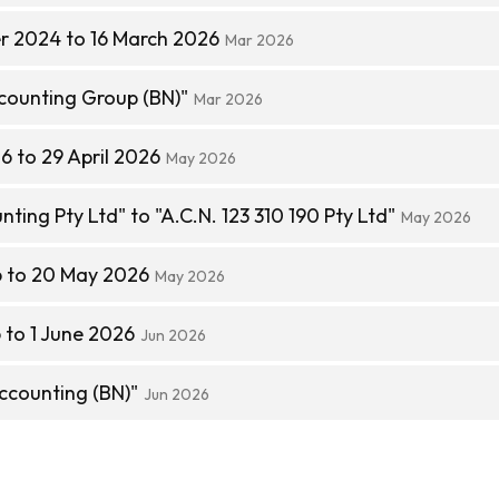
r 2024 to 16 March 2026
Mar 2026
ounting Group (BN)"
Mar 2026
6 to 29 April 2026
May 2026
ting Pty Ltd" to "A.C.N. 123 310 190 Pty Ltd"
May 2026
6 to 20 May 2026
May 2026
to 1 June 2026
Jun 2026
counting (BN)"
Jun 2026