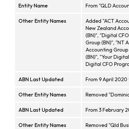
Entity Name
From "QLD Account
Other Entity Names
Added "ACT Accoun
New Zealand Accou
(BN)", "Digital C
Group (BN)", "NT A
Accounting Group 
(BN)", "Your Digit
Digital CFO Progr
ABN Last Updated
From 9 April 2020 
Other Entity Names
Removed "Dominic 
ABN Last Updated
From 3 February 2
Other Entity Names
Removed "Qld Bus