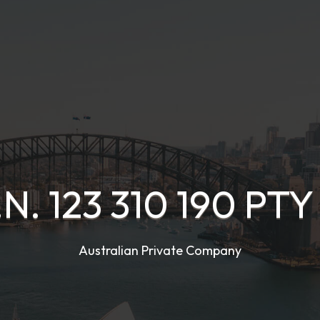
.N. 123 310 190 PTY
Australian Private Company