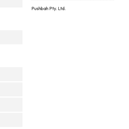
Pushbah Pty. Ltd.