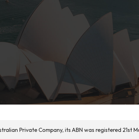
tralian Private Company, its ABN was registered 21st M