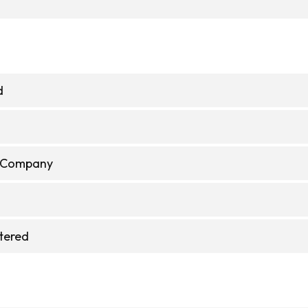
d
e Company
stered