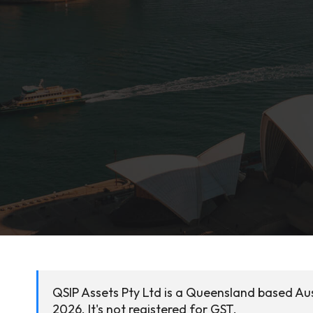
QSIP Assets Pty Ltd is a Queensland based Aus
2026. It's not registered for GST.