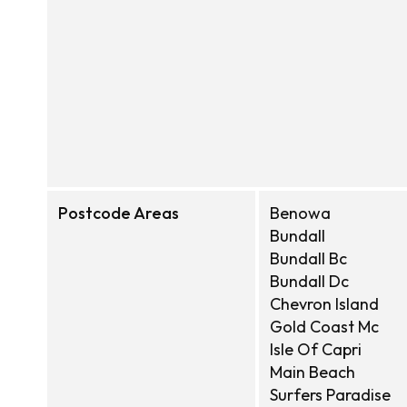
Postcode Areas
Benowa
Bundall
Bundall Bc
Bundall Dc
Chevron Island
Gold Coast Mc
Isle Of Capri
Main Beach
Surfers Paradise