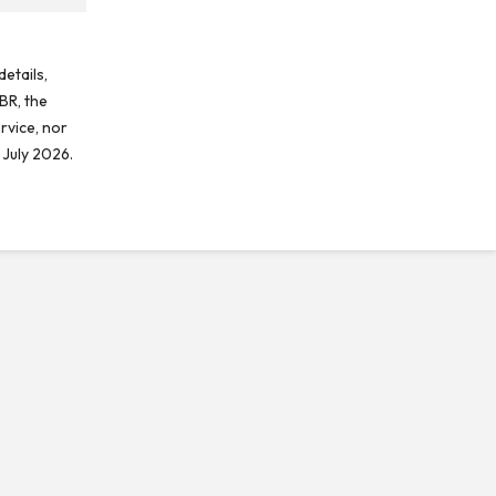
etails,
BR, the
rvice, nor
 July 2026.