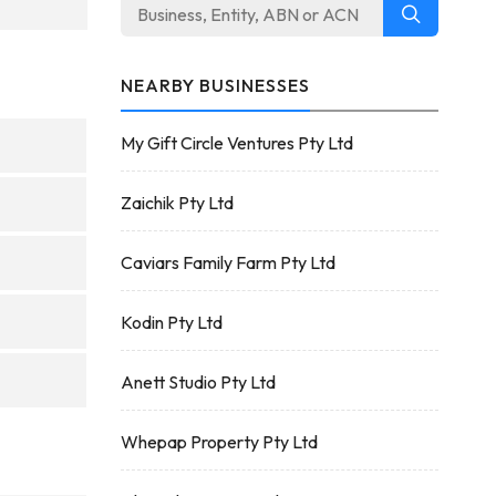
NEARBY BUSINESSES
My Gift Circle Ventures Pty Ltd
Zaichik Pty Ltd
Caviars Family Farm Pty Ltd
Kodin Pty Ltd
Anett Studio Pty Ltd
Whepap Property Pty Ltd