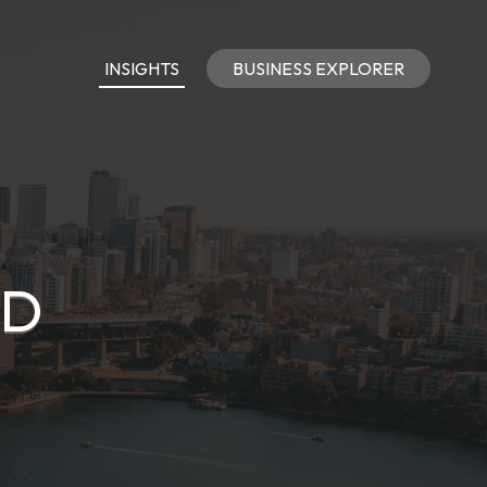
INSIGHTS
BUSINESS EXPLORER
TD