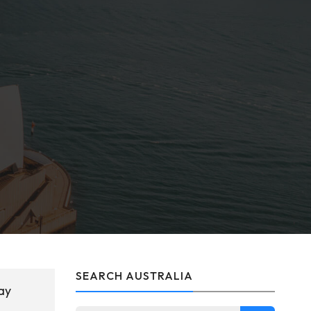
SEARCH AUSTRALIA
ay