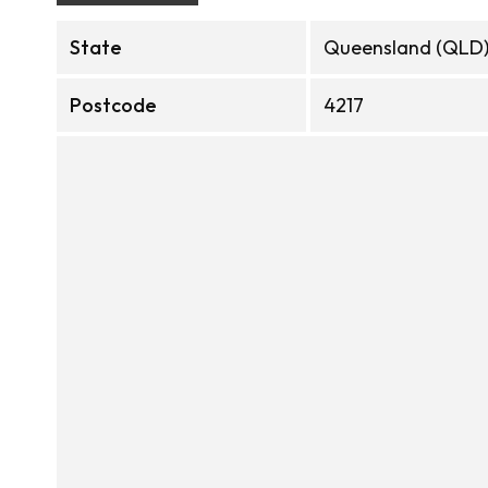
State
Queensland (QLD
Postcode
4217