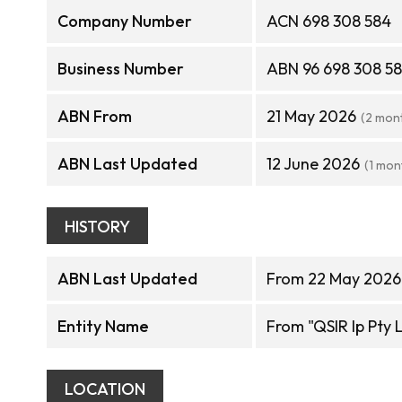
Company Number
ACN 698 308 584
Business Number
ABN 96 698 308 5
ABN From
21 May 2026
(2 mon
ABN Last Updated
12 June 2026
(1 mon
HISTORY
ABN Last Updated
From 22 May 2026 
Entity Name
From "QSIR Ip Pty L
LOCATION