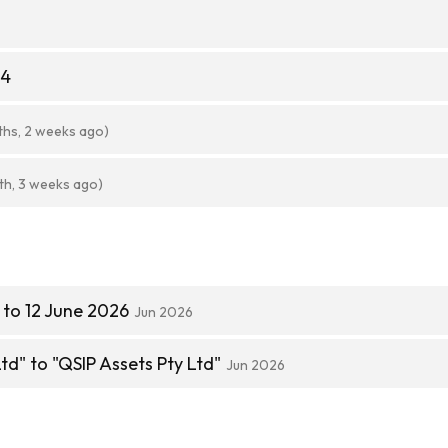
84
ths, 2 weeks ago)
th, 3 weeks ago)
to 12 June 2026
Jun 2026
td" to "QSIP Assets Pty Ltd"
Jun 2026