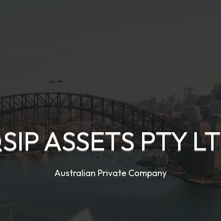
SIP ASSETS PTY L
Australian Private Company