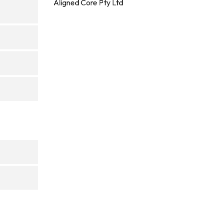
Aligned Core Pty Ltd