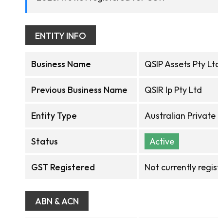
ENTITY INFO
Business Name
QSIP Assets Pty Lt
Previous Business Name
QSIR Ip Pty Ltd
Entity Type
Australian Privat
Status
Active
GST Registered
Not currently regi
ABN & ACN