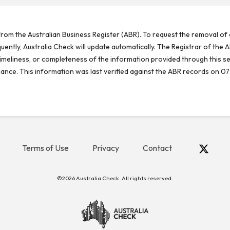
rom the Australian Business Register (ABR). To request the removal of d
ntly, Australia Check will update automatically. The Registrar of the A
meliness, or completeness of the information provided through this se
reliance. This information was last verified against the ABR records on 07
Terms of Use
Privacy
Contact
©2026 Australia Check. All rights reserved.