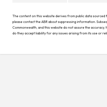
The content on this website derives from public data sourced f
please contact the ABR about suppressing information. Subseque
Commonwealth, and this website do not assure the accuracy, ti
do they accept liability for any issues arising from its use or 