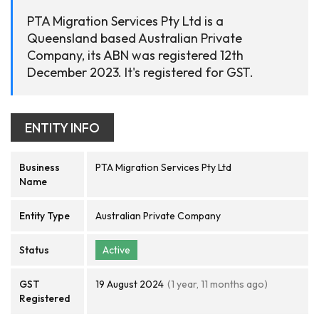
PTA Migration Services Pty Ltd is a
Queensland based Australian Private
Company, its ABN was registered 12th
December 2023. It's registered for GST.
ENTITY INFO
Business
PTA Migration Services Pty Ltd
Name
Entity Type
Australian Private Company
Status
Active
GST
19 August 2024
(1 year, 11 months ago)
Registered