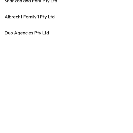
Shahzad and Park Pty Ltd
Albrecht Family 1 Pty Ltd
Duo Agencies Pty Ltd