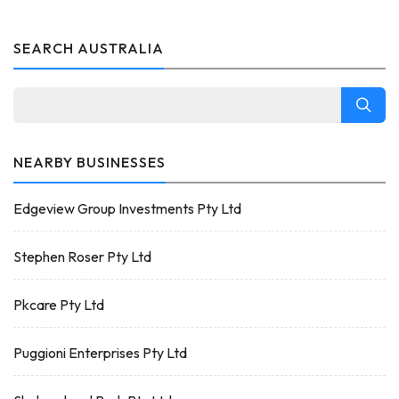
SEARCH AUSTRALIA
NEARBY BUSINESSES
Edgeview Group Investments Pty Ltd
Stephen Roser Pty Ltd
Pkcare Pty Ltd
Puggioni Enterprises Pty Ltd