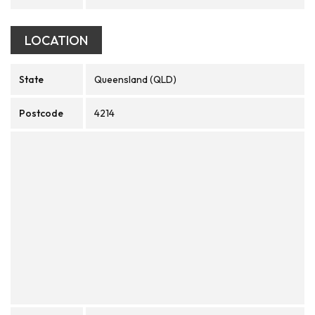
LOCATION
State
Queensland (QLD)
Postcode
4214