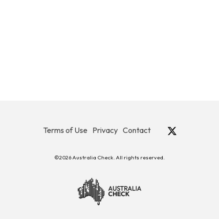
Terms of Use
Privacy
Contact
©2026 Australia Check. All rights reserved.