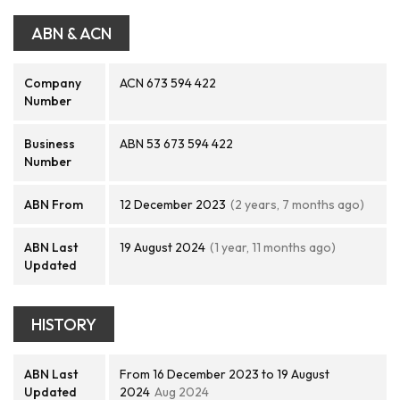
ABN & ACN
Company
ACN 673 594 422
Number
Business
ABN 53 673 594 422
Number
ABN From
12 December 2023
(2 years, 7 months ago)
ABN Last
19 August 2024
(1 year, 11 months ago)
Updated
HISTORY
ABN Last
From 16 December 2023 to 19 August
Updated
2024
Aug 2024