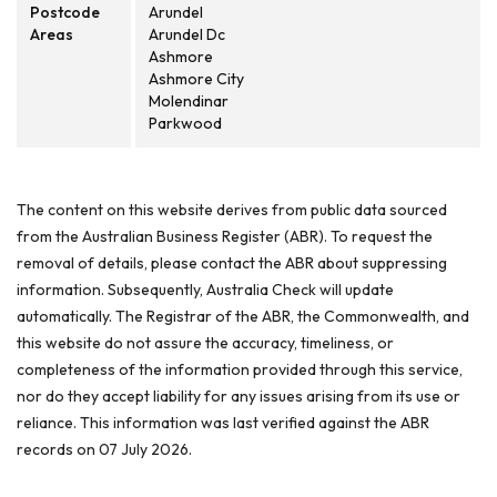
Postcode
Arundel
Areas
Arundel Dc
Ashmore
Ashmore City
Molendinar
Parkwood
The content on this website derives from public data sourced
from the Australian Business Register (ABR). To request the
removal of details, please contact the ABR about suppressing
information. Subsequently, Australia Check will update
automatically. The Registrar of the ABR, the Commonwealth, and
this website do not assure the accuracy, timeliness, or
completeness of the information provided through this service,
nor do they accept liability for any issues arising from its use or
reliance. This information was last verified against the ABR
records on 07 July 2026.