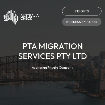
INSIGHTS
BUSINESS EXPLORER
PTA MIGRATION
SERVICES PTY LTD
Australian Private Company