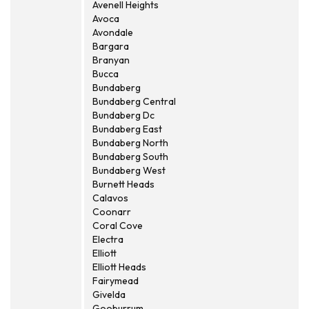
Avenell Heights
Avoca
Avondale
Bargara
Branyan
Bucca
Bundaberg
Bundaberg Central
Bundaberg Dc
Bundaberg East
Bundaberg North
Bundaberg South
Bundaberg West
Burnett Heads
Calavos
Coonarr
Coral Cove
Electra
Elliott
Elliott Heads
Fairymead
Givelda
Gooburrum