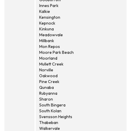
Innes Park
Kalkie
Kensington
Kepnock
Kinkuna
Meadowvale
Millbank
Mon Repos
Moore Park Beach
Moorland
Mullett Creek
Norville
Oakwood
Pine Creek
Qunaba
Rubyanna
Sharon
South Bingera
South Kolan
Svensson Heights
Thabeban
Walkervale