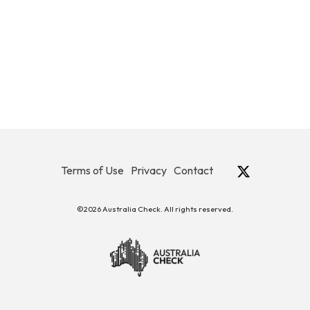
Terms of Use
Privacy
Contact
©2026 Australia Check. All rights reserved.