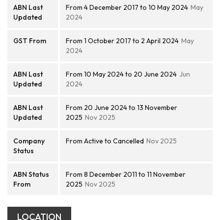
ABN Last
From 4 December 2017 to 10 May 2024
May
Updated
2024
GST From
From 1 October 2017 to 2 April 2024
May
2024
ABN Last
From 10 May 2024 to 20 June 2024
Jun
Updated
2024
ABN Last
From 20 June 2024 to 13 November
Updated
2025
Nov 2025
Company
From Active to Cancelled
Nov 2025
Status
ABN Status
From 8 December 2011 to 11 November
From
2025
Nov 2025
LOCATION