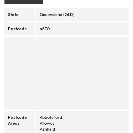
State
Queensland (QLD)
Postcode
4670
Postcode
Abbotsford
Areas
Alloway
Ashfield