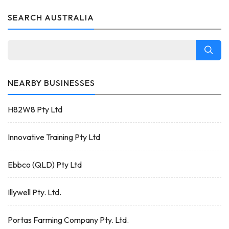
SEARCH AUSTRALIA
NEARBY BUSINESSES
H82W8 Pty Ltd
Innovative Training Pty Ltd
Ebbco (QLD) Pty Ltd
Illywell Pty. Ltd.
Portas Farming Company Pty. Ltd.