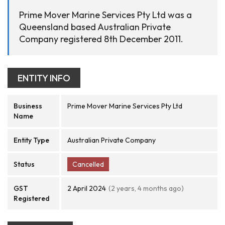
Prime Mover Marine Services Pty Ltd was a
Queensland based Australian Private
Company registered 8th December 2011.
ENTITY INFO
Business
Prime Mover Marine Services Pty Ltd
Name
Entity Type
Australian Private Company
Status
Cancelled
GST
2 April 2024
(2 years, 4 months ago)
Registered