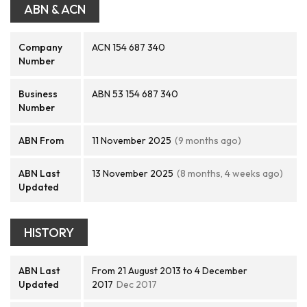
ABN & ACN
Company
ACN 154 687 340
Number
Business
ABN 53 154 687 340
Number
ABN From
11 November 2025
(9 months ago)
ABN Last
13 November 2025
(8 months, 4 weeks ago)
Updated
HISTORY
ABN Last
From 21 August 2013 to 4 December
Updated
2017
Dec 2017