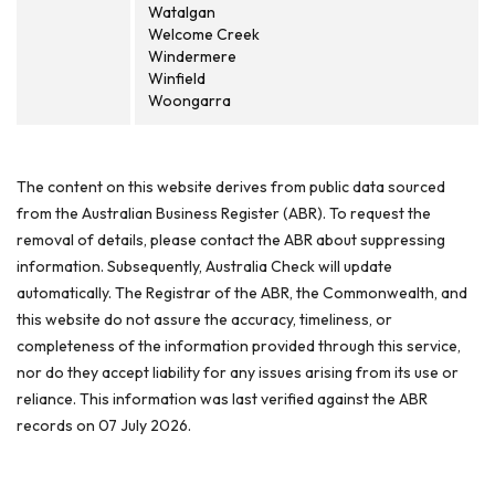
Watalgan
Welcome Creek
Windermere
Winfield
Woongarra
The content on this website derives from public data sourced
from the Australian Business Register (ABR). To request the
removal of details, please contact the ABR about suppressing
information. Subsequently, Australia Check will update
automatically. The Registrar of the ABR, the Commonwealth, and
this website do not assure the accuracy, timeliness, or
completeness of the information provided through this service,
nor do they accept liability for any issues arising from its use or
reliance. This information was last verified against the ABR
records on 07 July 2026.