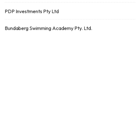
PDP Investments Pty Ltd
Bundaberg Swimming Academy Pty. Ltd.