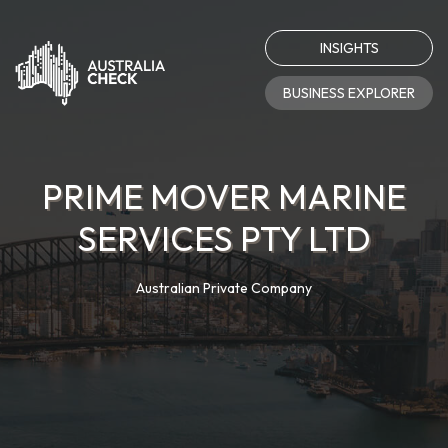
INSIGHTS
BUSINESS EXPLORER
PRIME MOVER MARINE
SERVICES PTY LTD
Australian Private Company