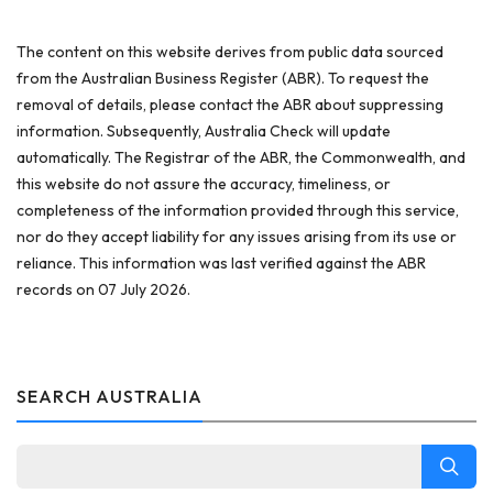
The content on this website derives from public data sourced
from the Australian Business Register (ABR). To request the
removal of details, please contact the ABR about suppressing
information. Subsequently, Australia Check will update
automatically. The Registrar of the ABR, the Commonwealth, and
this website do not assure the accuracy, timeliness, or
completeness of the information provided through this service,
nor do they accept liability for any issues arising from its use or
reliance. This information was last verified against the ABR
records on 07 July 2026.
SEARCH AUSTRALIA