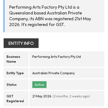
Performing Arts Factory Pty Ltd is a
Queensland based Australian Private
Company, its ABN was registered 21st May
2026. It's registered for GST.
ENTITY INFO
Business
Performing Arts Factory Pty Ltd
Name
Entity Type
Australian Private Company
Status
Active
GST
21 May 2026
(2 months, 2 weeks ago)
Registered