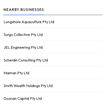
NEARBY BUSINESSES
Longshore Aquaculture Pty Ltd
Surgo Collective Pty Ltd
JEL Engineering Pty Ltd
Scherdin Consulting Pty Ltd
Maiman Pty Ltd
Smith Wealth Holdings Pty Ltd
Doonan Capital Pty Ltd