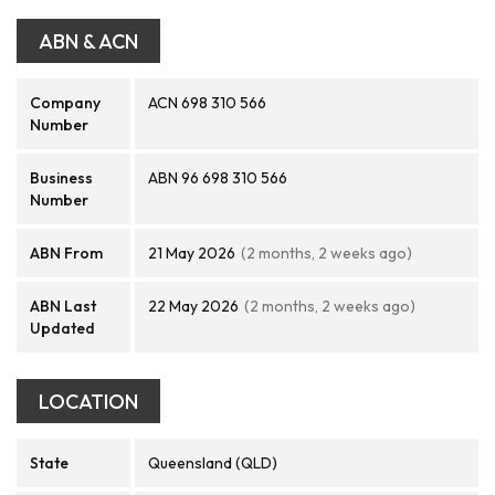
ABN & ACN
Company
ACN 698 310 566
Number
Business
ABN 96 698 310 566
Number
ABN From
21 May 2026
(2 months, 2 weeks ago)
ABN Last
22 May 2026
(2 months, 2 weeks ago)
Updated
LOCATION
State
Queensland (QLD)