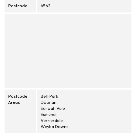
Postcode
4562
Postcode
Belli Park
Areas
Doonan
Eerwah Vale
Eumundi
Verrierdale
Weyba Downs