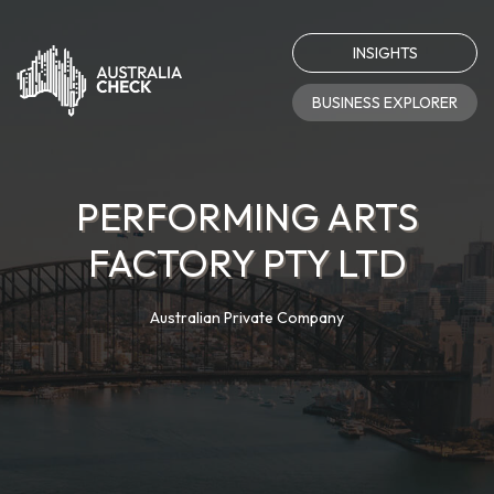
INSIGHTS
BUSINESS EXPLORER
PERFORMING ARTS
FACTORY PTY LTD
Australian Private Company