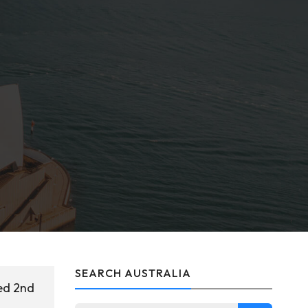
SEARCH AUSTRALIA
ed 2nd