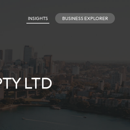
INSIGHTS
BUSINESS EXPLORER
PTY LTD