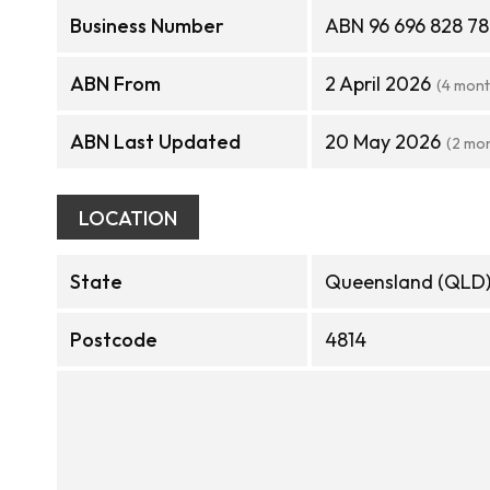
Business Number
ABN 96 696 828 7
ABN From
2 April 2026
(4 mont
ABN Last Updated
20 May 2026
(2 mo
LOCATION
State
Queensland (QLD
Postcode
4814