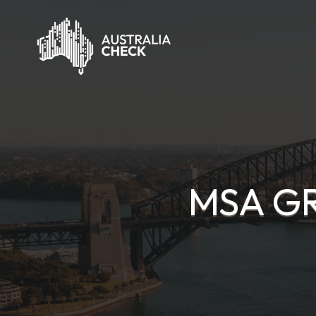
MSA GR