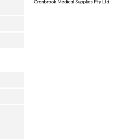
Cranbrook Medical Supplies Pty Ltd