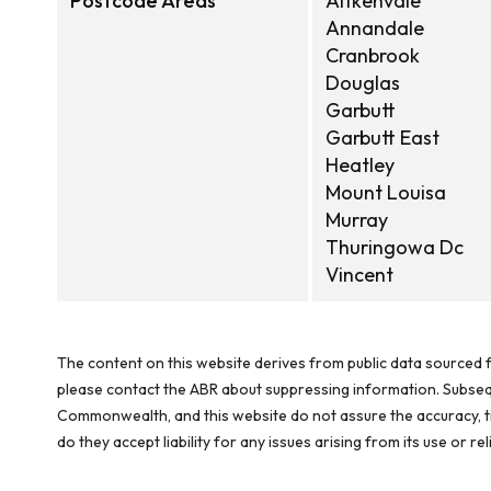
Postcode Areas
Aitkenvale
Annandale
Cranbrook
Douglas
Garbutt
Garbutt East
Heatley
Mount Louisa
Murray
Thuringowa Dc
Vincent
The content on this website derives from public data sourced f
please contact the ABR about suppressing information. Subseque
Commonwealth, and this website do not assure the accuracy, ti
do they accept liability for any issues arising from its use or 