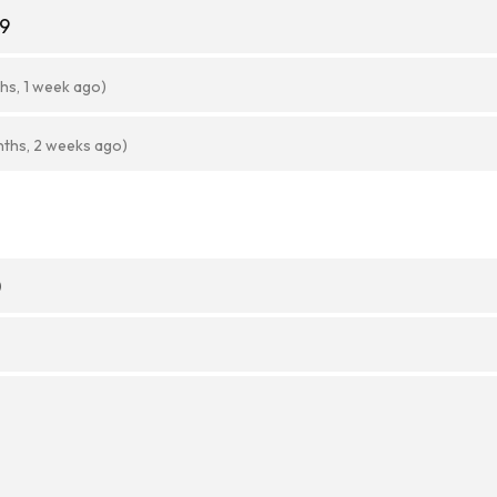
89
hs, 1 week ago)
nths, 2 weeks ago)
)