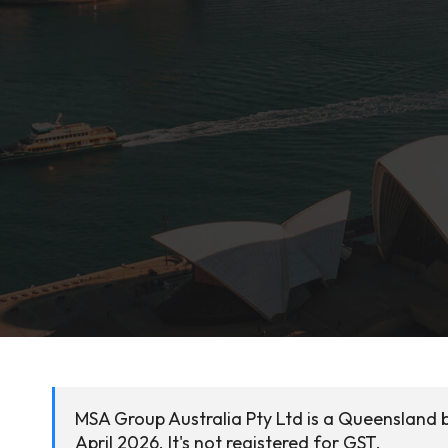
MSA Group Australia Pty Ltd is a Queensland 
April 2026. It's not registered for GST.