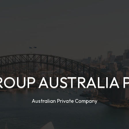
OUP AUSTRALIA 
Australian Private Company