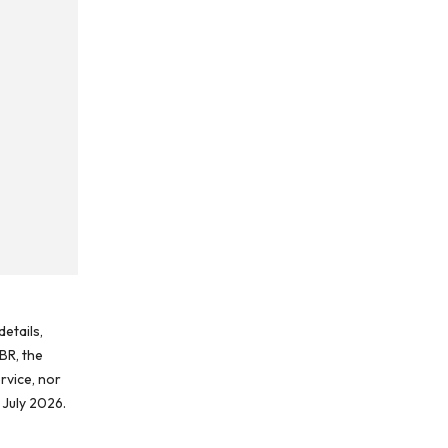
etails,
BR, the
rvice, nor
 July 2026.