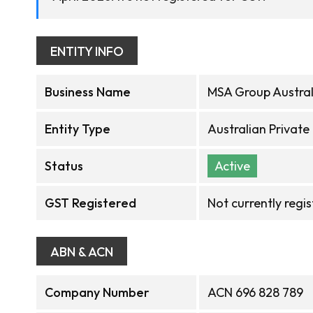
ENTITY INFO
Business Name
MSA Group Austral
Entity Type
Australian Privat
Status
Active
GST Registered
Not currently regi
ABN & ACN
Company Number
ACN 696 828 789