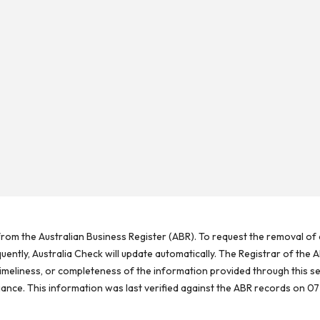
rom the Australian Business Register (ABR). To request the removal of d
ntly, Australia Check will update automatically. The Registrar of the A
meliness, or completeness of the information provided through this se
reliance. This information was last verified against the ABR records on 07