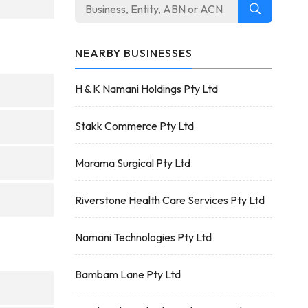
NEARBY BUSINESSES
H & K Namani Holdings Pty Ltd
Stakk Commerce Pty Ltd
Marama Surgical Pty Ltd
Riverstone Health Care Services Pty Ltd
Namani Technologies Pty Ltd
Bambam Lane Pty Ltd