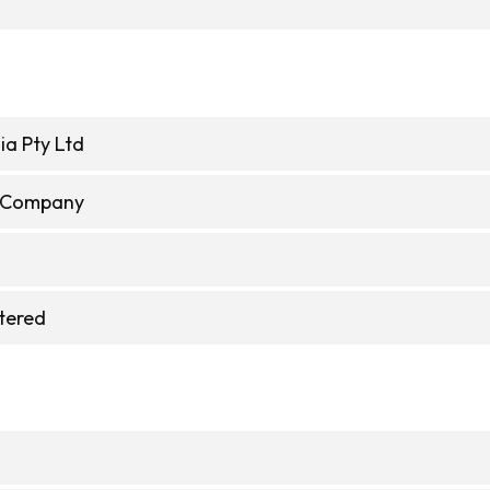
ia Pty Ltd
e Company
stered