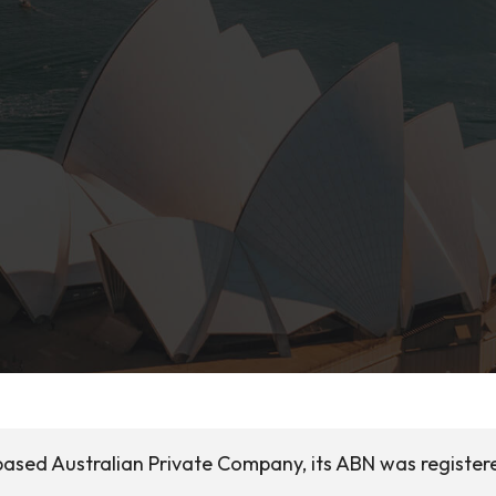
based Australian Private Company, its ABN was register