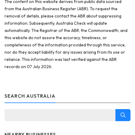
The content on this website derives from public data sourced
from the Australian Business Register (ABR). To request the
removal of details, please contact the ABR about suppressing
information. Subsequently, Australia Check will update
automatically. The Registrar of the ABR, the Commonwealth, and
this website do not assure the accuracy, timeliness, or
completeness of the information provided through this service,
nor do they accept liability for any issues arising from its use or
reliance. This information was last verified against the ABR
records on 07 July 2026.
SEARCH AUSTRALIA
NEARBY BUSINESSES