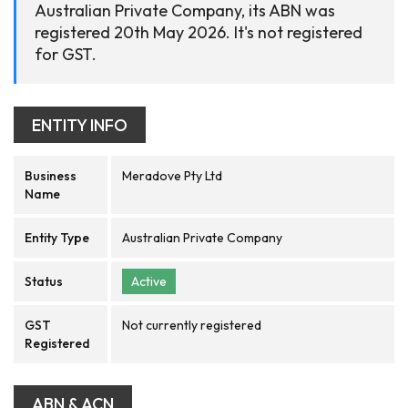
Australian Private Company, its ABN was
registered 20th May 2026. It's not registered
for GST.
ENTITY INFO
Business
Meradove Pty Ltd
Name
Entity Type
Australian Private Company
Status
Active
GST
Not currently registered
Registered
ABN & ACN