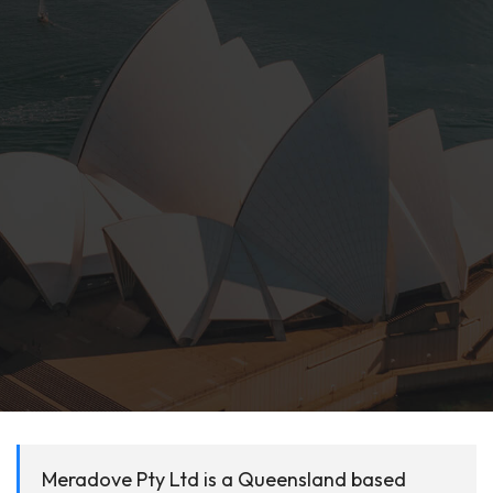
Meradove Pty Ltd is a Queensland based