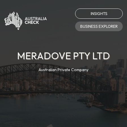
INSIGHTS
BUSINESS EXPLORER
MERADOVE PTY LTD
Australian Private Company