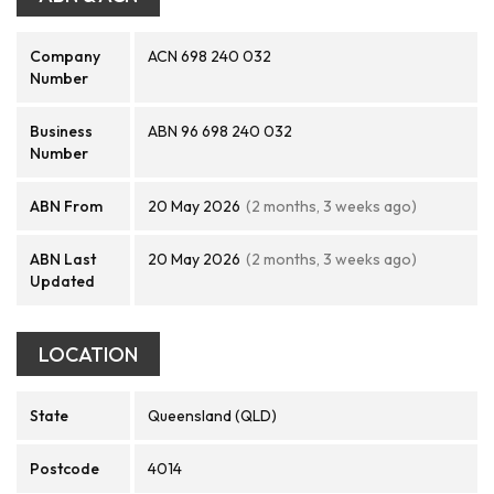
Company
ACN 698 240 032
Number
Business
ABN 96 698 240 032
Number
ABN From
20 May 2026
(2 months, 3 weeks ago)
ABN Last
20 May 2026
(2 months, 3 weeks ago)
Updated
LOCATION
State
Queensland (QLD)
Postcode
4014