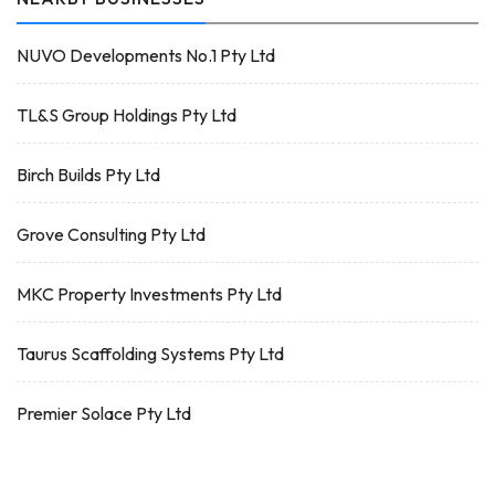
NUVO Developments No.1 Pty Ltd
TL&S Group Holdings Pty Ltd
Birch Builds Pty Ltd
Grove Consulting Pty Ltd
MKC Property Investments Pty Ltd
Taurus Scaffolding Systems Pty Ltd
Premier Solace Pty Ltd