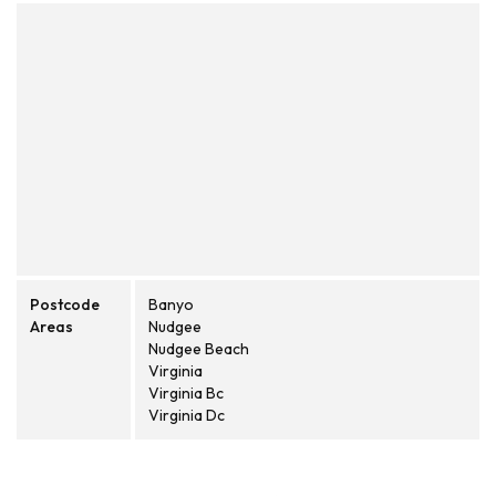
Postcode
Banyo
Areas
Nudgee
Nudgee Beach
Virginia
Virginia Bc
Virginia Dc