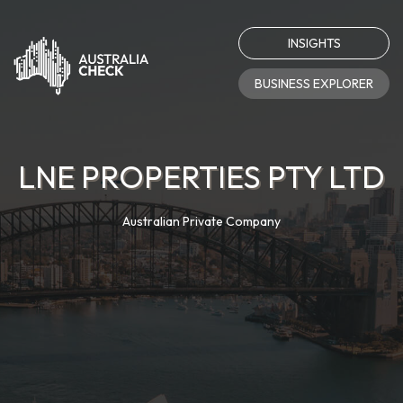
INSIGHTS
BUSINESS EXPLORER
LNE PROPERTIES PTY LTD
Australian Private Company