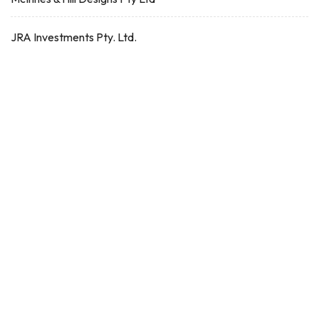
JRA Investments Pty. Ltd.