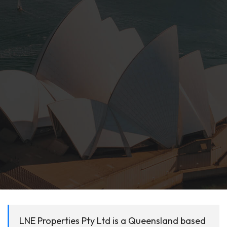
LNE Properties Pty Ltd is a Queensland based