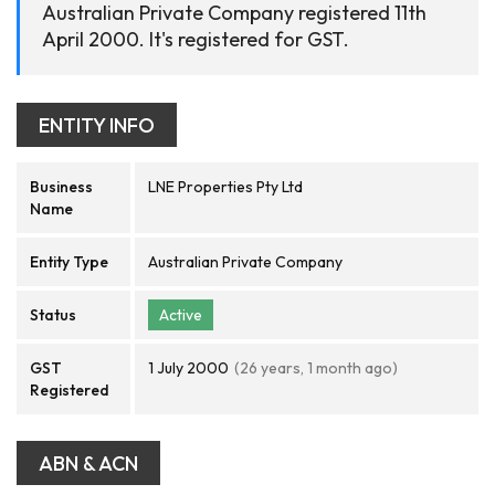
Australian Private Company registered 11th
April 2000. It's registered for GST.
ENTITY INFO
Business
LNE Properties Pty Ltd
Name
Entity Type
Australian Private Company
Status
Active
GST
1 July 2000
(26 years, 1 month ago)
Registered
ABN & ACN