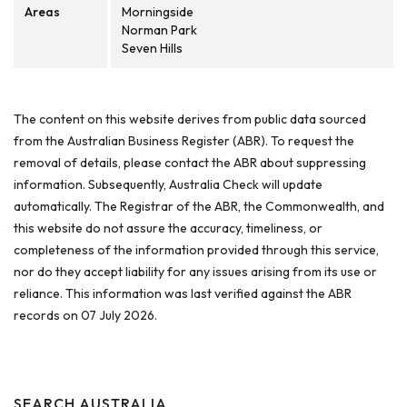
Areas
Morningside
Norman Park
Seven Hills
The content on this website derives from public data sourced
from the Australian Business Register (ABR). To request the
removal of details, please contact the ABR about suppressing
information. Subsequently, Australia Check will update
automatically. The Registrar of the ABR, the Commonwealth, and
this website do not assure the accuracy, timeliness, or
completeness of the information provided through this service,
nor do they accept liability for any issues arising from its use or
reliance. This information was last verified against the ABR
records on 07 July 2026.
SEARCH AUSTRALIA