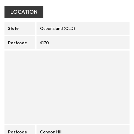
LOCATION
State
Queensland (QLD)
Postcode
4170
Postcode
Cannon Hill