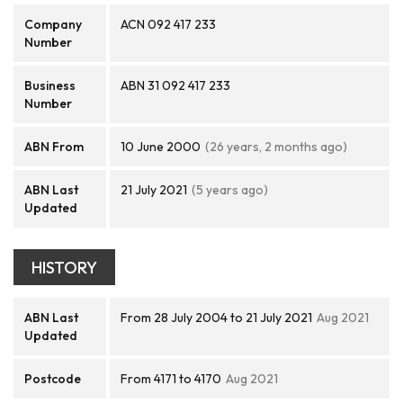
Company
ACN 092 417 233
Number
Business
ABN 31 092 417 233
Number
ABN From
10 June 2000
(26 years, 2 months ago)
ABN Last
21 July 2021
(5 years ago)
Updated
HISTORY
ABN Last
From 28 July 2004 to 21 July 2021
Aug 2021
Updated
Postcode
From 4171 to 4170
Aug 2021