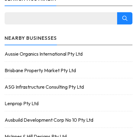
NEARBY BUSINESSES
Aussie Organics International Pty Ltd
Brisbane Property Market Pty Ltd
ASG Infrastructure Consulting Pty Ltd
Lenprop Pty Ltd
Ausbuild Development Corp No 10 Pty Ltd
McInnes & Hill Designs Pty Ltd