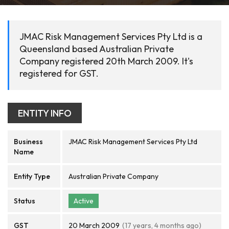
JMAC Risk Management Services Pty Ltd is a
Queensland based Australian Private
Company registered 20th March 2009. It's
registered for GST.
ENTITY INFO
Business
JMAC Risk Management Services Pty Ltd
Name
Entity Type
Australian Private Company
Status
Active
GST
20 March 2009
(17 years, 4 months ago)