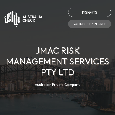
INSIGHTS
BUSINESS EXPLORER
JMAC RISK
MANAGEMENT SERVICES
PTY LTD
Australian Private Company