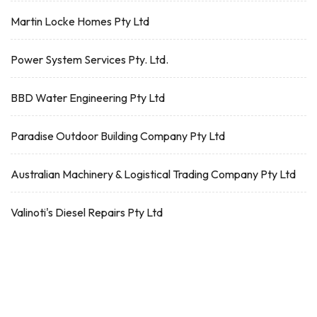
Martin Locke Homes Pty Ltd
Power System Services Pty. Ltd.
BBD Water Engineering Pty Ltd
Paradise Outdoor Building Company Pty Ltd
Australian Machinery & Logistical Trading Company Pty Ltd
Valinoti's Diesel Repairs Pty Ltd