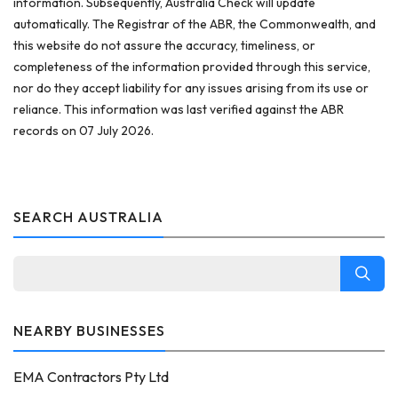
information. Subsequently, Australia Check will update
automatically. The Registrar of the ABR, the Commonwealth, and
this website do not assure the accuracy, timeliness, or
completeness of the information provided through this service,
nor do they accept liability for any issues arising from its use or
reliance. This information was last verified against the ABR
records on 07 July 2026.
SEARCH AUSTRALIA
NEARBY BUSINESSES
EMA Contractors Pty Ltd