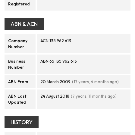
Registered
ABN & ACN
Company
ACN 135 962 613
Number
Business
ABN 65 135 962 613
Number
ABN From
20 March 2009
(17 years, 4 months ago)
ABN Last
24 August 2018
(7 years, 11 months ago)
Updated
HISTORY