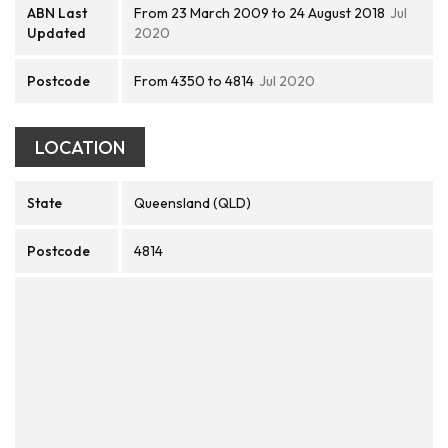
ABN Last
From 23 March 2009 to 24 August 2018
Jul
Updated
2020
Postcode
From 4350 to 4814
Jul 2020
LOCATION
State
Queensland (QLD)
Postcode
4814