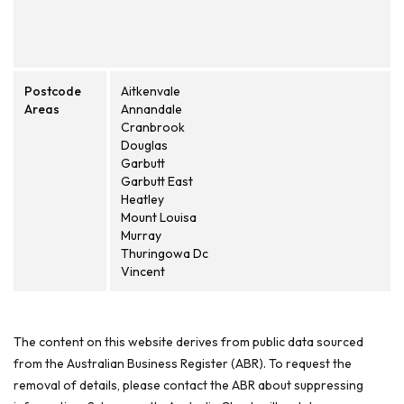
Postcode
Aitkenvale
Areas
Annandale
Cranbrook
Douglas
Garbutt
Garbutt East
Heatley
Mount Louisa
Murray
Thuringowa Dc
Vincent
The content on this website derives from public data sourced
from the Australian Business Register (ABR). To request the
removal of details, please contact the ABR about suppressing