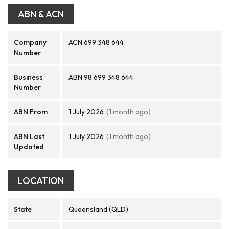
ABN & ACN
Company
ACN 699 348 644
Number
Business
ABN 98 699 348 644
Number
ABN From
1 July 2026
(1 month ago)
ABN Last
1 July 2026
(1 month ago)
Updated
LOCATION
State
Queensland (QLD)