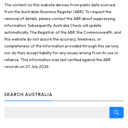
The content on this website derives from public data sourced
from the Australian Business Register (ABR). To request the
removal of details, please contact the ABR about suppressing
information. Subsequently, Australia Check will update
automatically. The Registrar of the ABR, the Commonwealth, and
this website do not assure the accuracy, timeliness, or
completeness of the information provided through this service,
nor do they accept liability for any issues arising from its use or
reliance. This information was last verified against the ABR
records on 07 July 2026.
SEARCH AUSTRALIA