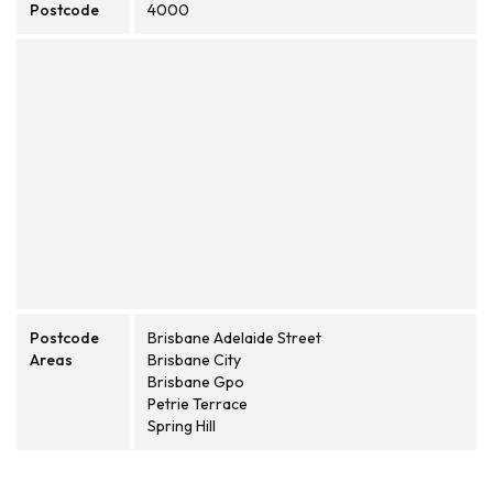
Postcode
4000
Postcode
Brisbane Adelaide Street
Areas
Brisbane City
Brisbane Gpo
Petrie Terrace
Spring Hill