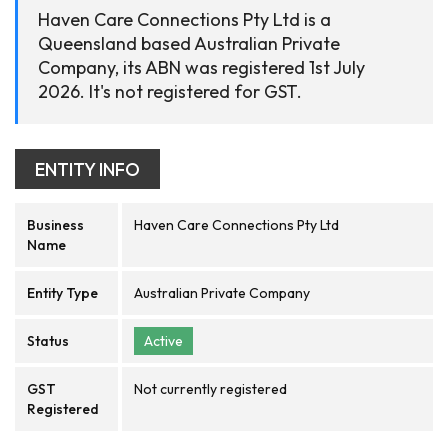
Haven Care Connections Pty Ltd is a
Queensland based Australian Private
Company, its ABN was registered 1st July
2026. It's not registered for GST.
ENTITY INFO
Business
Haven Care Connections Pty Ltd
Name
Entity Type
Australian Private Company
Status
Active
GST
Not currently registered
Registered