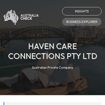
INSIGHTS
BUSINESS EXPLORER
HAVEN CARE
CONNECTIONS PTY LTD
Australian Private Company