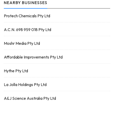
NEARBY BUSINESSES
Protech Chemicals Pty Ltd
A.C.N. 698 959 018 Pty Ltd
Moshr Media Pty Ltd
Affordable Improvements Pty Ltd
Hythe Pty Ltd
La Jolla Holdings Pty Ltd
A&J Science Australia Pty Ltd