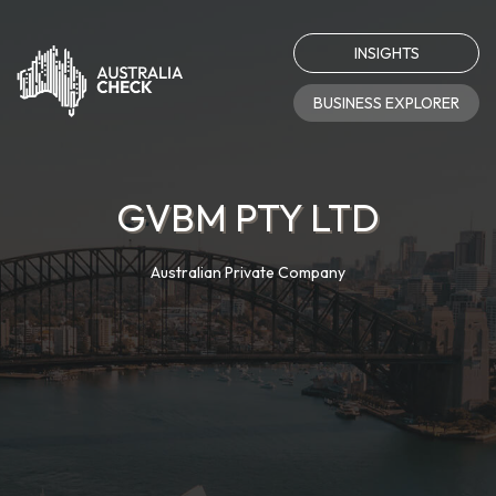
INSIGHTS
BUSINESS EXPLORER
GVBM PTY LTD
Australian Private Company