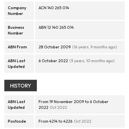
Company
ACN 140 265 014
Number
Business
ABN 12 140 265 014
Number
ABN From
28 October 2009
(16 years, 9 months ago)
ABN Last
6 October 2022
(3 years, 10 months ago)
Updated
HISTORY
ABN Last
From 19 November 2009 to 6 October
Updated
2022
Oct 2022
Postcode
From 4214 to 4226
Oct 2022