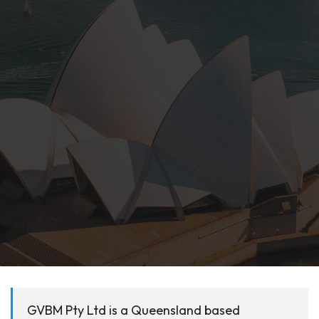
GVBM Pty Ltd is a Queensland based