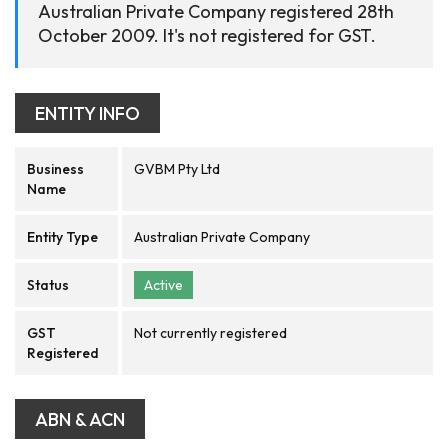
Australian Private Company registered 28th
October 2009. It's not registered for GST.
ENTITY INFO
Business
GVBM Pty Ltd
Name
Entity Type
Australian Private Company
Status
Active
GST
Not currently registered
Registered
ABN & ACN