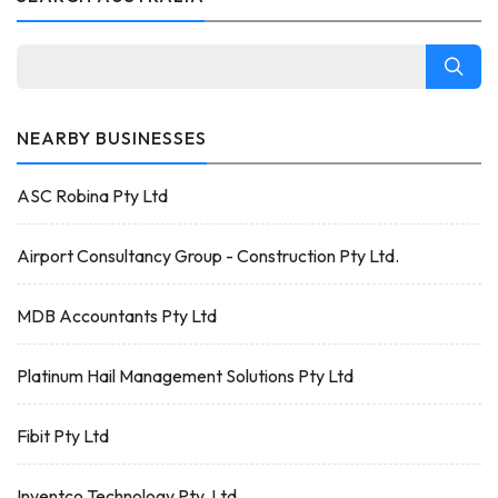
NEARBY BUSINESSES
ASC Robina Pty Ltd
Airport Consultancy Group - Construction Pty Ltd.
MDB Accountants Pty Ltd
Platinum Hail Management Solutions Pty Ltd
Fibit Pty Ltd
Inventco Technology Pty. Ltd.