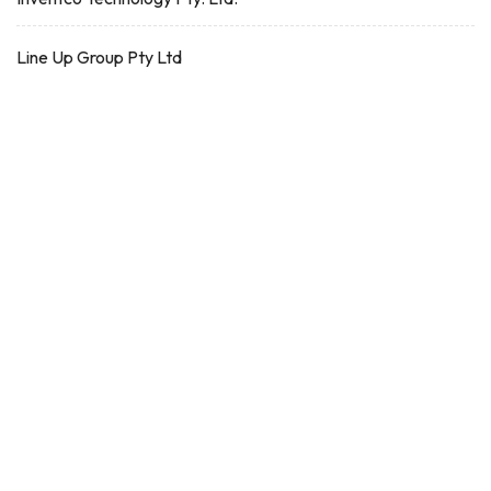
Line Up Group Pty Ltd