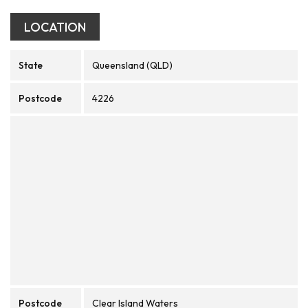
LOCATION
State
Queensland (QLD)
Postcode
4226
Postcode
Clear Island Waters