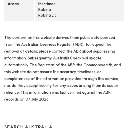
Areas
Merrimac
Robina
Robina Dc
The content on this website derives from public data sourced
from the Australian Business Register (ABR). To request the
removal of details, please contact the ABR about suppressing
information. Subsequently, Australia Check will update
automatically. The Registrar of the ABR, the Commonwealth, and
this website do not assure the accuracy, timeliness, or
completeness of the information provided through this service,
nor do they accept liability for any issues arising from its use or
reliance. This information was last verified against the ABR
records on 07 July 2026.
SEARCH AUSTRALIA