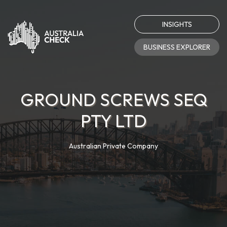
INSIGHTS
BUSINESS EXPLORER
GROUND SCREWS SEQ
PTY LTD
Australian Private Company