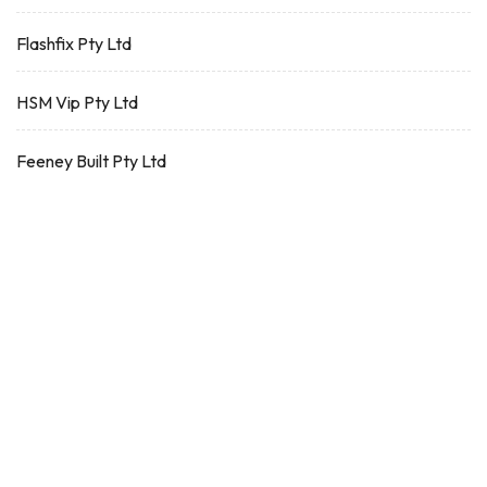
Flashfix Pty Ltd
HSM Vip Pty Ltd
Feeney Built Pty Ltd