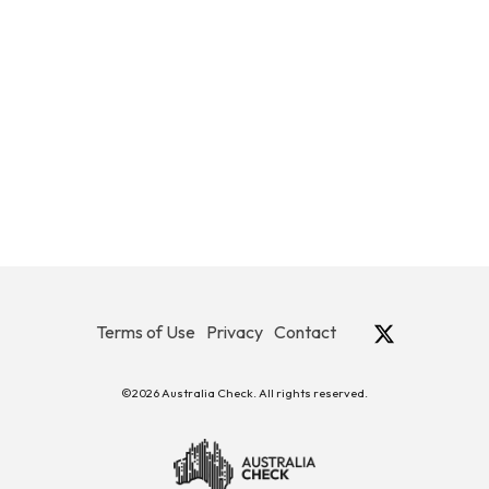
Terms of Use
Privacy
Contact
©2026 Australia Check. All rights reserved.