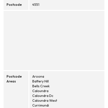
Postcode
4551
Postcode
Aroona
Areas
Battery Hill
Bells Creek
Caloundra
Caloundra Dc
Caloundra West
Currimundi