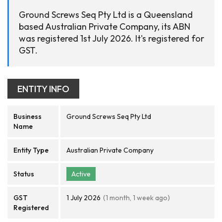
Ground Screws Seq Pty Ltd is a Queensland
based Australian Private Company, its ABN
was registered 1st July 2026. It's registered for
GST.
ENTITY INFO
Business
Ground Screws Seq Pty Ltd
Name
Entity Type
Australian Private Company
Status
Active
GST
1 July 2026
(1 month, 1 week ago)
Registered