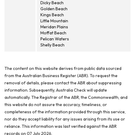
Dicky Beach
Golden Beach
Kings Beach
Little Mountain
Meridan Plains
Moffat Beach
Pelican Waters
Shelly Beach
The content on this website derives from public data sourced
from the Australian Business Register (ABR). To request the
removal of details, please contact the ABR about suppressing
information. Subsequently, Australia Check will update
automatically. The Registrar of the ABR, the Commonwealth, and
this website do not assure the accuracy, timeliness, or
completeness of the information provided through this service,
nor do they accept liability for any issues arising from its use or
reliance. This information was last verified against the ABR
records on 07 July 2026.