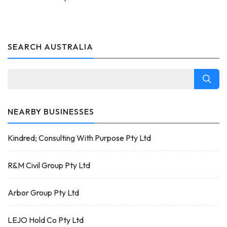
SEARCH AUSTRALIA
NEARBY BUSINESSES
Kindred; Consulting With Purpose Pty Ltd
R&M Civil Group Pty Ltd
Arbor Group Pty Ltd
LEJO Hold Co Pty Ltd