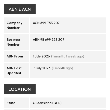
ABN & ACN
Company
ACN 699 753 207
Number
Business
ABN 98 699 753 207
Number
ABN From
1 July 2026
(1 month, 1 week ago)
ABN Last
7 July 2026
(1 month ago)
Updated
LOCATION
State
Queensland (QLD)