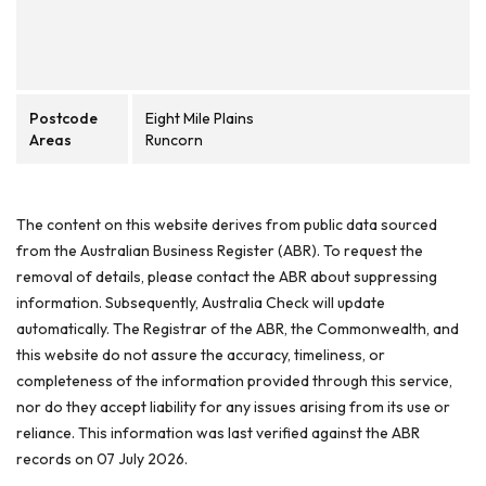
Postcode
Eight Mile Plains
Areas
Runcorn
The content on this website derives from public data sourced
from the Australian Business Register (ABR). To request the
removal of details, please contact the ABR about suppressing
information. Subsequently, Australia Check will update
automatically. The Registrar of the ABR, the Commonwealth, and
this website do not assure the accuracy, timeliness, or
completeness of the information provided through this service,
nor do they accept liability for any issues arising from its use or
reliance. This information was last verified against the ABR
records on 07 July 2026.