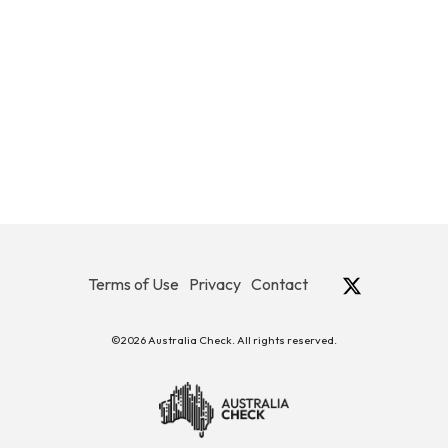
Terms of Use
Privacy
Contact
©2026 Australia Check. All rights reserved.