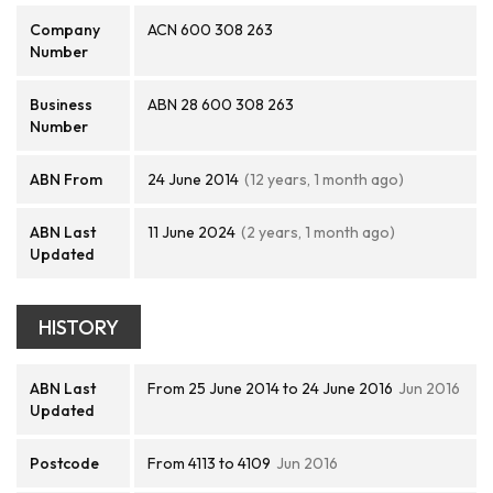
Company
ACN 600 308 263
Number
Business
ABN 28 600 308 263
Number
ABN From
24 June 2014
(12 years, 1 month ago)
ABN Last
11 June 2024
(2 years, 1 month ago)
Updated
HISTORY
ABN Last
From 25 June 2014 to 24 June 2016
Jun 2016
Updated
Postcode
From 4113 to 4109
Jun 2016