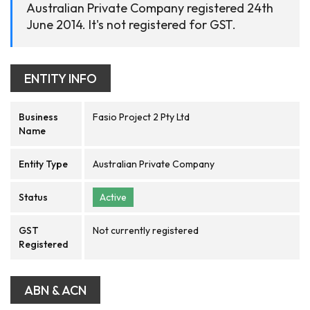
Australian Private Company registered 24th
June 2014. It's not registered for GST.
ENTITY INFO
Business
Fasio Project 2 Pty Ltd
Name
Entity Type
Australian Private Company
Status
Active
GST
Not currently registered
Registered
ABN & ACN