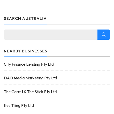
SEARCH AUSTRALIA
NEARBY BUSINESSES
City Finance Lending Pty Ltd
DAO Media Marketing Pty Ltd
The Carrot & The Stick Pty Ltd
Ilies Tiling Pty Ltd