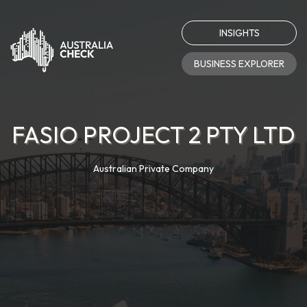
INSIGHTS
BUSINESS EXPLORER
FASIO PROJECT 2 PTY LTD
Australian Private Company