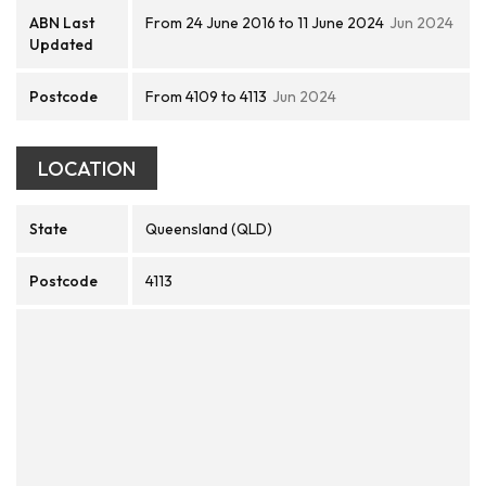
ABN Last
From 24 June 2016 to 11 June 2024
Jun 2024
Updated
Postcode
From 4109 to 4113
Jun 2024
LOCATION
State
Queensland (QLD)
Postcode
4113