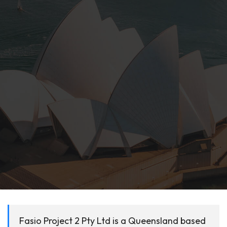
Fasio Project 2 Pty Ltd is a Queensland based