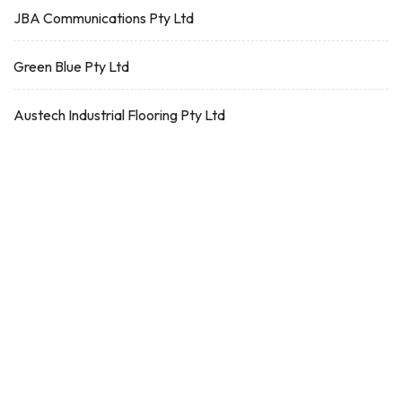
JBA Communications Pty Ltd
Green Blue Pty Ltd
Austech Industrial Flooring Pty Ltd