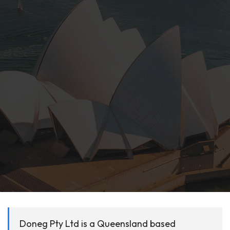
Doneg Pty Ltd is a Queensland based