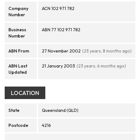
Company
ACN 102 971 782
Number
Business
ABN 77 102 971 782
Number
ABN From
27 November 2002
(23 years, 8 months ago)
ABN Last
21 January 2003
(23 years, 6 months ago)
Updated
LOCATION
State
Queensland (QLD)
Postcode
4216