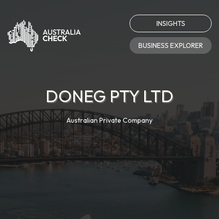
INSIGHTS
BUSINESS EXPLORER
DONEG PTY LTD
Australian Private Company