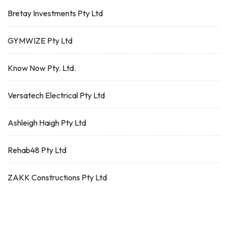
Bretay Investments Pty Ltd
GYMWIZE Pty Ltd
Know Now Pty. Ltd.
Versatech Electrical Pty Ltd
Ashleigh Haigh Pty Ltd
Rehab48 Pty Ltd
ZAKK Constructions Pty Ltd