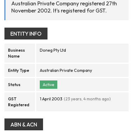
Australian Private Company registered 27th
November 2002. It's registered for GST.
ENTITY INFO
Business
Doneg Pty Ltd
Name
Entity Type
Australian Private Company
Status
Active
GST
1 April 2003
(23 years, 4 months ago)
Registered
ABN & ACN