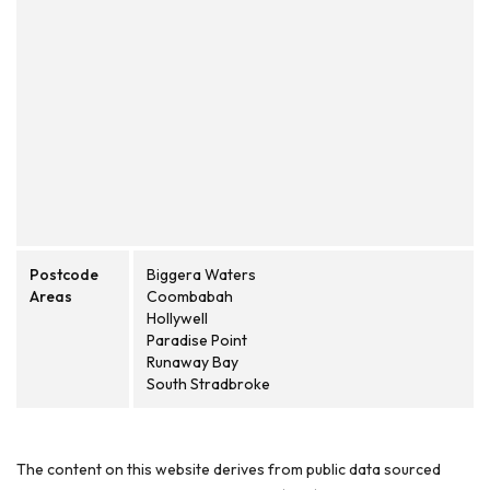
Postcode
Biggera Waters
Areas
Coombabah
Hollywell
Paradise Point
Runaway Bay
South Stradbroke
The content on this website derives from public data sourced