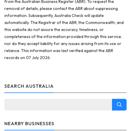
from the Australian Business Register (ABR). To request the
removal of details, please contact the ABR about suppressing
information. Subsequently, Australia Check will update
automatically. The Registrar of the ABR, the Commonwealth, and
this website do not assure the accuracy, timeliness, or
completeness of the information provided through this service,
nor do they accept liability for any issues arising from its use or
reliance. This information was last verified against the ABR
records on 07 July 2026.
SEARCH AUSTRALIA
NEARBY BUSINESSES