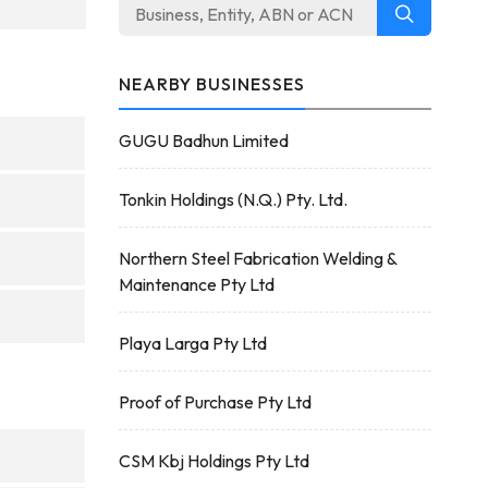
NEARBY BUSINESSES
GUGU Badhun Limited
Tonkin Holdings (N.Q.) Pty. Ltd.
Northern Steel Fabrication Welding &
Maintenance Pty Ltd
Playa Larga Pty Ltd
Proof of Purchase Pty Ltd
CSM Kbj Holdings Pty Ltd