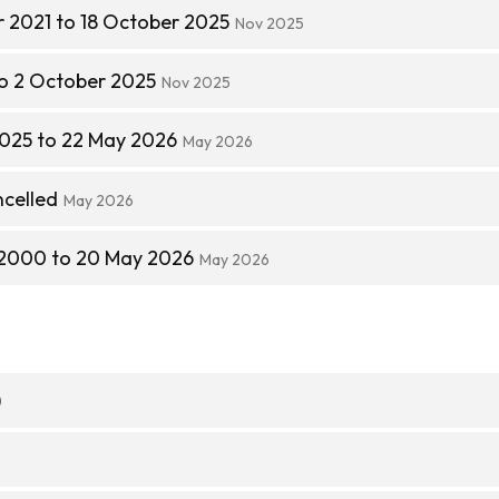
 2021 to 18 October 2025
Nov 2025
to 2 October 2025
Nov 2025
025 to 22 May 2026
May 2026
ncelled
May 2026
 2000 to 20 May 2026
May 2026
)