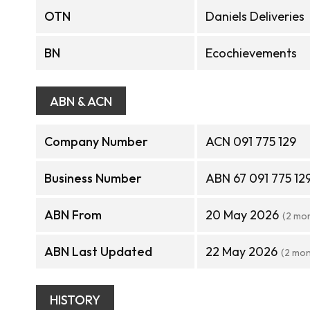
OTN
Daniels Deliveries
BN
Ecochievements
ABN & ACN
Company Number
ACN 091 775 129
Business Number
ABN 67 091 775 12
ABN From
20 May 2026
(2 mo
ABN Last Updated
22 May 2026
(2 mon
HISTORY