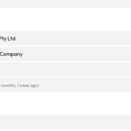
Pty Ltd
e Company
0 months, 1 week ago)