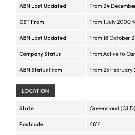
ABN Last Updated
From 24 December
GST From
From 1 July 2000 
ABN Last Updated
From 18 October 2
Company Status
From Active to Ca
ABN Status From
From 25 February
LOCATION
State
Queensland (QLD
Postcode
4814