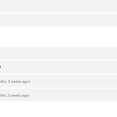
9
nths, 3 weeks ago)
ths, 2 weeks ago)