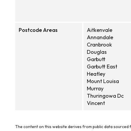
Postcode Areas
Aitkenvale
Annandale
Cranbrook
Douglas
Garbutt
Garbutt East
Heatley
Mount Louisa
Murray
Thuringowa Dc
Vincent
The content on this website derives from public data sourced f