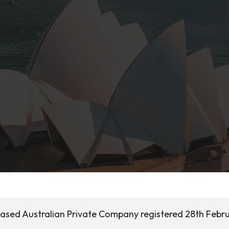
based Australian Private Company registered 28th Febr