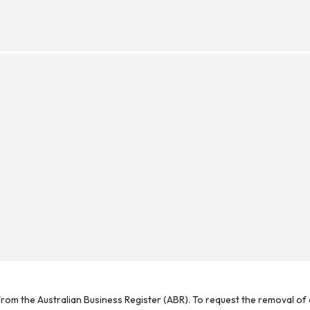
rom the Australian Business Register (ABR). To request the removal of d