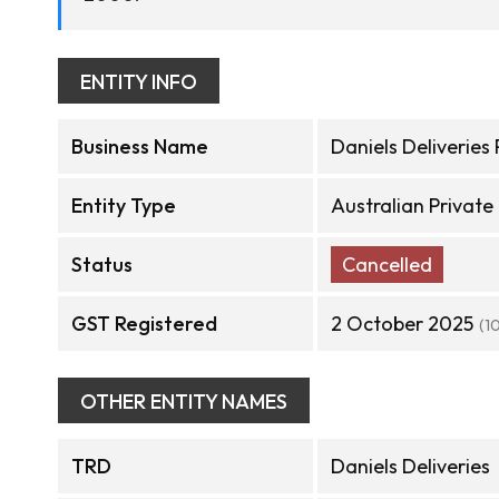
ENTITY INFO
Business Name
Daniels Deliveries 
Entity Type
Australian Privat
Status
Cancelled
GST Registered
2 October 2025
(1
OTHER ENTITY NAMES
TRD
Daniels Deliveries