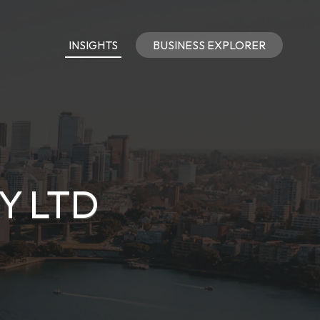
INSIGHTS
BUSINESS EXPLORER
Y LTD