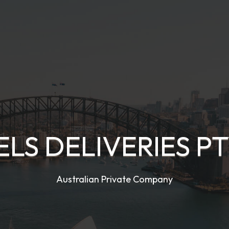
ELS DELIVERIES PT
Australian Private Company