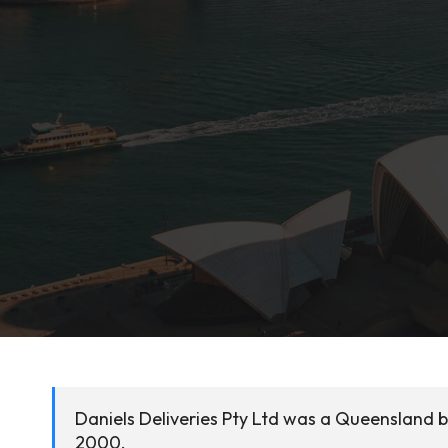
Daniels Deliveries Pty Ltd was a Queensland 
2000.