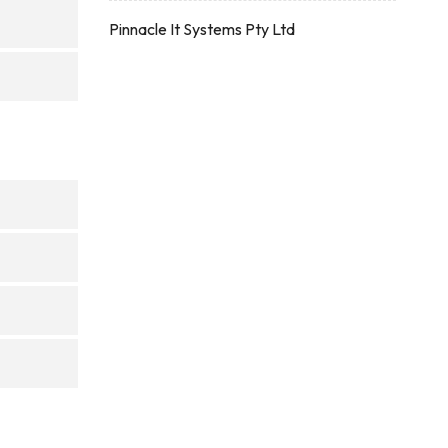
Pinnacle It Systems Pty Ltd