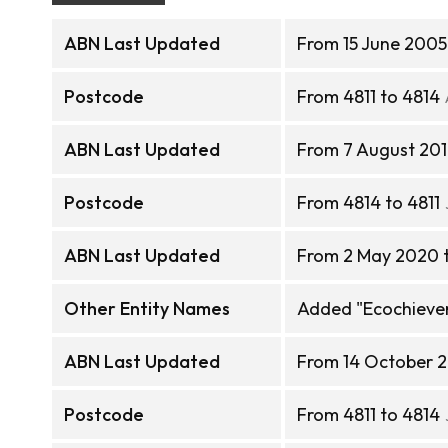
ABN Last Updated
From 15 June 2005
Postcode
From 4811 to 4814
ABN Last Updated
From 7 August 201
Postcode
From 4814 to 4811
ABN Last Updated
From 2 May 2020 
Other Entity Names
Added "Ecochieve
ABN Last Updated
From 14 October 
Postcode
From 4811 to 4814