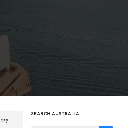
SEARCH AUSTRALIA
uary