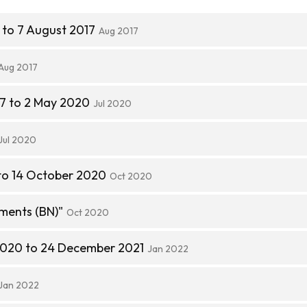
 to 7 August 2017
Aug 2017
Aug 2017
7 to 2 May 2020
Jul 2020
Jul 2020
to 14 October 2020
Oct 2020
ments (BN)"
Oct 2020
2020 to 24 December 2021
Jan 2022
Jan 2022