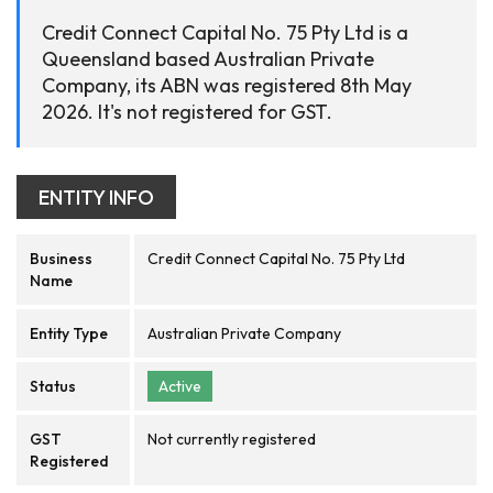
Credit Connect Capital No. 75 Pty Ltd is a
Queensland based Australian Private
Company, its ABN was registered 8th May
2026. It's not registered for GST.
ENTITY INFO
Business
Credit Connect Capital No. 75 Pty Ltd
Name
Entity Type
Australian Private Company
Status
Active
GST
Not currently registered
Registered