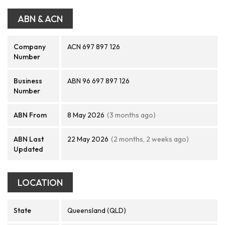
ABN & ACN
Company
ACN 697 897 126
Number
Business
ABN 96 697 897 126
Number
ABN From
8 May 2026
(3 months ago)
ABN Last
22 May 2026
(2 months, 2 weeks ago)
Updated
LOCATION
State
Queensland (QLD)