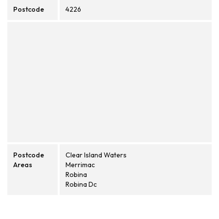
Postcode
4226
Postcode
Clear Island Waters
Areas
Merrimac
Robina
Robina Dc