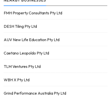
NEARBY BUSINESSES
FMH Property Consultants Pty Ltd
DESH Tiling Pty Ltd
AUV New Life Education Pty Ltd
Caetano Leopoldo Pty Ltd
TLM Ventures Pty Ltd
WBH X Pty Ltd
Grind Performance Australia Pty Ltd