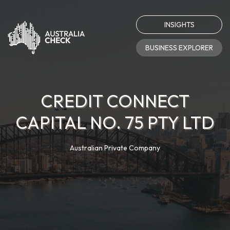
INSIGHTS
BUSINESS EXPLORER
CREDIT CONNECT
CAPITAL NO. 75 PTY LTD
Australian Private Company