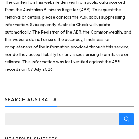
The content on this website derives from public data sourced
from the Australian Business Register (ABR). To request the
removal of details, please contact the ABR about suppressing
information. Subsequently, Australia Check will update
automatically. The Registrar of the ABR, the Commonwealth, and
this website do not assure the accuracy, timeliness, or
completeness of the information provided through this service,
nor do they accept liability for any issues arising from its use or
reliance. This information was last verified against the ABR
records on 07 July 2026.
SEARCH AUSTRALIA