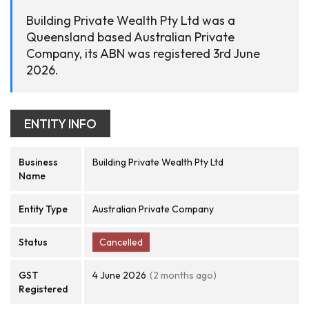
Building Private Wealth Pty Ltd was a
Queensland based Australian Private
Company, its ABN was registered 3rd June
2026.
ENTITY INFO
Business
Building Private Wealth Pty Ltd
Name
Entity Type
Australian Private Company
Status
Cancelled
GST
4 June 2026
(2 months ago)
Registered