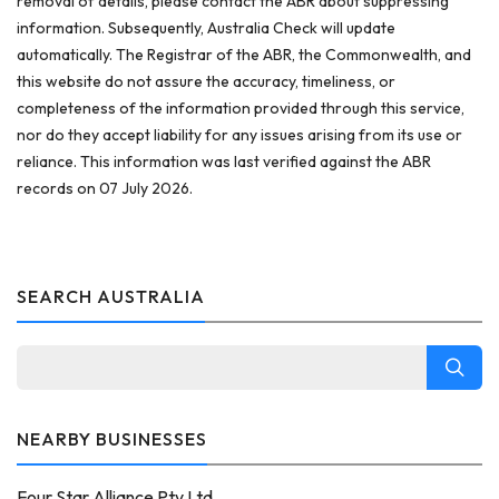
removal of details, please contact the ABR about suppressing
information. Subsequently, Australia Check will update
automatically. The Registrar of the ABR, the Commonwealth, and
this website do not assure the accuracy, timeliness, or
completeness of the information provided through this service,
nor do they accept liability for any issues arising from its use or
reliance. This information was last verified against the ABR
records on 07 July 2026.
SEARCH AUSTRALIA
NEARBY BUSINESSES
Four Star Alliance Pty Ltd