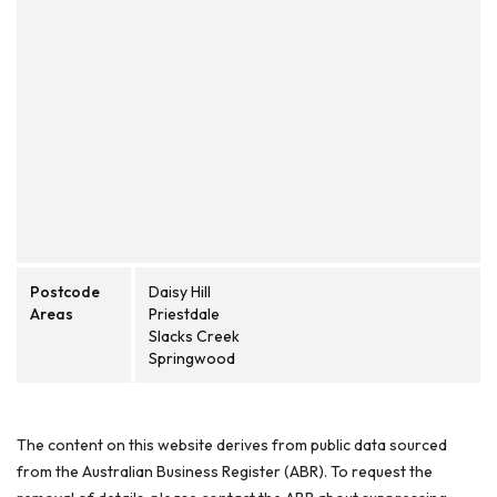
Postcode
Daisy Hill
Areas
Priestdale
Slacks Creek
Springwood
The content on this website derives from public data sourced
from the Australian Business Register (ABR). To request the