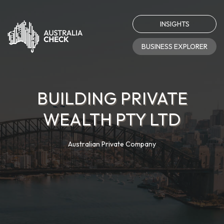
INSIGHTS
BUSINESS EXPLORER
BUILDING PRIVATE
WEALTH PTY LTD
Australian Private Company