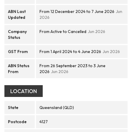
ABN Last
From 12 December 2024 to 7 June 2026
Jun
Updated
2026
Company
From Active to Cancelled
Jun 2026
Status
GST From
From 1 April 2024 to 4 June 2026
Jun 2026
ABN Status
From 26 September 2023 to 3 June
From
2026
Jun 2026
LOCATION
State
Queensland (QLD)
Postcode
4127