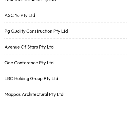
ASC Yu Pty Ltd
Pg Quality Construction Pty Ltd
Avenue Of Stars Pty Ltd
One Conference Pty Ltd
LBC Holding Group Pty Ltd
Mappas Architectural Pty Ltd