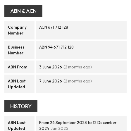
ABN & ACN
Company
ACN 671 712 128
Number
Business
ABN 94 671 712 128
Number
ABN From
3 June 2026
(2 months ago)
ABN Last
7 June 2026
(2 months ago)
Updated
HISTORY
ABN Last
From 26 September 2023 to 12 December
Updated
2024
Jan 2025