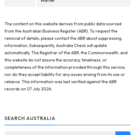
Warner
The content on this website derives from public data sourced
from the Australian Business Register (ABR). To request the
removal of details, please contact the ABR about suppressing
information. Subsequently, Australia Check will update
automatically. The Registrar of the ABR, the Commonwealth, and
this website do not assure the accuracy, timeliness, or
completeness of the information provided through this service,
nor do they accept liability for any issues arising from its use or
reliance. This information was last verified against the ABR
records on 07 July 2026.
SEARCH AUSTRALIA