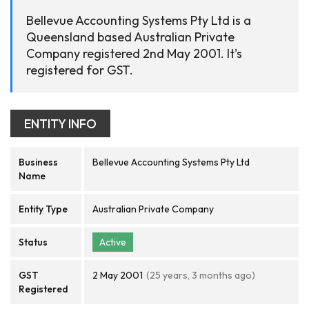
Bellevue Accounting Systems Pty Ltd is a
Queensland based Australian Private
Company registered 2nd May 2001. It's
registered for GST.
ENTITY INFO
Business
Bellevue Accounting Systems Pty Ltd
Name
Entity Type
Australian Private Company
Status
Active
GST
2 May 2001
(25 years, 3 months ago)
Registered