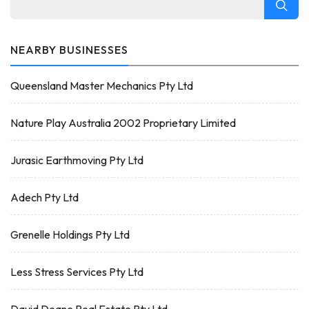
NEARBY BUSINESSES
Queensland Master Mechanics Pty Ltd
Nature Play Australia 2002 Proprietary Limited
Jurasic Earthmoving Pty Ltd
Adech Pty Ltd
Grenelle Holdings Pty Ltd
Less Stress Services Pty Ltd