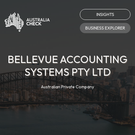
INSIGHTS
BUSINESS EXPLORER
BELLEVUE ACCOUNTING
SYSTEMS PTY LTD
Australian Private Company