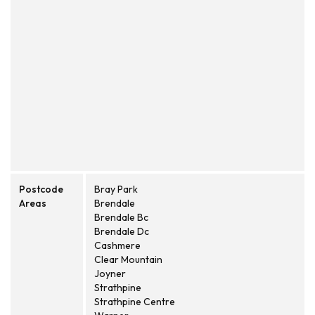
Postcode
Bray Park
Areas
Brendale
Brendale Bc
Brendale Dc
Cashmere
Clear Mountain
Joyner
Strathpine
Strathpine Centre