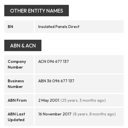
OTHER ENTITY NAMES
BN
Insulated Panels Direct
ABN & ACN
Company
ACN 096 677 137
Number
Business
ABN 36 096 677 137
Number
ABN From
2 May 2001
(25 years, 3 months ago)
ABN Last
16 November 2017
(8 years, 8 months ago)
Updated