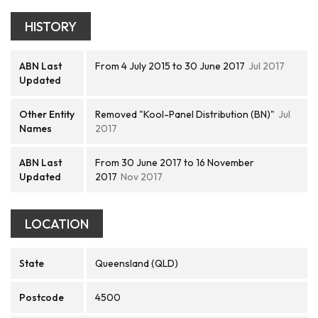
HISTORY
ABN Last
From 4 July 2015 to 30 June 2017
Jul 2017
Updated
Other Entity
Removed "Kool-Panel Distribution (BN)"
Jul
Names
2017
ABN Last
From 30 June 2017 to 16 November
Updated
2017
Nov 2017
LOCATION
State
Queensland (QLD)
Postcode
4500