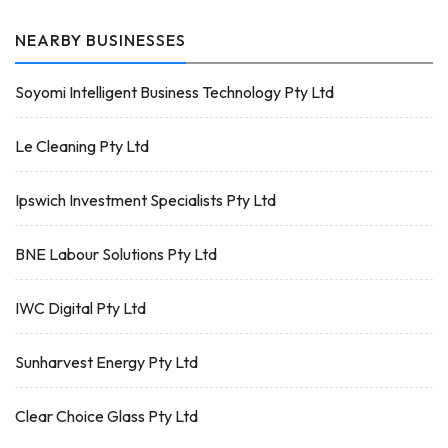
NEARBY BUSINESSES
Soyomi Intelligent Business Technology Pty Ltd
Le Cleaning Pty Ltd
Ipswich Investment Specialists Pty Ltd
BNE Labour Solutions Pty Ltd
IWC Digital Pty Ltd
Sunharvest Energy Pty Ltd
Clear Choice Glass Pty Ltd