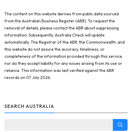
The content on this website derives from public data sourced
from the Australian Business Register (ABR). To request the
removal of details, please contact the ABR about suppressing
information. Subsequently, Australia Check will update
automatically. The Registrar of the ABR, the Commonwealth, and
this website do not assure the accuracy, timeliness, or
completeness of the information provided through this service,
nor do they accept liability for any issues arising from its use or
reliance. This information was last verified against the ABR
records on 07 July 2026.
SEARCH AUSTRALIA