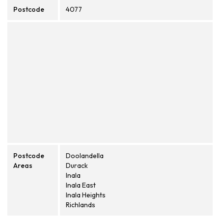
Postcode
4077
Postcode
Doolandella
Areas
Durack
Inala
Inala East
Inala Heights
Richlands