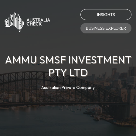
INSIGHTS
BUSINESS EXPLORER
AMMU SMSF INVESTMENT
PTY LTD
Australian Private Company