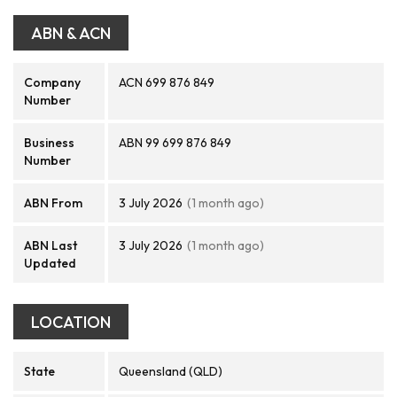
ABN & ACN
Company
ACN 699 876 849
Number
Business
ABN 99 699 876 849
Number
ABN From
3 July 2026
(1 month ago)
ABN Last
3 July 2026
(1 month ago)
Updated
LOCATION
State
Queensland (QLD)