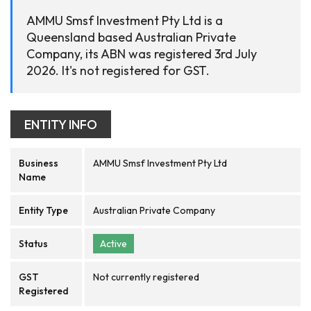
AMMU Smsf Investment Pty Ltd is a
Queensland based Australian Private
Company, its ABN was registered 3rd July
2026. It's not registered for GST.
ENTITY INFO
Business
AMMU Smsf Investment Pty Ltd
Name
Entity Type
Australian Private Company
Status
Active
GST
Not currently registered
Registered