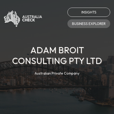
INSIGHTS
BUSINESS EXPLORER
ADAM BROIT
CONSULTING PTY LTD
Australian Private Company