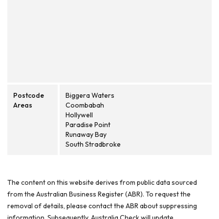
Postcode
Biggera Waters
Areas
Coombabah
Hollywell
Paradise Point
Runaway Bay
South Stradbroke
The content on this website derives from public data sourced
from the Australian Business Register (ABR). To request the
removal of details, please contact the ABR about suppressing
information. Subsequently, Australia Check will update