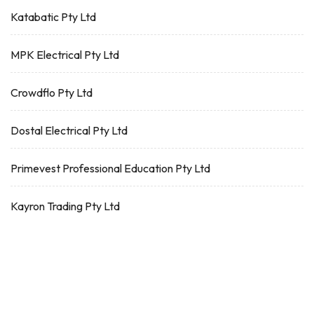
Katabatic Pty Ltd
MPK Electrical Pty Ltd
Crowdflo Pty Ltd
Dostal Electrical Pty Ltd
Primevest Professional Education Pty Ltd
Kayron Trading Pty Ltd