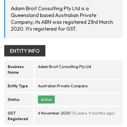
Adam Broit Consulting Pty Ltd is a
Queensland based Australian Private
Company, its ABN was registered 23rd March
2020. It's registered for GST.
ENTITY INFO
Business
Adam Broit Consulting Pty Ltd
Name
Entity Type
Australian Private Company
Status
Active
GST
6 November 2020
(5 years, 9 months ago)
Registered