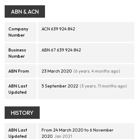
ABN & ACN
Company
ACN 639 924 842
Number
Business
ABN 67 639 924 842
Number
ABN From
23 March 2020
(6 years, 4 months ago)
ABN Last
5 September 2022
(3 years, 11 months ago)
Updated
HISTORY
ABN Last
From 24 March 2020 to 6 November
Updated
2020
Jan 2021