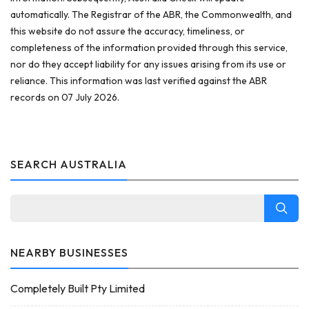
automatically. The Registrar of the ABR, the Commonwealth, and
this website do not assure the accuracy, timeliness, or
completeness of the information provided through this service,
nor do they accept liability for any issues arising from its use or
reliance. This information was last verified against the ABR
records on 07 July 2026.
SEARCH AUSTRALIA
NEARBY BUSINESSES
Completely Built Pty Limited