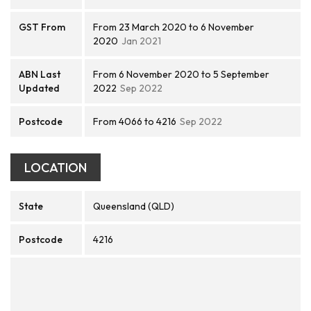
GST From
From 23 March 2020 to 6 November
2020
Jan 2021
ABN Last
From 6 November 2020 to 5 September
Updated
2022
Sep 2022
Postcode
From 4066 to 4216
Sep 2022
LOCATION
State
Queensland (QLD)
Postcode
4216