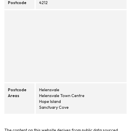
Postcode
4212
Postcode
Helensvale
Areas
Helensvale Town Centre
Hope Island
Sanctuary Cove
The content on this website derives from public data sourced