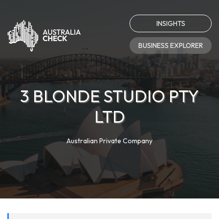
INSIGHTS
BUSINESS EXPLORER
3 BLONDE STUDIO PTY
LTD
Australian Private Company