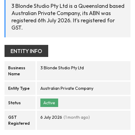
3 Blonde Studio Pty Ltd is a Queensland based
Australian Private Company, its ABN was
registered 6th July 2026. It's registered for
GST.
ENTITY INFO
Business
3 Blonde Studio Pty Ltd
Name
Entity Type
Australian Private Company
Status
Active
GST
6 July 2026
(1 month ago)
Registered