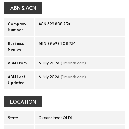
ABN & ACN
Company
ACN 699 808 734
Number
Business
ABN 99 699 808 734
Number
ABN From
6 July 2026
(1 month ago)
ABN Last
6 July 2026
(1 month ago)
Updated
LOCATION
State
Queensland (QLD)