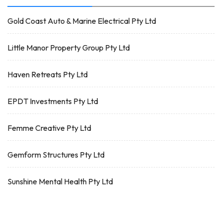
Gold Coast Auto & Marine Electrical Pty Ltd
Little Manor Property Group Pty Ltd
Haven Retreats Pty Ltd
EPDT Investments Pty Ltd
Femme Creative Pty Ltd
Gemform Structures Pty Ltd
Sunshine Mental Health Pty Ltd