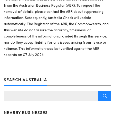
from the Australian Business Register (ABR). To request the
removal of details, please contact the ABR about suppressing
information. Subsequently, Australia Check will update
automatically. The Registrar of the ABR, the Commonwealth, and
this website do not assure the accuracy, timeliness, or
completeness of the information provided through this service,
nor do they accept liability for any issues arising from its use or
reliance. This information was last verified against the ABR
records on 07 July 2026.
SEARCH AUSTRALIA
NEARBY BUSINESSES