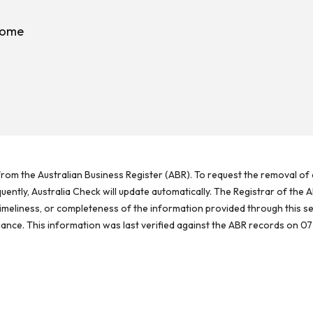
rome
rom the Australian Business Register (ABR). To request the removal of d
ntly, Australia Check will update automatically. The Registrar of the A
meliness, or completeness of the information provided through this se
reliance. This information was last verified against the ABR records on 07