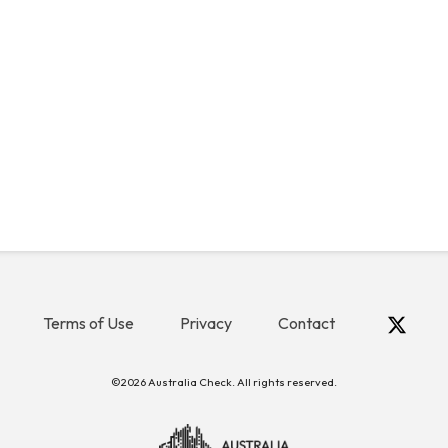
Terms of Use
Privacy
Contact
©2026 Australia Check. All rights reserved.