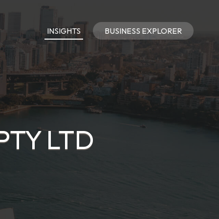
INSIGHTS
BUSINESS EXPLORER
PTY LTD