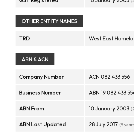
GST Registered
10 January 2003
(
OTHER ENTITY NAMES
TRD
West East Homelo
ABN & ACN
Company Number
ACN 082 433 556
Business Number
ABN 19 082 433 55
ABN From
10 January 2003
(
ABN Last Updated
28 July 2017
(9 year