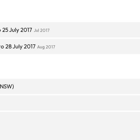
 25 July 2017
Jul 2017
to 28 July 2017
Aug 2017
(NSW)