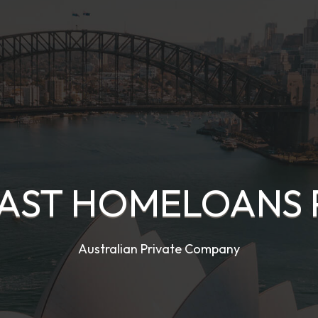
AST HOMELOANS 
Australian Private Company