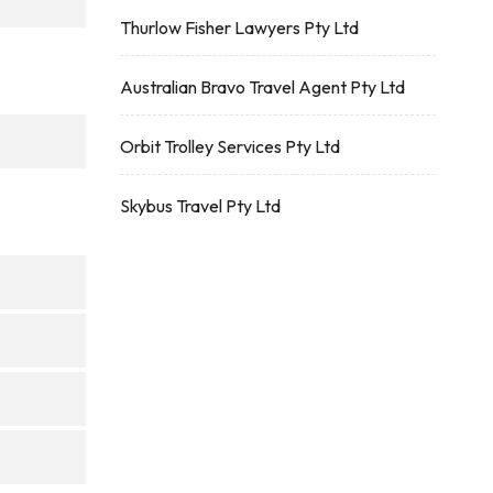
Thurlow Fisher Lawyers Pty Ltd
Australian Bravo Travel Agent Pty Ltd
Orbit Trolley Services Pty Ltd
Skybus Travel Pty Ltd