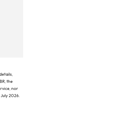
etails,
BR, the
rvice, nor
 July 2026.