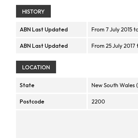
HISTORY
ABN Last Updated
From 7 July 2015 to
ABN Last Updated
From 25 July 2017 
LOCATION
State
New South Wales 
Postcode
2200