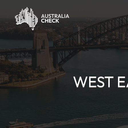
WEST E