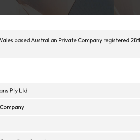
ales based Australian Private Company registered 28th
ns Pty Ltd
e Company