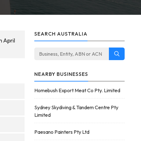
SEARCH AUSTRALIA
 April
NEARBY BUSINESSES
Homebush Export Meat Co Pty. Limited
Sydney Skydiving & Tandem Centre Pty
Limited
Paesano Painters Pty Ltd