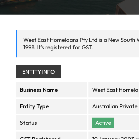
West East Homeloans Pty Ltd is a New South W
1998. It's registered for GST.
ENTITY INFO
Business Name
West East Homeloa
Entity Type
Australian Privat
Status
Active