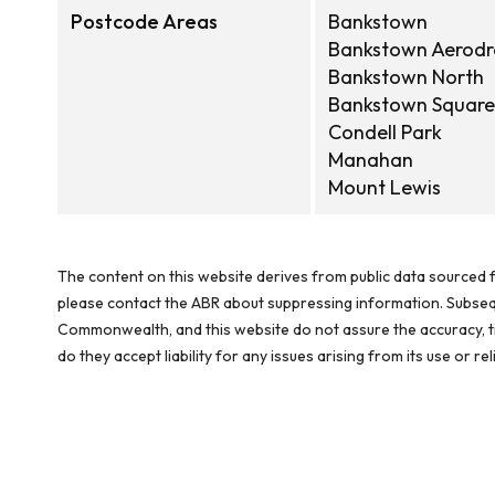
Postcode Areas
Bankstown
Bankstown Aerod
Bankstown North
Bankstown Square
Condell Park
Manahan
Mount Lewis
The content on this website derives from public data sourced f
please contact the ABR about suppressing information. Subseque
Commonwealth, and this website do not assure the accuracy, ti
do they accept liability for any issues arising from its use or 