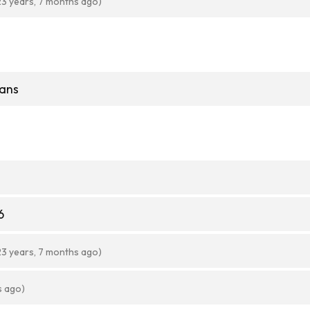
23 years, 7 months ago)
ans
6
23 years, 7 months ago)
s ago)