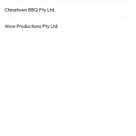
Chinatown BBQ Pty Ltd
Wow Productions Pty Ltd