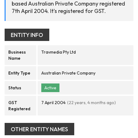
based Australian Private Company registered
7th April 2004. It's registered for GST.
ENTITY INFO
Business
Travmedia Pty Ltd
Name
Entity Type
Australian Private Company
Status
Active
GST
7 April 2004
(22 years, 4 months ago)
Registered
OTHER ENTITY NAMES