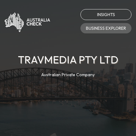
INSIGHTS
BUSINESS EXPLORER
TRAVMEDIA PTY LTD
Australian Private Company