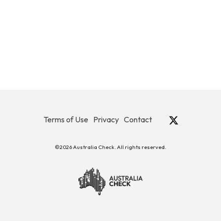
Terms of Use
Privacy
Contact
©2026 Australia Check. All rights reserved.