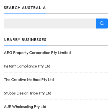
SEARCH AUSTRALIA
NEARBY BUSINESSES
AEG Property Corporation Pty Limited
Instant Compliance Pty Ltd
The Creative Method Pty Ltd
Stubbs Design Tribe Pty Ltd
AJE Wholesaling Pty Ltd