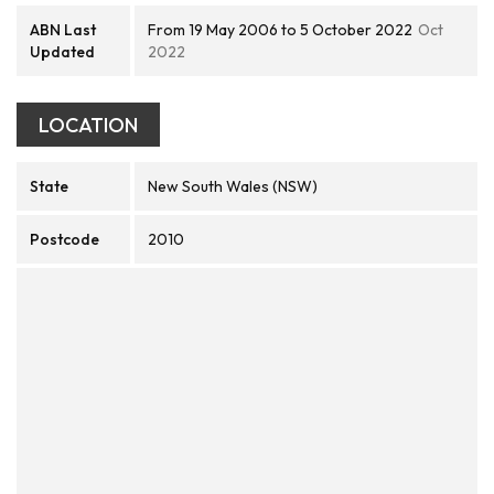
ABN Last
From 19 May 2006 to 5 October 2022
Oct
Updated
2022
LOCATION
State
New South Wales (NSW)
Postcode
2010