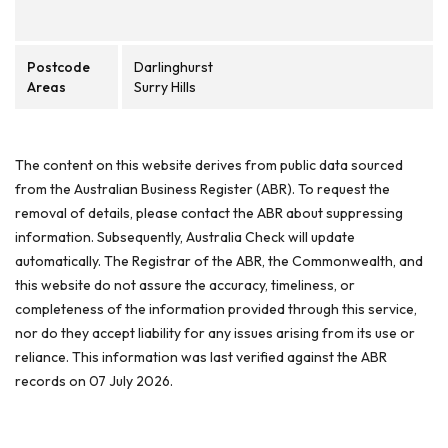
Postcode
Darlinghurst
Areas
Surry Hills
The content on this website derives from public data sourced
from the Australian Business Register (ABR). To request the
removal of details, please contact the ABR about suppressing
information. Subsequently, Australia Check will update
automatically. The Registrar of the ABR, the Commonwealth, and
this website do not assure the accuracy, timeliness, or
completeness of the information provided through this service,
nor do they accept liability for any issues arising from its use or
reliance. This information was last verified against the ABR
records on 07 July 2026.