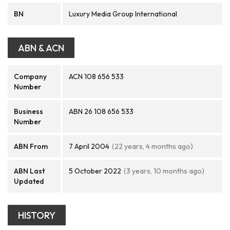
BN
Luxury Media Group International
ABN & ACN
Company
ACN 108 656 533
Number
Business
ABN 26 108 656 533
Number
ABN From
7 April 2004
(22 years, 4 months ago)
ABN Last
5 October 2022
(3 years, 10 months ago)
Updated
HISTORY