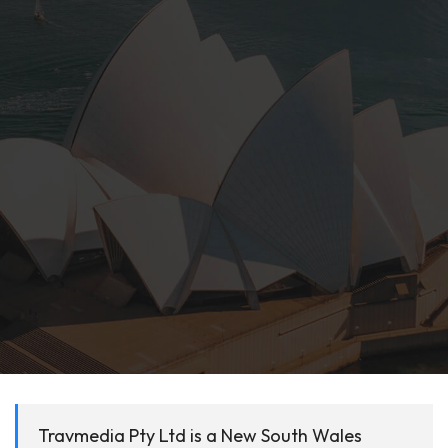
Travmedia Pty Ltd is a New South Wales