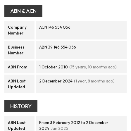
ABN & ACN
Company
ACN 146 554 056
Number
Business
ABN 39 146 554 056
Number
ABN From
1 October 2010
(15 years, 10 months ago)
ABN Last
2 December 2024
(1 year, 8 months ago)
Updated
HISTORY
ABN Last
From 3 February 2012 to 2 December
Updated
2024
Jan 2025