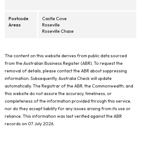
Postcode
Castle Cove
Areas
Roseville
Roseville Chase
The content on this website derives from public data sourced
from the Australian Business Register (ABR). To request the
removal of details, please contact the ABR about suppressing
information. Subsequently, Australia Check will update
automatically. The Registrar of the ABR, the Commonwealth, and
this website do not assure the accuracy, timeliness, or
completeness of the information provided through this service,
nor do they accept liability for any issues arising from its use or
reliance. This information was last verified against the ABR
records on 07 July 2026.