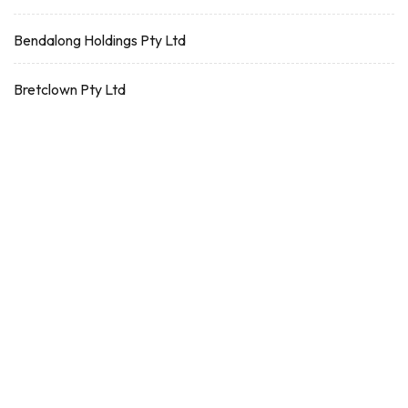
Bendalong Holdings Pty Ltd
Bretclown Pty Ltd