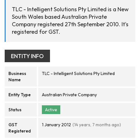
TLC - Intelligent Solutions Pty Limited is a New
South Wales based Australian Private
Company registered 27th September 2010. It's
registered for GST.
ENTITY INFO
Business
TLC - Intelligent Solutions Pty Limited
Name
Entity Type
Australian Private Company
Status
Active
GST
1 January 2012
(14 years, 7 months ago)
Registered