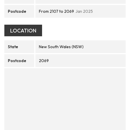
Postcode
From 2107 to 2069
Jan 2025
LOCATION
State
New South Wales (NSW)
Postcode
2069