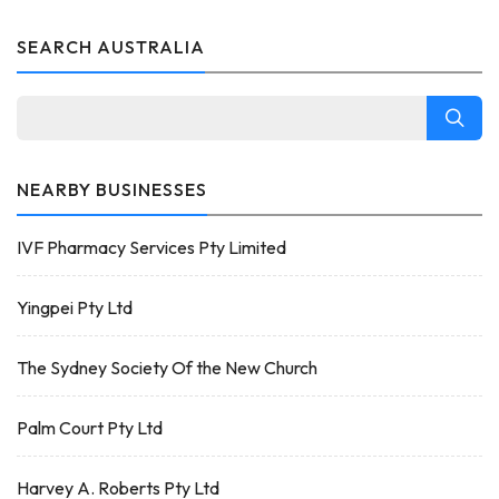
SEARCH AUSTRALIA
NEARBY BUSINESSES
IVF Pharmacy Services Pty Limited
Yingpei Pty Ltd
The Sydney Society Of the New Church
Palm Court Pty Ltd
Harvey A. Roberts Pty Ltd