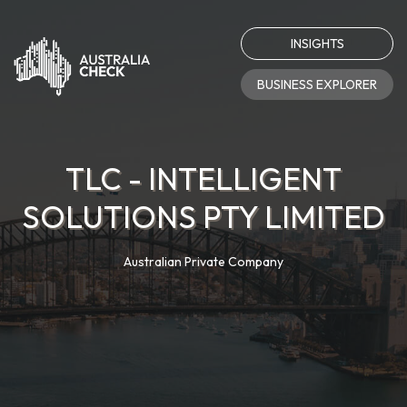
INSIGHTS
BUSINESS EXPLORER
TLC - INTELLIGENT
SOLUTIONS PTY LIMITED
Australian Private Company