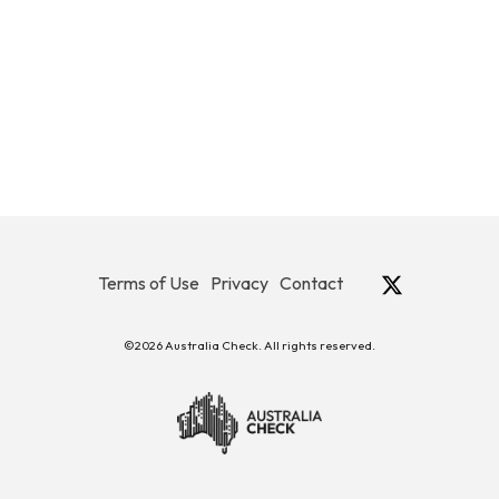
Terms of Use
Privacy
Contact
©2026 Australia Check. All rights reserved.