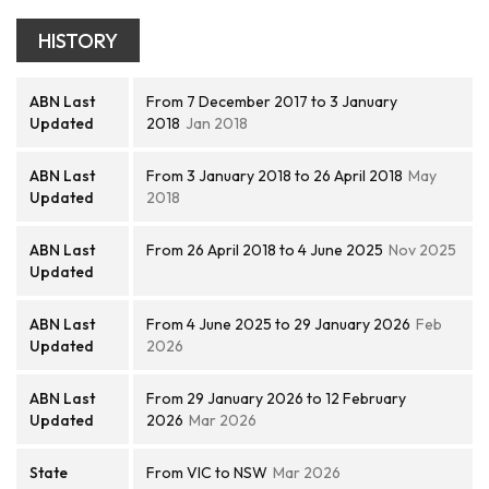
HISTORY
ABN Last
From 7 December 2017 to 3 January
Updated
2018
Jan 2018
ABN Last
From 3 January 2018 to 26 April 2018
May
Updated
2018
ABN Last
From 26 April 2018 to 4 June 2025
Nov 2025
Updated
ABN Last
From 4 June 2025 to 29 January 2026
Feb
Updated
2026
ABN Last
From 29 January 2026 to 12 February
Updated
2026
Mar 2026
State
From VIC to NSW
Mar 2026