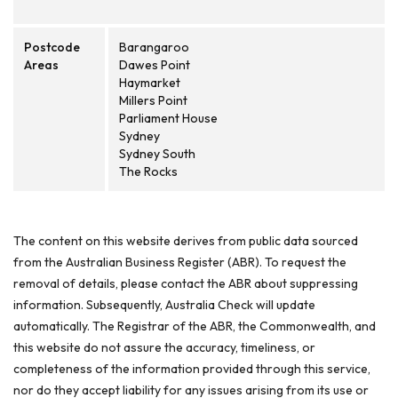
Postcode
Barangaroo
Areas
Dawes Point
Haymarket
Millers Point
Parliament House
Sydney
Sydney South
The Rocks
The content on this website derives from public data sourced
from the Australian Business Register (ABR). To request the
removal of details, please contact the ABR about suppressing
information. Subsequently, Australia Check will update
automatically. The Registrar of the ABR, the Commonwealth, and
this website do not assure the accuracy, timeliness, or
completeness of the information provided through this service,
nor do they accept liability for any issues arising from its use or