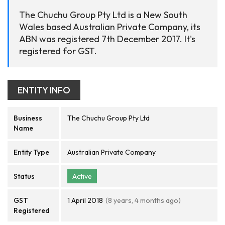
The Chuchu Group Pty Ltd is a New South
Wales based Australian Private Company, its
ABN was registered 7th December 2017. It's
registered for GST.
ENTITY INFO
Business
The Chuchu Group Pty Ltd
Name
Entity Type
Australian Private Company
Status
Active
GST
1 April 2018
(8 years, 4 months ago)
Registered