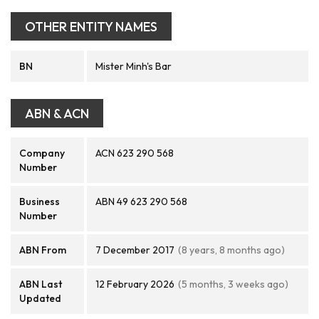
OTHER ENTITY NAMES
BN
Mister Minh's Bar
ABN & ACN
Company
ACN 623 290 568
Number
Business
ABN 49 623 290 568
Number
ABN From
7 December 2017
(8 years, 8 months ago)
ABN Last
12 February 2026
(5 months, 3 weeks ago)
Updated