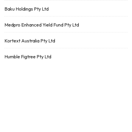
Baku Holdings Pty Ltd
Medpro Enhanced Yield Fund Pty Ltd
Kortext Australia Pty Ltd
Humble Figtree Pty Ltd