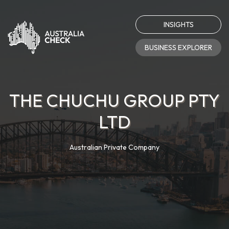
INSIGHTS
BUSINESS EXPLORER
THE CHUCHU GROUP PTY
LTD
Australian Private Company