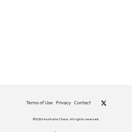
Terms of Use
Privacy
Contact
©2026 Australia Check. All rights reserved.