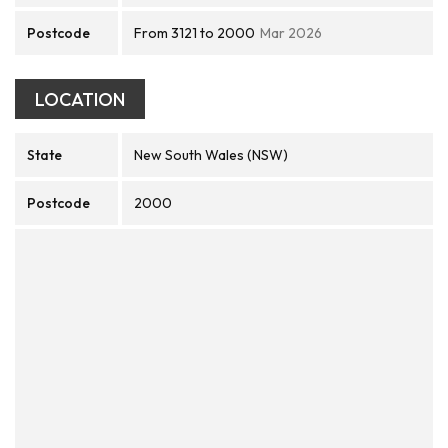
Postcode
From 3121 to 2000
Mar 2026
LOCATION
State
New South Wales (NSW)
Postcode
2000