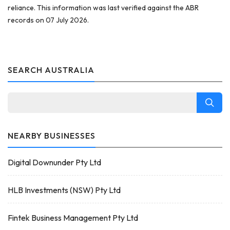
reliance. This information was last verified against the ABR
records on 07 July 2026.
SEARCH AUSTRALIA
NEARBY BUSINESSES
Digital Downunder Pty Ltd
HLB Investments (NSW) Pty Ltd
Fintek Business Management Pty Ltd