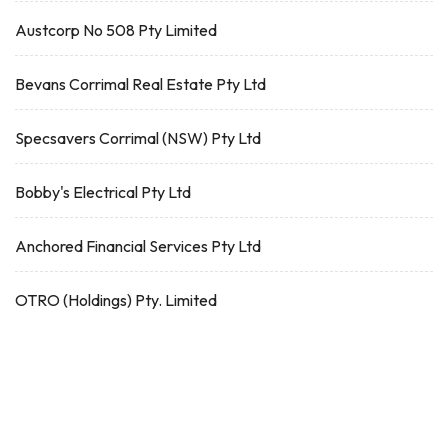
Austcorp No 508 Pty Limited
Bevans Corrimal Real Estate Pty Ltd
Specsavers Corrimal (NSW) Pty Ltd
Bobby's Electrical Pty Ltd
Anchored Financial Services Pty Ltd
OTRO (Holdings) Pty. Limited