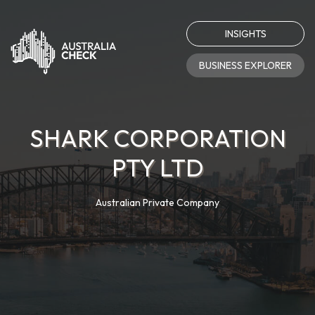
INSIGHTS
BUSINESS EXPLORER
SHARK CORPORATION
PTY LTD
Australian Private Company