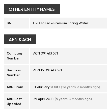
OTHER ENTITY NAMES
BN
H20 To Go - Premium Spring Water
ABN & ACN
Company
ACN 091 413 571
Number
Business
ABN 15 091 413 571
Number
ABN From
1 February 2000
(26 years, 6 months ago)
ABN Last
29 April 2021
(5 years, 3 months ago)
Updated