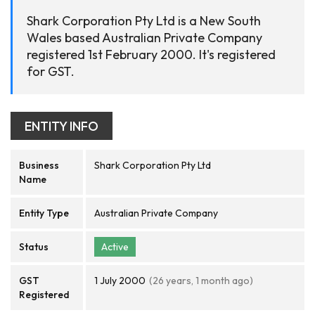
Shark Corporation Pty Ltd is a New South
Wales based Australian Private Company
registered 1st February 2000. It's registered
for GST.
ENTITY INFO
Business
Shark Corporation Pty Ltd
Name
Entity Type
Australian Private Company
Status
Active
GST
1 July 2000
(26 years, 1 month ago)
Registered