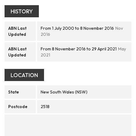
HISTORY
ABN Last
From 1 July 2000 to 8 November 2016
Nov
Updated
2016
ABN Last
From 8 November 2016 to 29 April 2021
May
Updated
2021
LOCATION
State
New South Wales (NSW)
Postcode
2518