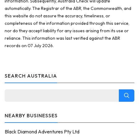
information. Subsequently, Australia Check will update
automatically. The Registrar of the ABR, the Commonwealth, and
this website do not assure the accuracy, timeliness, or
completeness of the information provided through this service,
nor do they accept liability for any issues arising from its use or
reliance. This information was last verified against the ABR
records on 07 July 2026.
SEARCH AUSTRALIA
NEARBY BUSINESSES
Black Diamond Adventures Pty Ltd