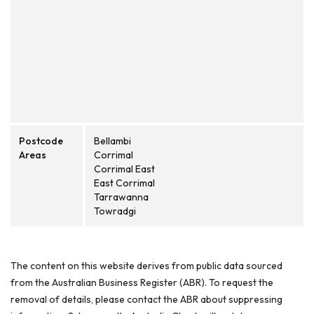
Postcode
Bellambi
Areas
Corrimal
Corrimal East
East Corrimal
Tarrawanna
Towradgi
The content on this website derives from public data sourced
from the Australian Business Register (ABR). To request the
removal of details, please contact the ABR about suppressing